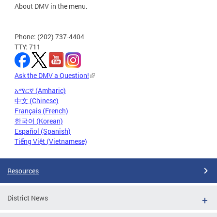
About DMV in the menu.
Phone: (202) 737-4404
TTY: 711
Ask the DMV a Question!
አማርኛ (Amharic)
中文 (Chinese)
Français (French)
한국어 (Korean)
Español (Spanish)
Tiếng Việt (Vietnamese)
Resources
District News