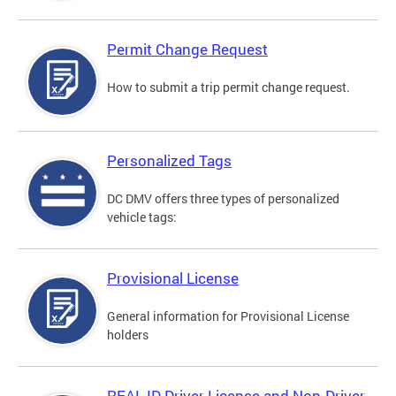
Permit Change Request
How to submit a trip permit change request.
Personalized Tags
DC DMV offers three types of personalized
vehicle tags:
Provisional License
General information for Provisional License
holders
REAL ID Driver License and Non-Driver