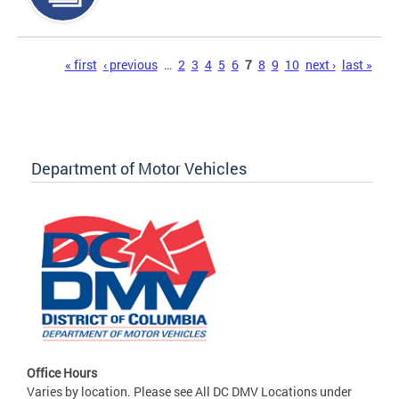
Pages
« first
‹ previous
…
2
3
4
5
6
7
8
9
10
next ›
last »
Department of Motor Vehicles
Office Hours
Varies by location. Please see All DC DMV Locations under