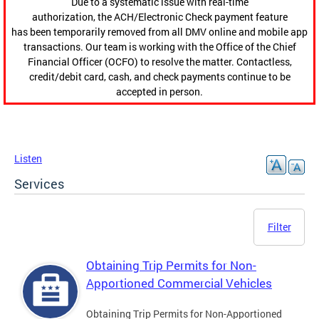
Due to a systematic issue with real-time
authorization, the ACH/Electronic Check payment feature
has been temporarily removed from all DMV online and mobile app
transactions. Our team is working with the Office of the Chief
Financial Officer (OCFO) to resolve the matter. Contactless,
credit/debit card, cash, and check payments continue to be
accepted in person.
Listen
Services
Filter
Obtaining Trip Permits for Non-
Apportioned Commercial Vehicles
Obtaining Trip Permits for Non-Apportioned