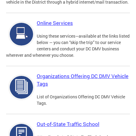
vehicle in the District through a hybrid internet/mail transaction.
Online Services
Using these services—available at the links listed
below — you can “skip the trip” to our service
centers and conduct your DC DMV business
wherever and whenever you choose.
Organizations Offering DC DMV Vehicle
Tags
List of Organizations Offering DC DMV Vehicle
Tags.
Out-of-State Traffic School