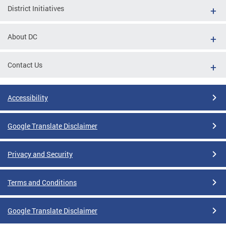
District Initiatives
About DC
Contact Us
Accessibility
Google Translate Disclaimer
Privacy and Security
Terms and Conditions
Google Translate Disclaimer