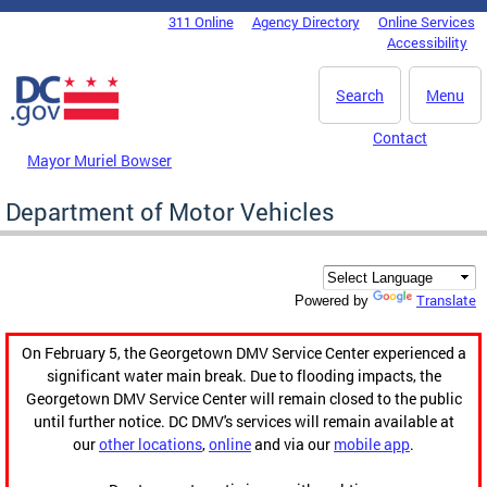
Skip to main content
311 Online
Agency Directory
Online Services
DC Agency Top Menu
Accessibility
Search
Menu
Contact
Mayor Muriel Bowser
Department of Motor Vehicles
Translate
Powered by
On February 5, the Georgetown DMV Service Center experienced a
significant water main break. Due to flooding impacts, the
Georgetown DMV Service Center will remain closed to the public
until further notice. DC DMV's services will remain available at
our
other locations
,
online
and via our
mobile app
.