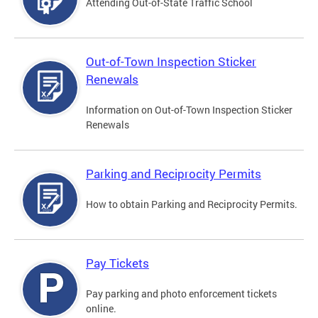
Attending Out-of-State Traffic School
Out-of-Town Inspection Sticker
Renewals
Information on Out-of-Town Inspection Sticker
Renewals
Parking and Reciprocity Permits
How to obtain Parking and Reciprocity Permits.
Pay Tickets
Pay parking and photo enforcement tickets
online.