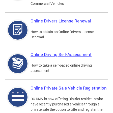
Commercial Vehicles
Online Drivers License Renewal
How to obtain an Online Drivers License
Renewal.
Online Driving Self-Assessment
How to take a self-paced online driving
assessment.
Online Private Sale Vehicle Registration
DC DMV is now offering District residents who
have recently purchased a vehicle through a
private sale the option to title and register the