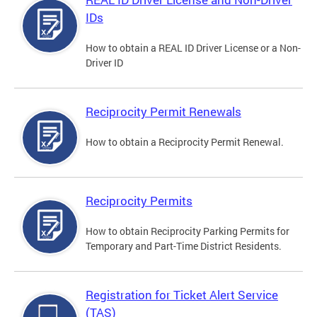
IDs
How to obtain a REAL ID Driver License or a Non-
Driver ID
Reciprocity Permit Renewals
How to obtain a Reciprocity Permit Renewal.
Reciprocity Permits
How to obtain Reciprocity Parking Permits for
Temporary and Part-Time District Residents.
Registration for Ticket Alert Service
(TAS)