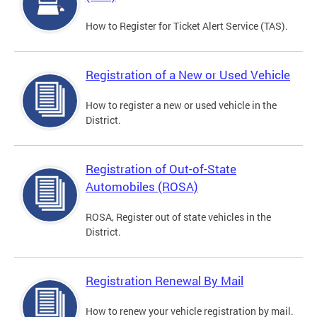
How to Register for Ticket Alert Service (TAS).
Registration of a New or Used Vehicle
How to register a new or used vehicle in the
District.
Registration of Out-of-State
Automobiles (ROSA)
ROSA, Register out of state vehicles in the
District.
Registration Renewal By Mail
How to renew your vehicle registration by mail.