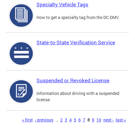
Specialty Vehicle Tags
How to get a specialty tag from the DC DMV.
State-to-State Verification Service
Suspended or Revoked License
Information about driving with a suspended
license.
Pages
« first
‹ previous
…
2
3
4
5
6
7
8
9
10
next ›
last »