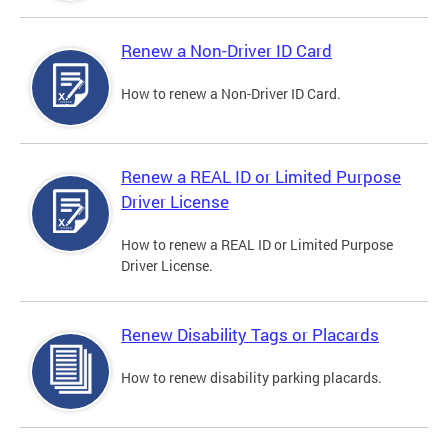
Renew a Non-Driver ID Card
How to renew a Non-Driver ID Card.
Renew a REAL ID or Limited Purpose
Driver License
How to renew a REAL ID or Limited Purpose
Driver License.
Renew Disability Tags or Placards
How to renew disability parking placards.