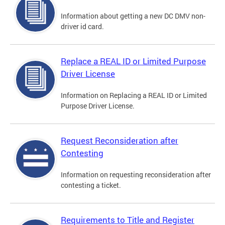
Information about getting a new DC DMV non-
driver id card.
Replace a REAL ID or Limited Purpose
Driver License
Information on Replacing a REAL ID or Limited
Purpose Driver License.
Request Reconsideration after
Contesting
Information on requesting reconsideration after
contesting a ticket.
Requirements to Title and Register