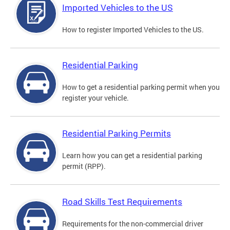
Imported Vehicles to the US
How to register Imported Vehicles to the US.
Residential Parking
How to get a residential parking permit when you
register your vehicle.
Residential Parking Permits
Learn how you can get a residential parking
permit (RPP).
Road Skills Test Requirements
Requirements for the non-commercial driver