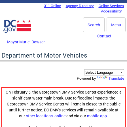
Skip to main content
311 Online
Agency Directory
Online Services
DC Agency Top Menu
Accessibility
Search
Menu
Contact
Mayor Muriel Bowser
Department of Motor Vehicles
Translate
Powered by
On February 5, the Georgetown DMV Service Center experienced a
significant water main break. Due to flooding impacts, the
Georgetown DMV Service Center will remain closed to the public
until further notice. DC DMV's services will remain available at
our
other locations
,
online
and via our
mobile app
.