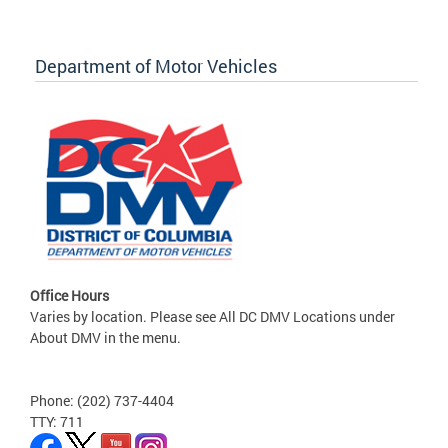
Department of Motor Vehicles
Office Hours
Varies by location. Please see All DC DMV Locations under
About DMV in the menu.
Phone: (202) 737-4404
TTY: 711