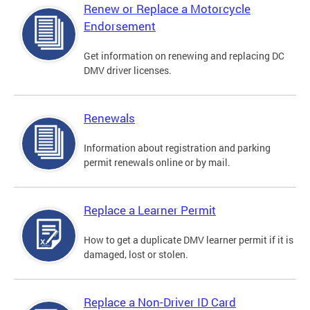
Renew or Replace a Motorcycle
Endorsement
Get information on renewing and replacing DC
DMV driver licenses.
Renewals
Information about registration and parking
permit renewals online or by mail.
Replace a Learner Permit
How to get a duplicate DMV learner permit if it is
damaged, lost or stolen.
Replace a Non-Driver ID Card