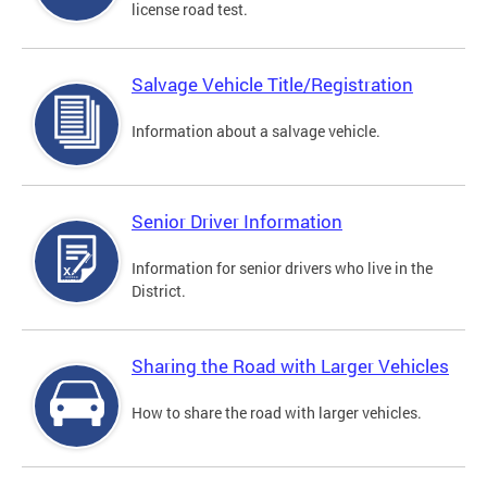
license road test.
Salvage Vehicle Title/Registration
Information about a salvage vehicle.
Senior Driver Information
Information for senior drivers who live in the
District.
Sharing the Road with Larger Vehicles
How to share the road with larger vehicles.