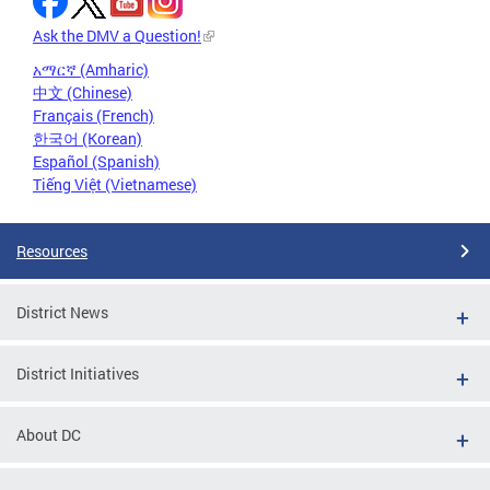
Ask the DMV a Question!
አማርኛ (Amharic)
中文 (Chinese)
Français (French)
한국어 (Korean)
Español (Spanish)
Tiếng Việt (Vietnamese)
Resources
District News
District Initiatives
About DC