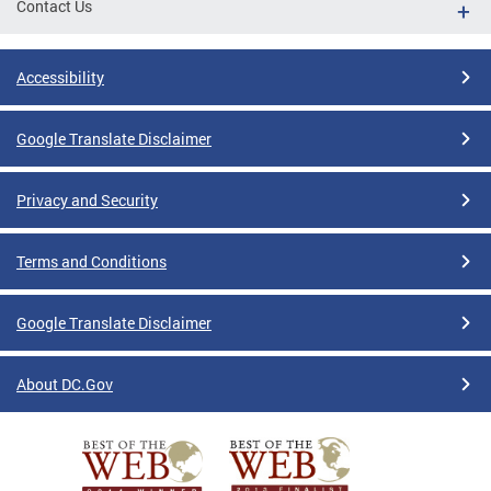
Contact Us
Accessibility
Google Translate Disclaimer
Privacy and Security
Terms and Conditions
Google Translate Disclaimer
About DC.Gov