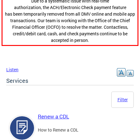
Due to a systematic issue with real-time
authorization, the ACH/Electronic Check payment feature
has been temporarily removed from all DMV online and mobile app
transactions. Our team is working with the Office of the Chief
Financial Officer (OCFO) to resolve the matter. Contactless,
credit/debit card, cash, and check payments continue to be
accepted in person.
Listen
Services
Filter
Renew a CDL
How to Renew a CDL