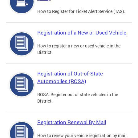
How to Register for Ticket Alert Service (TAS).
Registration of a New or Used Vehicle
How to register a new or used vehicle in the
District.
Registration of Out-of-State
Automobiles (ROSA)
ROSA, Register out of state vehicles in the
District.
Registration Renewal By Mail
How to renew your vehicle registration by mail.