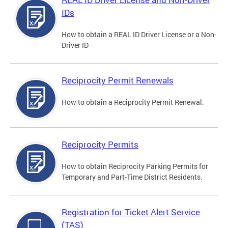
IDs
How to obtain a REAL ID Driver License or a Non-
Driver ID
Reciprocity Permit Renewals
How to obtain a Reciprocity Permit Renewal.
Reciprocity Permits
How to obtain Reciprocity Parking Permits for
Temporary and Part-Time District Residents.
Registration for Ticket Alert Service
(TAS)