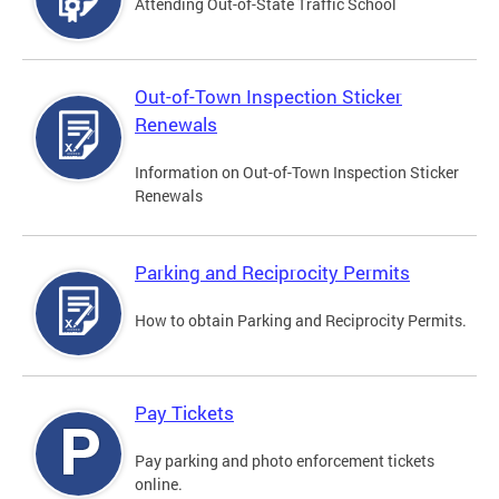
Attending Out-of-State Traffic School
Out-of-Town Inspection Sticker
Renewals
Information on Out-of-Town Inspection Sticker
Renewals
Parking and Reciprocity Permits
How to obtain Parking and Reciprocity Permits.
Pay Tickets
Pay parking and photo enforcement tickets
online.