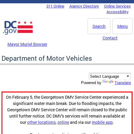
Skip to main content
311 Online
Agency Directory
Online Services
DC Agency Top Menu
Accessibility
Search
Menu
Contact
Mayor Muriel Bowser
Department of Motor Vehicles
Translate
Powered by
On February 5, the Georgetown DMV Service Center experienced a
significant water main break. Due to flooding impacts, the
Georgetown DMV Service Center will remain closed to the public
until further notice. DC DMV's services will remain available at
our
other locations
,
online
and via our
mobile app
.