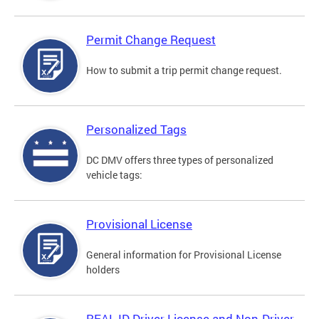
Permit Change Request
How to submit a trip permit change request.
Personalized Tags
DC DMV offers three types of personalized
vehicle tags:
Provisional License
General information for Provisional License
holders
REAL ID Driver License and Non-Driver