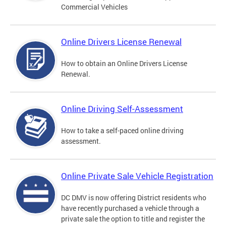
Commercial Vehicles
Online Drivers License Renewal
How to obtain an Online Drivers License
Renewal.
Online Driving Self-Assessment
How to take a self-paced online driving
assessment.
Online Private Sale Vehicle Registration
DC DMV is now offering District residents who
have recently purchased a vehicle through a
private sale the option to title and register the