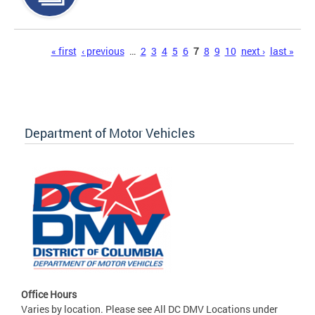
Pages
« first
‹ previous
…
2
3
4
5
6
7
8
9
10
next ›
last »
Department of Motor Vehicles
Office Hours
Varies by location. Please see All DC DMV Locations under