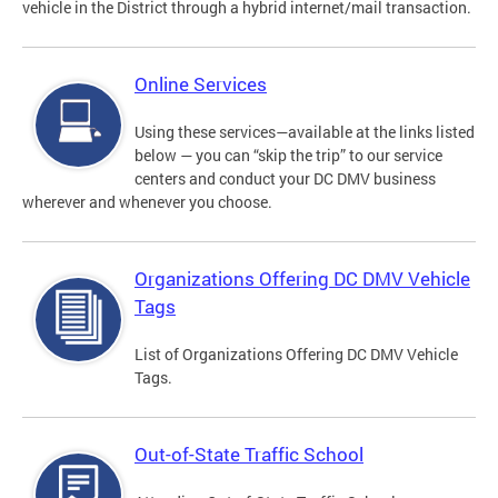
vehicle in the District through a hybrid internet/mail transaction.
Online Services
Using these services—available at the links listed
below — you can “skip the trip” to our service
centers and conduct your DC DMV business
wherever and whenever you choose.
Organizations Offering DC DMV Vehicle
Tags
List of Organizations Offering DC DMV Vehicle
Tags.
Out-of-State Traffic School