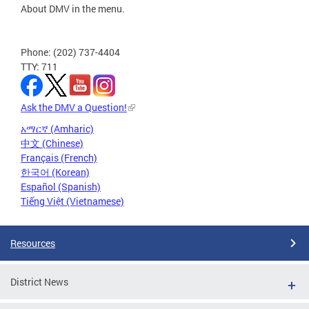
About DMV in the menu.
Phone: (202) 737-4404
TTY: 711
Ask the DMV a Question!
አማርኛ (Amharic)
中文 (Chinese)
Français (French)
한국어 (Korean)
Español (Spanish)
Tiếng Việt (Vietnamese)
Resources
District News