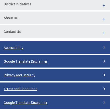
District Initiatives
About DC
Contact Us
Accessibility
Google Translate Disclaimer
Privacy and Security
Terms and Conditions
Google Translate Disclaimer