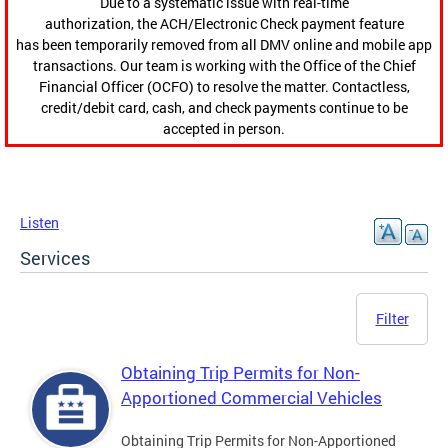
Due to a systematic issue with real-time
authorization, the ACH/Electronic Check payment feature
has been temporarily removed from all DMV online and mobile app
transactions. Our team is working with the Office of the Chief
Financial Officer (OCFO) to resolve the matter. Contactless,
credit/debit card, cash, and check payments continue to be
accepted in person.
Listen
Services
Filter
Obtaining Trip Permits for Non-
Apportioned Commercial Vehicles
Obtaining Trip Permits for Non-Apportioned