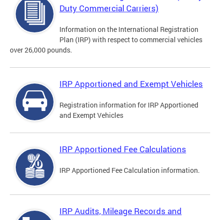
Duty Commercial Carriers)
Information on the International Registration
Plan (IRP) with respect to commercial vehicles
over 26,000 pounds.
IRP Apportioned and Exempt Vehicles
Registration information for IRP Apportioned
and Exempt Vehicles
IRP Apportioned Fee Calculations
IRP Apportioned Fee Calculation information.
IRP Audits, Mileage Records and