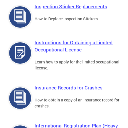
Inspection Sticker Replacements
How to Replace Inspection Stickers
Instructions for Obtaining a Limited
Occupational License
Learn how to apply for the limited occupational
license.
Insurance Records for Crashes
How to obtain a copy of an insurance record for
crashes.
International Registration Plan (Heavy