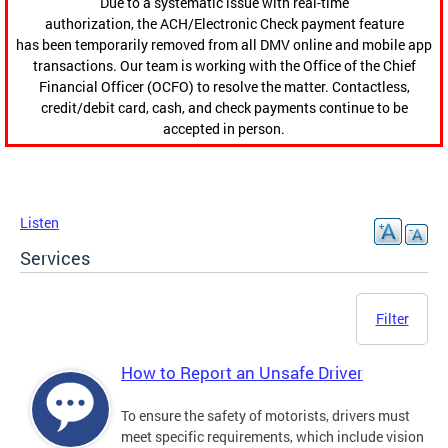
Due to a systematic issue with real-time
authorization, the ACH/Electronic Check payment feature
has been temporarily removed from all DMV online and mobile app
transactions. Our team is working with the Office of the Chief
Financial Officer (OCFO) to resolve the matter. Contactless,
credit/debit card, cash, and check payments continue to be
accepted in person.
Listen
Services
Filter
How to Report an Unsafe Driver
To ensure the safety of motorists, drivers must
meet specific requirements, which include vision