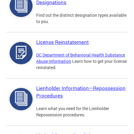
Designations
Find out the distinct designation types available
to you.
License Reinstatement
DC Department of Behavioral Health Substance
Abuse Information
Learn how to get your license
reinstated.
Lienholder Information—Repossession
Procedures
Learn what you need for the Lienholder
Repossession procedures.