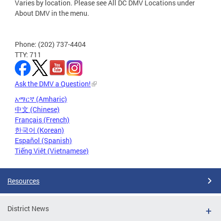
Varies by location. Please see All DC DMV Locations under
About DMV in the menu.
Phone: (202) 737-4404
TTY: 711
Ask the DMV a Question!
አማርኛ (Amharic)
中文 (Chinese)
Français (French)
한국어 (Korean)
Español (Spanish)
Tiếng Việt (Vietnamese)
Resources
District News