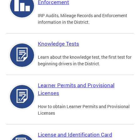
Enforcement
IRP Audits, Mileage Records and Enforcement
information in the District.
Knowledge Tests
Learn about the knowledge test, the first test for
beginning drivers in the District.
Learner Permits and Provisional
Licenses
How to obtain Learner Permits and Provisional
Licenses
License and Identification Card