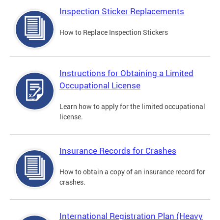
Inspection Sticker Replacements
How to Replace Inspection Stickers
Instructions for Obtaining a Limited
Occupational License
Learn how to apply for the limited occupational
license.
Insurance Records for Crashes
How to obtain a copy of an insurance record for
crashes.
International Registration Plan (Heavy