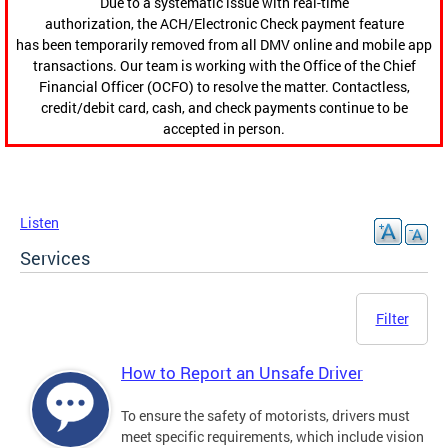
Due to a systematic issue with real-time
authorization, the ACH/Electronic Check payment feature
has been temporarily removed from all DMV online and mobile app
transactions. Our team is working with the Office of the Chief
Financial Officer (OCFO) to resolve the matter. Contactless,
credit/debit card, cash, and check payments continue to be
accepted in person.
Listen
Services
Filter
How to Report an Unsafe Driver
To ensure the safety of motorists, drivers must
meet specific requirements, which include vision