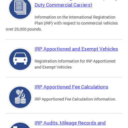
Duty Commercial Carriers)
Information on the International Registration
Plan (IRP) with respect to commercial vehicles
over 26,000 pounds.
IRP Apportioned and Exempt Vehicles
Registration information for IRP Apportioned
and Exempt Vehicles
IRP Apportioned Fee Calculations
IRP Apportioned Fee Calculation information.
IRP Audits, Mileage Records and