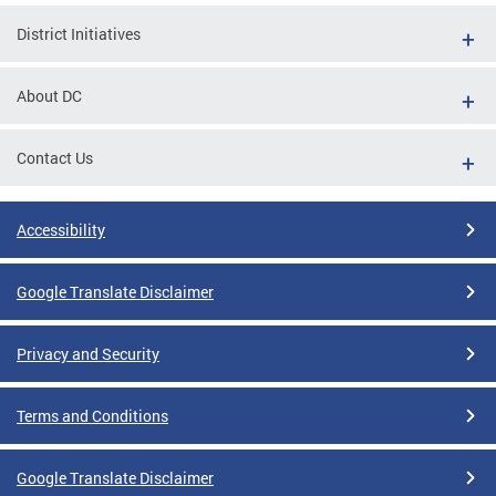
District Initiatives
About DC
Contact Us
Accessibility
Google Translate Disclaimer
Privacy and Security
Terms and Conditions
Google Translate Disclaimer