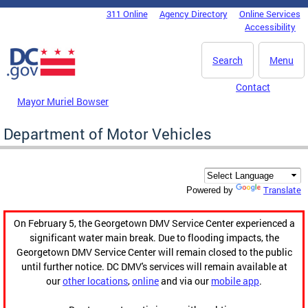
Skip to main content
311 Online
Agency Directory
Online Services
DC Agency Top Menu
Accessibility
Search
Menu
Contact
Mayor Muriel Bowser
Department of Motor Vehicles
Translate
Powered by
On February 5, the Georgetown DMV Service Center experienced a
significant water main break. Due to flooding impacts, the
Georgetown DMV Service Center will remain closed to the public
until further notice. DC DMV's services will remain available at
our
other locations
,
online
and via our
mobile app
.