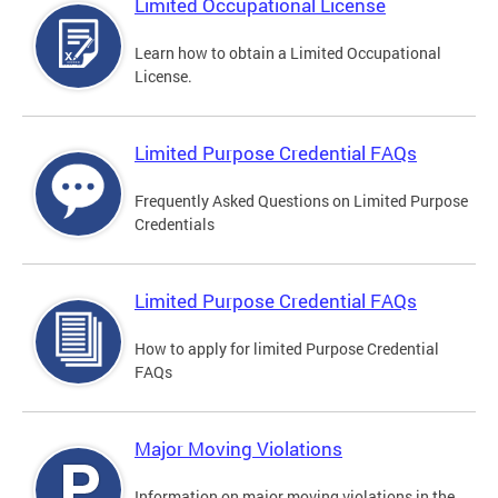
Limited Occupational License
Learn how to obtain a Limited Occupational
License.
Limited Purpose Credential FAQs
Frequently Asked Questions on Limited Purpose
Credentials
Limited Purpose Credential FAQs
How to apply for limited Purpose Credential
FAQs
Major Moving Violations
Information on major moving violations in the