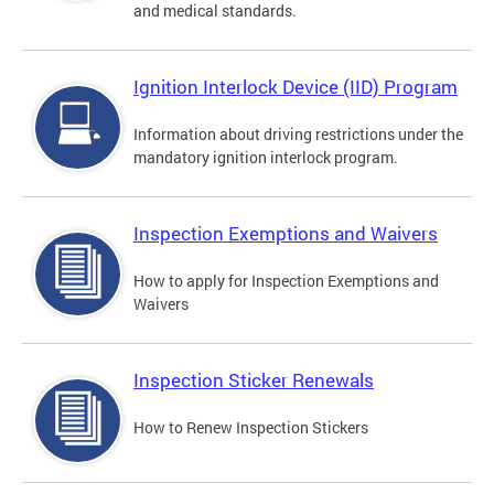
and medical standards.
Ignition Interlock Device (IID) Program
Information about driving restrictions under the
mandatory ignition interlock program.
Inspection Exemptions and Waivers
How to apply for Inspection Exemptions and
Waivers
Inspection Sticker Renewals
How to Renew Inspection Stickers