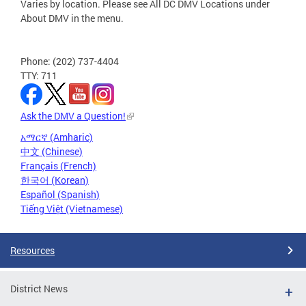
Varies by location. Please see All DC DMV Locations under
About DMV in the menu.
Phone: (202) 737-4404
TTY: 711
Ask the DMV a Question!
አማርኛ (Amharic)
中文 (Chinese)
Français (French)
한국어 (Korean)
Español (Spanish)
Tiếng Việt (Vietnamese)
Resources
District News