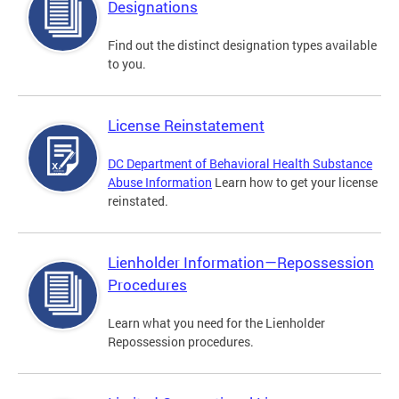
Designations
Find out the distinct designation types available
to you.
License Reinstatement
DC Department of Behavioral Health Substance
Abuse Information
Learn how to get your license
reinstated.
Lienholder Information—Repossession
Procedures
Learn what you need for the Lienholder
Repossession procedures.