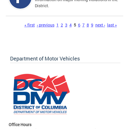
District.
Pages
« first
‹ previous
1
2
3
4
5
6
7
8
9
next ›
last »
Department of Motor Vehicles
Office Hours