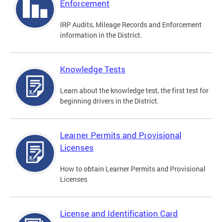
Enforcement
IRP Audits, Mileage Records and Enforcement
information in the District.
Knowledge Tests
Learn about the knowledge test, the first test for
beginning drivers in the District.
Learner Permits and Provisional
Licenses
How to obtain Learner Permits and Provisional
Licenses
License and Identification Card