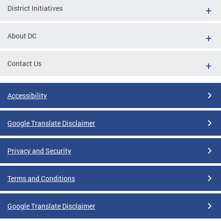
District Initiatives
About DC
Contact Us
Accessibility
Google Translate Disclaimer
Privacy and Security
Terms and Conditions
Google Translate Disclaimer