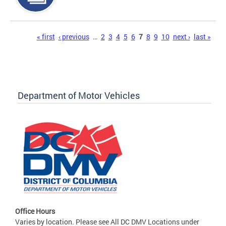
Pages
« first
‹ previous
…
2
3
4
5
6
7
8
9
10
next ›
last »
Department of Motor Vehicles
Office Hours
Varies by location. Please see All DC DMV Locations under