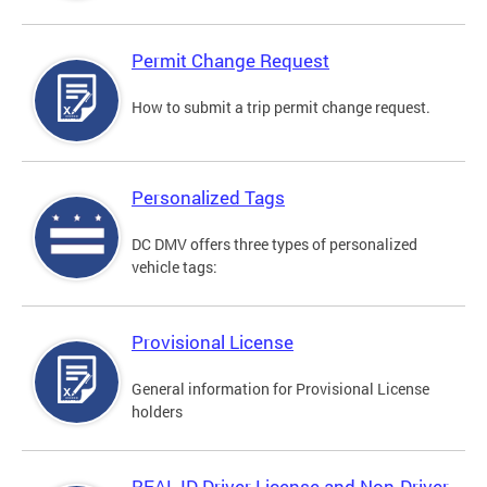
Permit Change Request
How to submit a trip permit change request.
Personalized Tags
DC DMV offers three types of personalized
vehicle tags:
Provisional License
General information for Provisional License
holders
REAL ID Driver License and Non-Driver