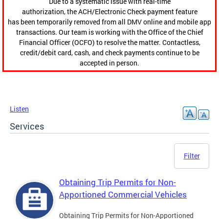
Due to a systematic issue with real-time
authorization, the ACH/Electronic Check payment feature
has been temporarily removed from all DMV online and mobile app
transactions. Our team is working with the Office of the Chief
Financial Officer (OCFO) to resolve the matter. Contactless,
credit/debit card, cash, and check payments continue to be
accepted in person.
Listen
Services
Filter
Obtaining Trip Permits for Non-
Apportioned Commercial Vehicles
Obtaining Trip Permits for Non-Apportioned