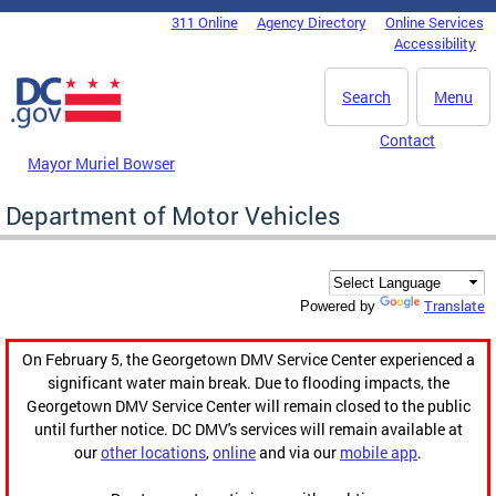
Skip to main content
311 Online
Agency Directory
Online Services
DC Agency Top Menu
Accessibility
Search
Menu
Contact
Mayor Muriel Bowser
Department of Motor Vehicles
Translate
Powered by
On February 5, the Georgetown DMV Service Center experienced a
significant water main break. Due to flooding impacts, the
Georgetown DMV Service Center will remain closed to the public
until further notice. DC DMV's services will remain available at
our
other locations
,
online
and via our
mobile app
.