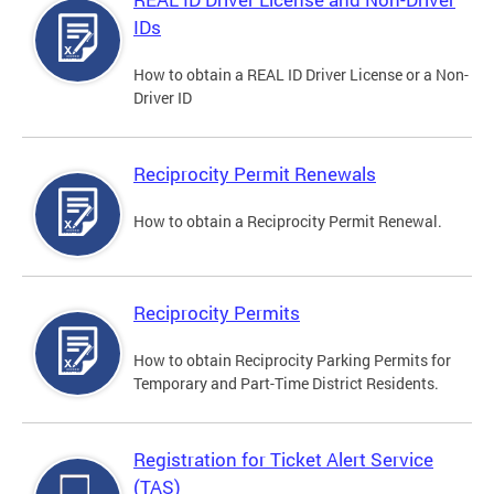
IDs
How to obtain a REAL ID Driver License or a Non-
Driver ID
Reciprocity Permit Renewals
How to obtain a Reciprocity Permit Renewal.
Reciprocity Permits
How to obtain Reciprocity Parking Permits for
Temporary and Part-Time District Residents.
Registration for Ticket Alert Service
(TAS)