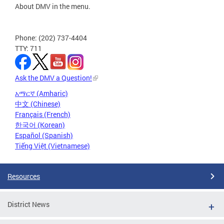
About DMV in the menu.
Phone: (202) 737-4404
TTY: 711
Ask the DMV a Question!
አማርኛ (Amharic)
中文 (Chinese)
Français (French)
한국어 (Korean)
Español (Spanish)
Tiếng Việt (Vietnamese)
Resources
District News