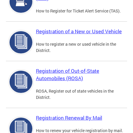
How to Register for Ticket Alert Service (TAS).
Registration of a New or Used Vehicle
How to register a new or used vehicle in the
District.
Registration of Out-of-State
Automobiles (ROSA)
ROSA, Register out of state vehicles in the
District.
Registration Renewal By Mail
How to renew your vehicle registration by mail.