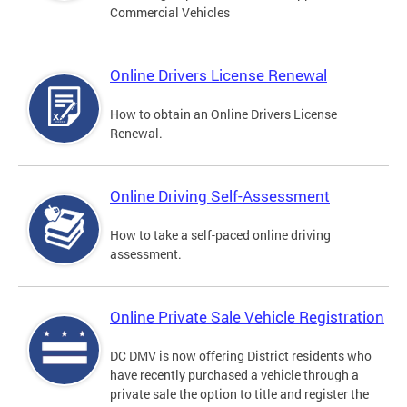
Commercial Vehicles
Online Drivers License Renewal
How to obtain an Online Drivers License
Renewal.
Online Driving Self-Assessment
How to take a self-paced online driving
assessment.
Online Private Sale Vehicle Registration
DC DMV is now offering District residents who
have recently purchased a vehicle through a
private sale the option to title and register the