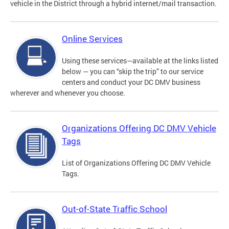
vehicle in the District through a hybrid internet/mail transaction.
Online Services
Using these services—available at the links listed
below — you can “skip the trip” to our service
centers and conduct your DC DMV business
wherever and whenever you choose.
Organizations Offering DC DMV Vehicle
Tags
List of Organizations Offering DC DMV Vehicle
Tags.
Out-of-State Traffic School