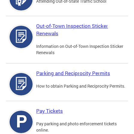
Attending Out-of-State Traffic School
Out-of-Town Inspection Sticker
Renewals
Information on Out-of-Town Inspection Sticker
Renewals
Parking and Reciprocity Permits
How to obtain Parking and Reciprocity Permits.
Pay Tickets
Pay parking and photo enforcement tickets
online.