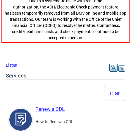
Due to a systematic issue with real-time
authorization, the ACH/Electronic Check payment feature
has been temporarily removed from all DMV online and mobile app
transactions. Our team is working with the Office of the Chief
Financial Officer (OCFO) to resolve the matter. Contactless,
credit/debit card, cash, and check payments continue to be
accepted in person.
Listen
Services
Filter
Renew a CDL
How to Renew a CDL