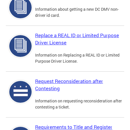
Information about getting a new DC DMV non-
driver id card.
Replace a REAL ID or Limited Purpose
Driver License
Information on Replacing a REAL ID or Limited
Purpose Driver License.
Request Reconsideration after
Contesting
Information on requesting reconsideration after
contesting a ticket.
Requirements to Title and Register