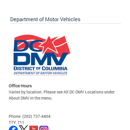
Department of Motor Vehicles
Office Hours
Varies by location. Please see All DC DMV Locations under
About DMV in the menu.
Phone: (202) 737-4404
TTY: 711