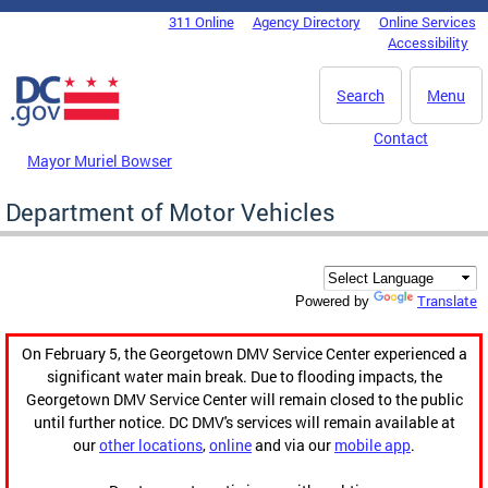
Skip to main content
311 Online
Agency Directory
Online Services
DC Agency Top Menu
Accessibility
Search
Menu
Contact
Mayor Muriel Bowser
Department of Motor Vehicles
Translate
Powered by
On February 5, the Georgetown DMV Service Center experienced a
significant water main break. Due to flooding impacts, the
Georgetown DMV Service Center will remain closed to the public
until further notice. DC DMV's services will remain available at
our
other locations
,
online
and via our
mobile app
.