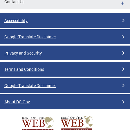
Contact Us
Accessibility
Google Translate Disclaimer
Privacy and Security
Terms and Conditions
Google Translate Disclaimer
About DC.Gov