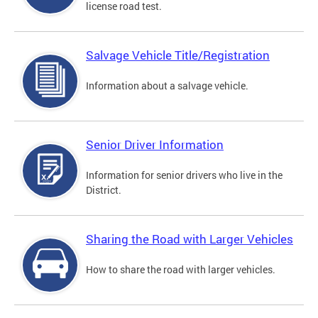
license road test.
Salvage Vehicle Title/Registration
Information about a salvage vehicle.
Senior Driver Information
Information for senior drivers who live in the
District.
Sharing the Road with Larger Vehicles
How to share the road with larger vehicles.