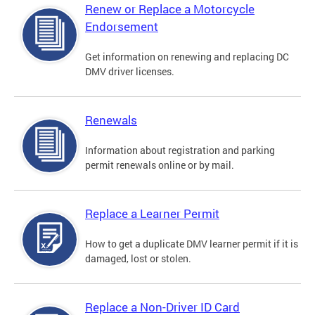
Renew or Replace a Motorcycle
Endorsement
Get information on renewing and replacing DC
DMV driver licenses.
Renewals
Information about registration and parking
permit renewals online or by mail.
Replace a Learner Permit
How to get a duplicate DMV learner permit if it is
damaged, lost or stolen.
Replace a Non-Driver ID Card