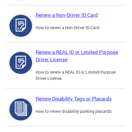
Renew a Non-Driver ID Card
How to renew a Non-Driver ID Card.
Renew a REAL ID or Limited Purpose
Driver License
How to renew a REAL ID or Limited Purpose
Driver License.
Renew Disability Tags or Placards
How to renew disability parking placards.