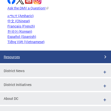
Ask the DMV a Question!
አማርኛ (Amharic)
中文 (Chinese)
Français (French)
한국어 (Korean)
Español (Spanish)
Tiếng Việt (Vietnamese)
Resources
District News
District Initiatives
About DC