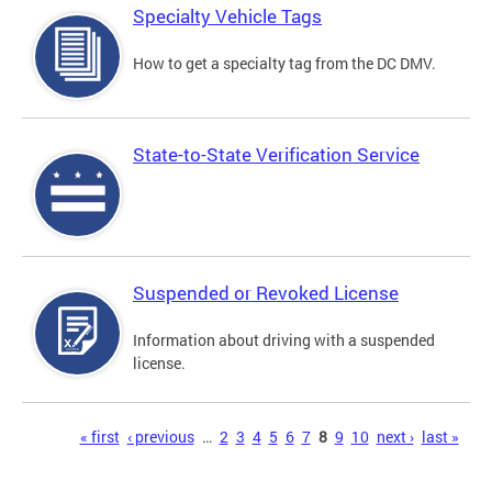
Specialty Vehicle Tags
How to get a specialty tag from the DC DMV.
State-to-State Verification Service
Suspended or Revoked License
Information about driving with a suspended
license.
Pages
« first
‹ previous
…
2
3
4
5
6
7
8
9
10
next ›
last »