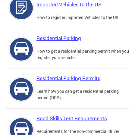
Imported Vehicles to the US
How to register Imported Vehicles to the US.
Residential Parking
How to get a residential parking permit when you
register your vehicle.
Residential Parking Permits
Learn how you can get a residential parking
permit (RPP).
Road Skills Test Requirements
Requirements for the non-commercial driver