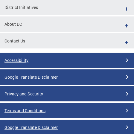
District Initiatives
About DC
Contact Us
Accessibility
Google Translate Disclaimer
Privacy and Security
Terms and Conditions
Google Translate Disclaimer