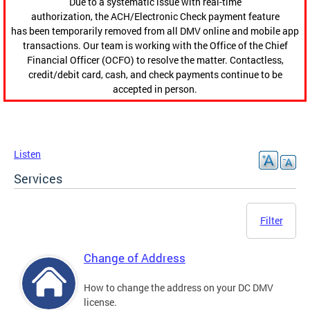
Due to a systematic issue with real-time
authorization, the ACH/Electronic Check payment feature
has been temporarily removed from all DMV online and mobile app
transactions. Our team is working with the Office of the Chief
Financial Officer (OCFO) to resolve the matter. Contactless,
credit/debit card, cash, and check payments continue to be
accepted in person.
Listen
Services
Filter
Change of Address
How to change the address on your DC DMV
license.