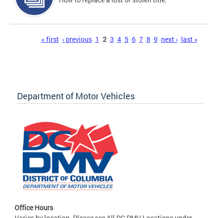
Pages
« first
‹ previous
1
2
3
4
5
6
7
8
9
next ›
last »
Department of Motor Vehicles
Office Hours
Varies by location. Please see All DC DMV Locations under