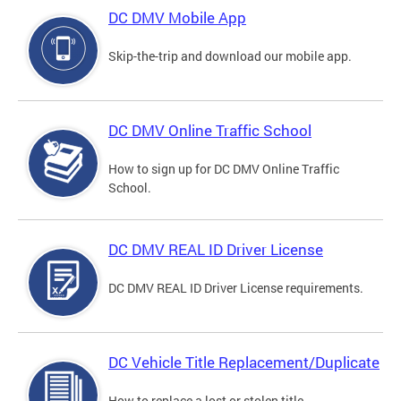
DC DMV Mobile App
Skip-the-trip and download our mobile app.
DC DMV Online Traffic School
How to sign up for DC DMV Online Traffic
School.
DC DMV REAL ID Driver License
DC DMV REAL ID Driver License requirements.
DC Vehicle Title Replacement/Duplicate
How to replace a lost or stolen title.