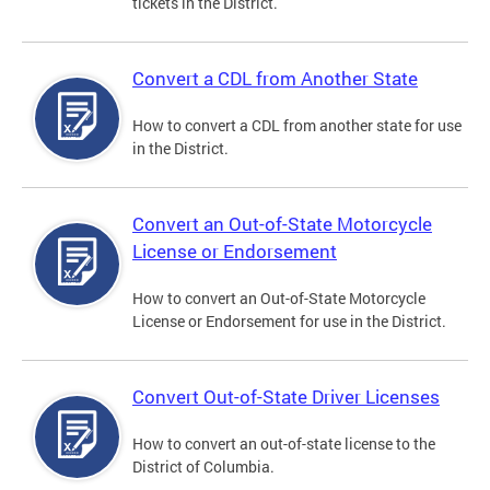
tickets in the District.
Convert a CDL from Another State
How to convert a CDL from another state for use
in the District.
Convert an Out-of-State Motorcycle
License or Endorsement
How to convert an Out-of-State Motorcycle
License or Endorsement for use in the District.
Convert Out-of-State Driver Licenses
How to convert an out-of-state license to the
District of Columbia.