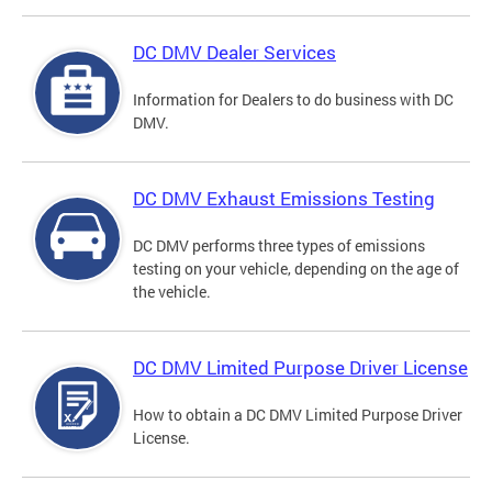
DC DMV Dealer Services
Information for Dealers to do business with DC
DMV.
DC DMV Exhaust Emissions Testing
DC DMV performs three types of emissions
testing on your vehicle, depending on the age of
the vehicle.
DC DMV Limited Purpose Driver License
How to obtain a DC DMV Limited Purpose Driver
License.