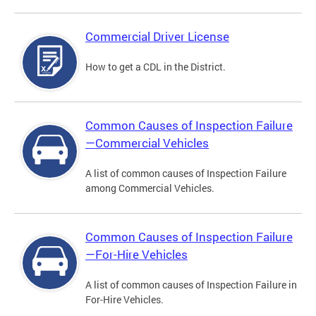
Commercial Driver License
How to get a CDL in the District.
Common Causes of Inspection Failure
—Commercial Vehicles
A list of common causes of Inspection Failure
among Commercial Vehicles.
Common Causes of Inspection Failure
—For-Hire Vehicles
A list of common causes of Inspection Failure in
For-Hire Vehicles.