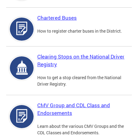
Chartered Buses
How to register charter buses in the District.
Clearing Stops on the National Driver
Registry
How to get a stop cleared from the National
Driver Registry.
CMV Group and CDL Class and
Endorsements
Learn about the various CMV Groups and the
CDL Classes and Endorsements.