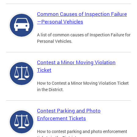
Common Causes of Inspection Failure
—Personal Vehicles
A list of common causes of Inspection Failure for
Personal Vehicles.
Contest a Minor Moving Violation
Ticket
How to Contest a Minor Moving Violation Ticket
in the District.
Contest Parking and Photo
Enforcement Tickets
How to contest parking and photo enforcement