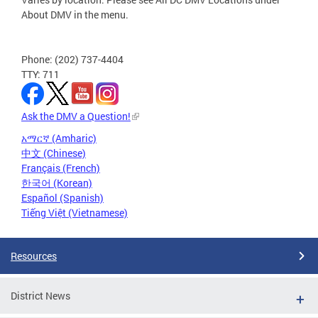
About DMV in the menu.
Phone: (202) 737-4404
TTY: 711
Ask the DMV a Question!
አማርኛ (Amharic)
中文 (Chinese)
Français (French)
한국어 (Korean)
Español (Spanish)
Tiếng Việt (Vietnamese)
Resources
District News