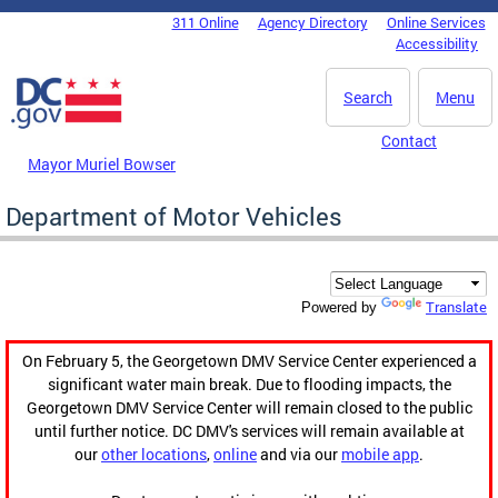
Skip to main content
311 Online
Agency Directory
Online Services
DC Agency Top Menu
Accessibility
Search
Menu
Contact
Mayor Muriel Bowser
Department of Motor Vehicles
Translate
Powered by
On February 5, the Georgetown DMV Service Center experienced a
significant water main break. Due to flooding impacts, the
Georgetown DMV Service Center will remain closed to the public
until further notice. DC DMV's services will remain available at
our
other locations
,
online
and via our
mobile app
.