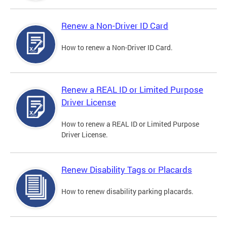
Renew a Non-Driver ID Card
How to renew a Non-Driver ID Card.
Renew a REAL ID or Limited Purpose
Driver License
How to renew a REAL ID or Limited Purpose
Driver License.
Renew Disability Tags or Placards
How to renew disability parking placards.