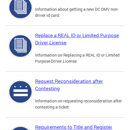
Information about getting a new DC DMV non-
driver id card.
Replace a REAL ID or Limited Purpose
Driver License
Information on Replacing a REAL ID or Limited
Purpose Driver License.
Request Reconsideration after
Contesting
Information on requesting reconsideration after
contesting a ticket.
Requirements to Title and Register