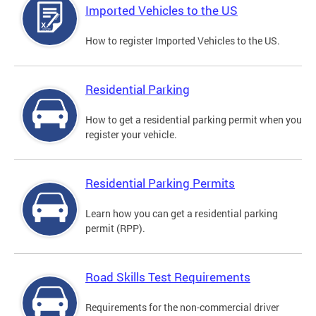
Imported Vehicles to the US
How to register Imported Vehicles to the US.
Residential Parking
How to get a residential parking permit when you
register your vehicle.
Residential Parking Permits
Learn how you can get a residential parking
permit (RPP).
Road Skills Test Requirements
Requirements for the non-commercial driver