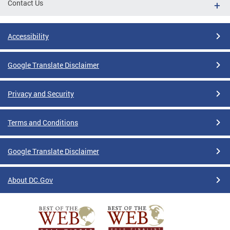
Contact Us
Accessibility
Google Translate Disclaimer
Privacy and Security
Terms and Conditions
Google Translate Disclaimer
About DC.Gov