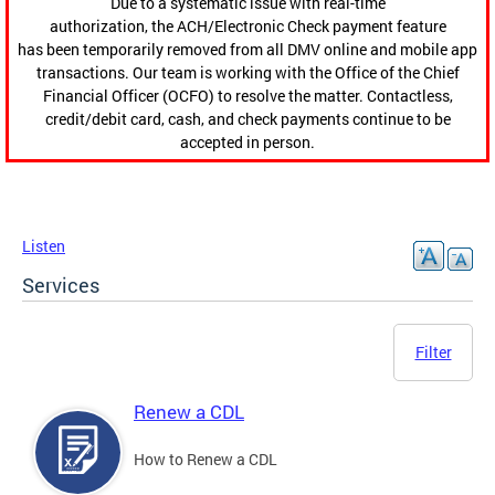
Due to a systematic issue with real-time
authorization, the ACH/Electronic Check payment feature
has been temporarily removed from all DMV online and mobile app
transactions. Our team is working with the Office of the Chief
Financial Officer (OCFO) to resolve the matter. Contactless,
credit/debit card, cash, and check payments continue to be
accepted in person.
Listen
Services
Filter
Renew a CDL
How to Renew a CDL