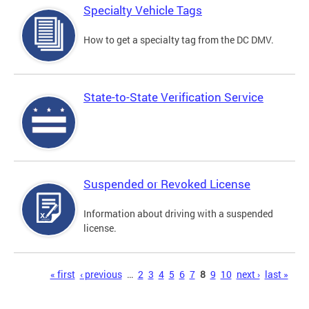
Specialty Vehicle Tags
How to get a specialty tag from the DC DMV.
State-to-State Verification Service
Suspended or Revoked License
Information about driving with a suspended
license.
Pages
« first
‹ previous
…
2
3
4
5
6
7
8
9
10
next ›
last »