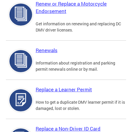
Renew or Replace a Motorcycle
Endorsement
Get information on renewing and replacing DC
DMV driver licenses.
Renewals
Information about registration and parking
permit renewals online or by mail.
Replace a Learner Permit
How to get a duplicate DMV learner permit if it is
damaged, lost or stolen.
Replace a Non-Driver ID Card