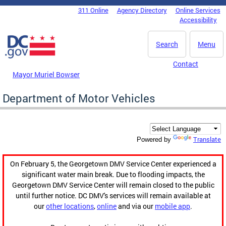
Skip to main content
311 Online
Agency Directory
Online Services
DC Agency Top Menu
Accessibility
Search
Menu
Contact
Mayor Muriel Bowser
Department of Motor Vehicles
Translate
Powered by
On February 5, the Georgetown DMV Service Center experienced a
significant water main break. Due to flooding impacts, the
Georgetown DMV Service Center will remain closed to the public
until further notice. DC DMV's services will remain available at
our
other locations
,
online
and via our
mobile app
.