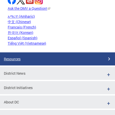
Ask the DMV a Question!
አማርኛ (Amharic)
中文 (Chinese)
Français (French)
한국어 (Korean)
Español (Spanish)
Tiếng Việt (Vietnamese)
Resources
District News
District Initiatives
About DC