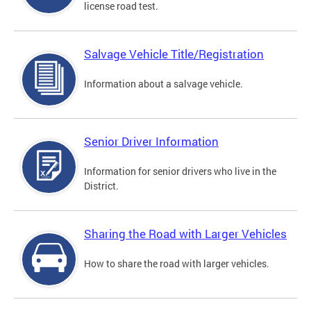
license road test.
Salvage Vehicle Title/Registration
Information about a salvage vehicle.
Senior Driver Information
Information for senior drivers who live in the
District.
Sharing the Road with Larger Vehicles
How to share the road with larger vehicles.