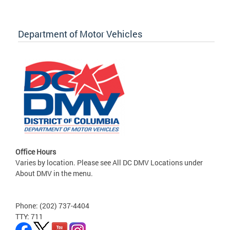
Department of Motor Vehicles
Office Hours
Varies by location. Please see All DC DMV Locations under
About DMV in the menu.
Phone: (202) 737-4404
TTY: 711