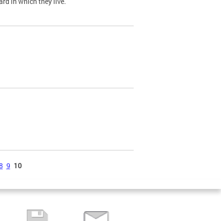
ard in which they live.
8
9
10