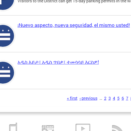
Visitors to the District can get 15-day parking permits in the w
¡Nuevo aspecto, nueva seguridad, el mismo usted!
አዲስ እይታ፣ አዲስ ጥበቃ፣ ተመሳሳይ እርስዎ!
s
« first
‹ previous
…
2
3
4
5
6
7