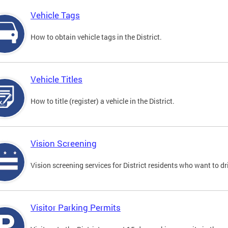
Vehicle Tags
How to obtain vehicle tags in the District.
Vehicle Titles
How to title (register) a vehicle in the District.
Vision Screening
Vision screening services for District residents who want to dr
Visitor Parking Permits