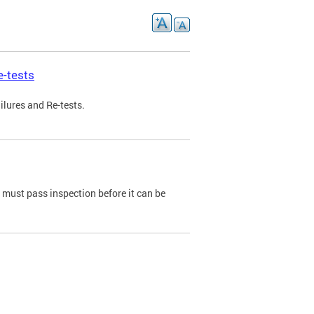
e-tests
ilures and Re-tests.
e must pass inspection before it can be