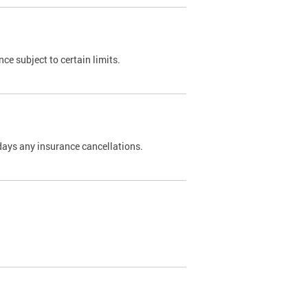
nce subject to certain limits.
days any insurance cancellations.