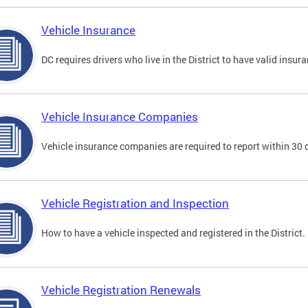
Vehicle Insurance
DC requires drivers who live in the District to have valid insura
Vehicle Insurance Companies
Vehicle insurance companies are required to report within 30 
Vehicle Registration and Inspection
How to have a vehicle inspected and registered in the District.
Vehicle Registration Renewals