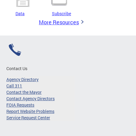
Data
Subscribe
More Resources
Contact Us
Agency Directory
Call 311
Contact the Mayor
Contact Agency Directors
FOIA Requests
Report Website Problems
Service Request Center