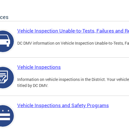
ices
Vehicle Inspection Unable-to-Tests, Failures and R
DC DMV information on Vehicle Inspection Unable-to-Tests, Fa
Vehicle Inspections
Information on vehicle inspections in the District. Your vehicl
titled by DC DMV.
Vehicle Inspections and Safety Programs