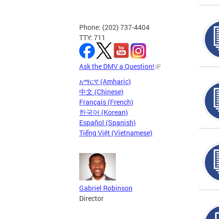
Phone: (202) 737-4404
TTY: 711
Ask the DMV a Question!
አማርኛ (Amharic)
中文 (Chinese)
Français (French)
한국어 (Korean)
Español (Spanish)
Tiếng Việt (Vietnamese)
Gabriel Robinson
Director