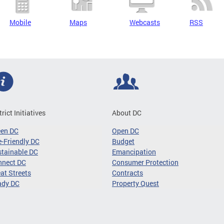
Mobile
Maps
Webcasts
RSS
trict Initiatives
About DC
een DC
Open DC
-Friendly DC
Budget
tainable DC
Emancipation
nnect DC
Consumer Protection
at Streets
Contracts
ady DC
Property Quest