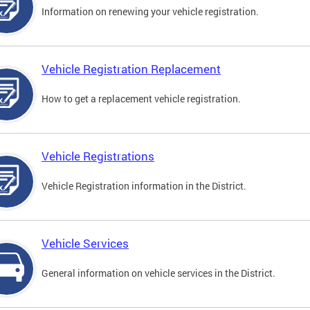
Information on renewing your vehicle registration.
Vehicle Registration Replacement
How to get a replacement vehicle registration.
Vehicle Registrations
Vehicle Registration information in the District.
Vehicle Services
General information on vehicle services in the District.