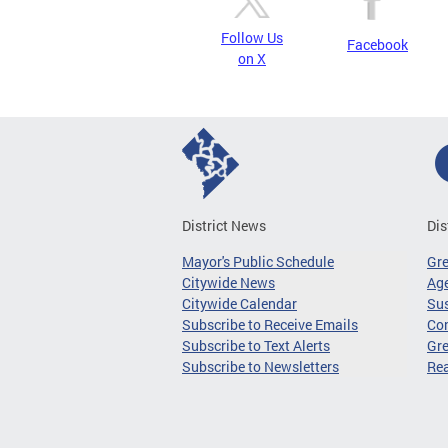
Follow Us
Facebook
on X
District News
Dis
Mayor's Public Schedule
Gr
Citywide News
Age
Citywide Calendar
Sus
Subscribe to Receive Emails
Co
Subscribe to Text Alerts
Gre
Subscribe to Newsletters
Re