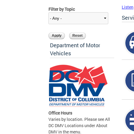
Listen
Filter by Topic
Serv
Department of Motor
Vehicles
Office Hours
Varies by location. Please see All
DC DMV Locations under About
DMV in the menu.