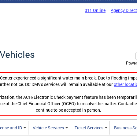
311 Online
Agency Direc
Vehicles
Power
enter experienced a significant water main break. Due to flooding imp
urther notice. DC DMV's services will remain available at our
other locati
orization, the ACH/Electronic Check payment feature has been temporar
ce of the Chief Financial Officer (OCFO) to resolve the matter. Contactl
continue to be accepted in person.
cense and ID
Vehicle Services
Ticket Services
Business Se