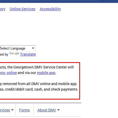
tory
Online Services
Accessibility
Translate
ed by
acts, the Georgetown DMV Service Center will
ons
,
online
and via our
mobile app
.
ily removed from all DMV online and mobile app
ess, credit/debit card, cash, and check payments
rvices
Forms
About DMV