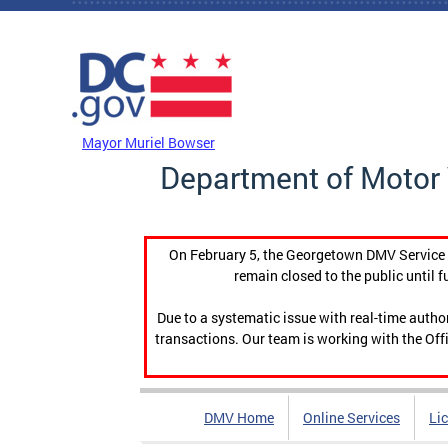
Skip to main content
DC Agency Top Menu
Mayor Muriel Bowser
Department of Motor 
On February 5, the Georgetown DMV Service C
remain closed to the public until f
Due to a systematic issue with real-time auth
transactions. Our team is working with the Offi
DMV Home
Online Services
Li