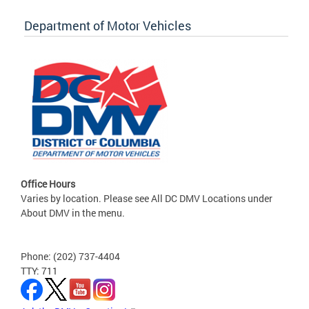
Department of Motor Vehicles
Office Hours
Varies by location. Please see All DC DMV Locations under
About DMV in the menu.
Phone: (202) 737-4404
TTY: 711