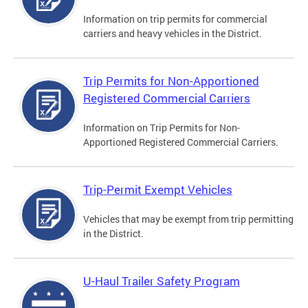
Information on trip permits for commercial
carriers and heavy vehicles in the District.
Trip Permits for Non-Apportioned
Registered Commercial Carriers
Information on Trip Permits for Non-
Apportioned Registered Commercial Carriers.
Trip-Permit Exempt Vehicles
Vehicles that may be exempt from trip permitting
in the District.
U-Haul Trailer Safety Program