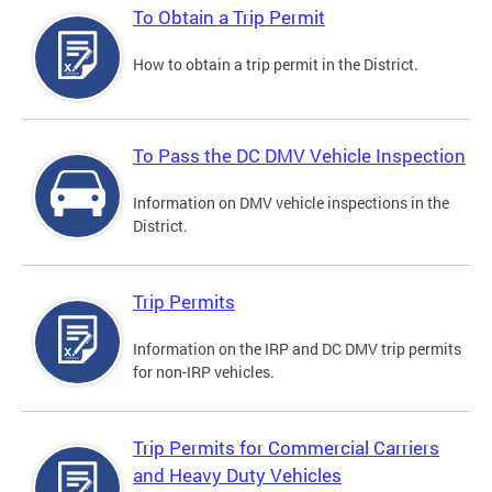
To Obtain a Trip Permit
How to obtain a trip permit in the District.
To Pass the DC DMV Vehicle Inspection
Information on DMV vehicle inspections in the
District.
Trip Permits
Information on the IRP and DC DMV trip permits
for non-IRP vehicles.
Trip Permits for Commercial Carriers
and Heavy Duty Vehicles