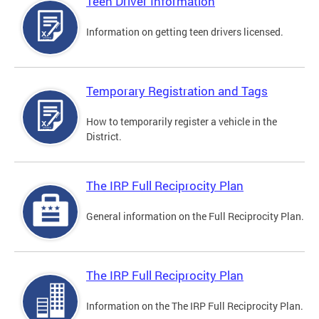
Teen Driver Information
Information on getting teen drivers licensed.
Temporary Registration and Tags
How to temporarily register a vehicle in the
District.
The IRP Full Reciprocity Plan
General information on the Full Reciprocity Plan.
The IRP Full Reciprocity Plan
Information on the The IRP Full Reciprocity Plan.