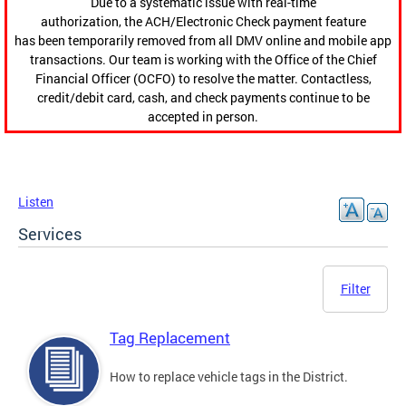
Due to a systematic issue with real-time
authorization, the ACH/Electronic Check payment feature
has been temporarily removed from all DMV online and mobile app
transactions. Our team is working with the Office of the Chief
Financial Officer (OCFO) to resolve the matter. Contactless,
credit/debit card, cash, and check payments continue to be
accepted in person.
Listen
Services
Filter
Tag Replacement
How to replace vehicle tags in the District.