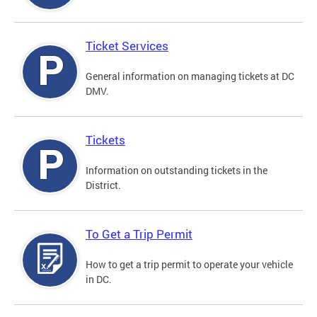
Ticket Services
General information on managing tickets at DC
DMV.
Tickets
Information on outstanding tickets in the
District.
To Get a Trip Permit
How to get a trip permit to operate your vehicle
in DC.