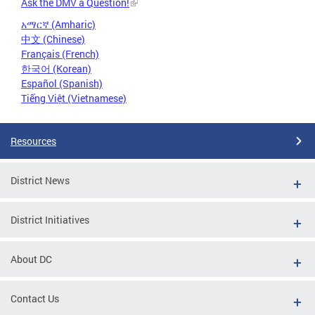
Ask the DMV a Question!
አማርኛ (Amharic)
中文 (Chinese)
Français (French)
한국어 (Korean)
Español (Spanish)
Tiếng Việt (Vietnamese)
Resources
District News
District Initiatives
About DC
Contact Us