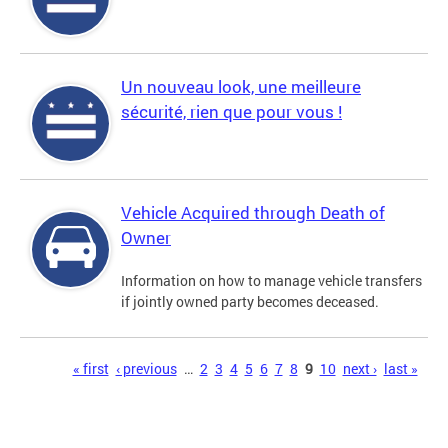
Un nouveau look, une meilleure
sécurité, rien que pour vous !
Vehicle Acquired through Death of
Owner
Information on how to manage vehicle transfers
if jointly owned party becomes deceased.
Pages
« first
‹ previous
…
2
3
4
5
6
7
8
9
10
next ›
last »