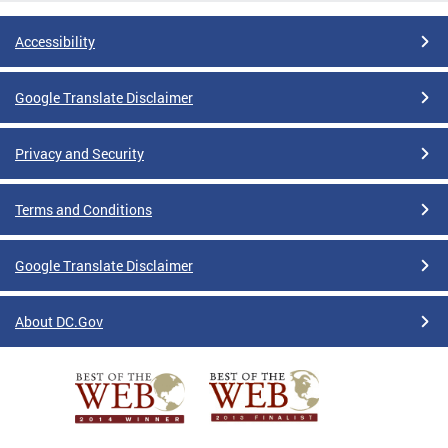
Accessibility
Google Translate Disclaimer
Privacy and Security
Terms and Conditions
Google Translate Disclaimer
About DC.Gov