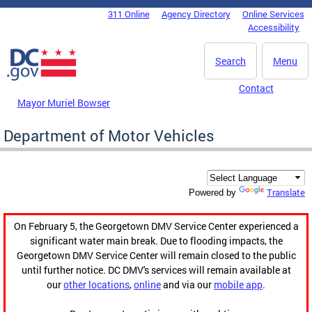
Skip to main content
311 Online
Agency Directory
Online Services
DC Agency Top Menu
Accessibility
Search
Menu
Contact
Mayor Muriel Bowser
Department of Motor Vehicles
Translate
Powered by
On February 5, the Georgetown DMV Service Center experienced a
significant water main break. Due to flooding impacts, the
Georgetown DMV Service Center will remain closed to the public
until further notice. DC DMV's services will remain available at
our
other locations
,
online
and via our
mobile app
.