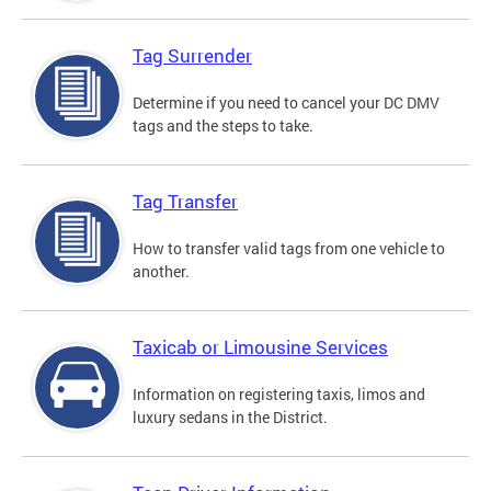
Tag Surrender
Determine if you need to cancel your DC DMV
tags and the steps to take.
Tag Transfer
How to transfer valid tags from one vehicle to
another.
Taxicab or Limousine Services
Information on registering taxis, limos and
luxury sedans in the District.