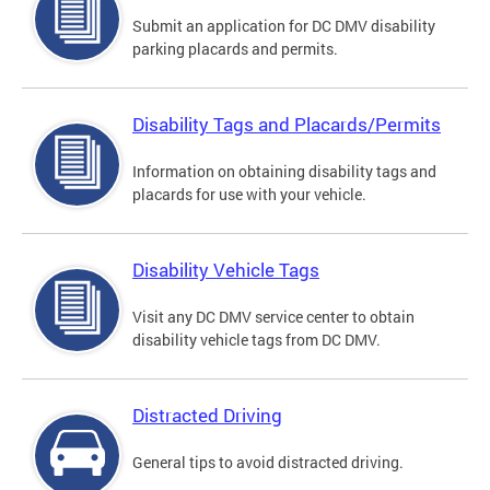
Submit an application for DC DMV disability
parking placards and permits.
Disability Tags and Placards/Permits
Information on obtaining disability tags and
placards for use with your vehicle.
Disability Vehicle Tags
Visit any DC DMV service center to obtain
disability vehicle tags from DC DMV.
Distracted Driving
General tips to avoid distracted driving.