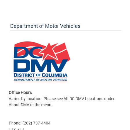
Department of Motor Vehicles
Office Hours
Varies by location. Please see All DC DMV Locations under
About DMV in the menu.
Phone: (202) 737-4404
TTY: 711