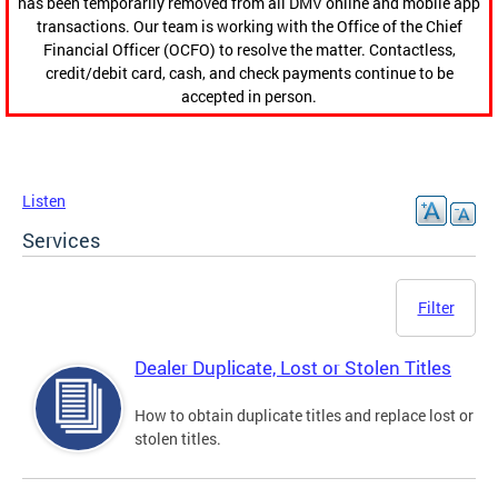
has been temporarily removed from all DMV online and mobile app
transactions. Our team is working with the Office of the Chief
Financial Officer (OCFO) to resolve the matter. Contactless,
credit/debit card, cash, and check payments continue to be
accepted in person.
Listen
Services
Filter
Dealer Duplicate, Lost or Stolen Titles
How to obtain duplicate titles and replace lost or
stolen titles.