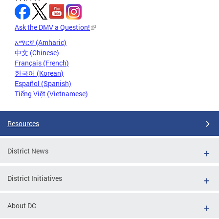
Ask the DMV a Question!
አማርኛ (Amharic)
中文 (Chinese)
Français (French)
한국어 (Korean)
Español (Spanish)
Tiếng Việt (Vietnamese)
Resources
District News
District Initiatives
About DC