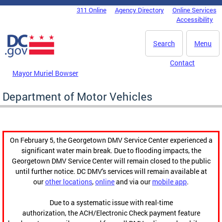
Skip to main content
311 Online
Agency Directory
Online Services
DC Agency Top Menu
Accessibility
Search
Menu
Contact
Mayor Muriel Bowser
Department of Motor Vehicles
On February 5, the Georgetown DMV Service Center experienced a
significant water main break. Due to flooding impacts, the
Georgetown DMV Service Center will remain closed to the public
until further notice. DC DMV's services will remain available at
our
other locations
,
online
and via our
mobile app
.
Due to a systematic issue with real-time
authorization, the ACH/Electronic Check payment feature