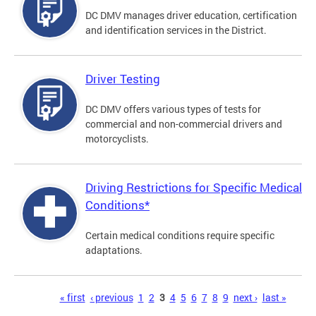
DC DMV manages driver education, certification
and identification services in the District.
Driver Testing
DC DMV offers various types of tests for
commercial and non-commercial drivers and
motorcyclists.
Driving Restrictions for Specific Medical
Conditions*
Certain medical conditions require specific
adaptations.
Pages
« first
‹ previous
1
2
3
4
5
6
7
8
9
next ›
last »