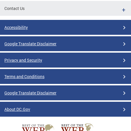
Contact Us
Accessibility
Google Translate Disclaimer
Privacy and Security
Terms and Conditions
Google Translate Disclaimer
About DC.Gov