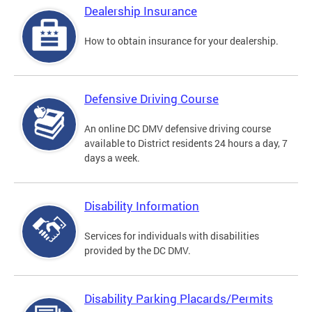
Dealership Insurance
How to obtain insurance for your dealership.
Defensive Driving Course
An online DC DMV defensive driving course
available to District residents 24 hours a day, 7
days a week.
Disability Information
Services for individuals with disabilities
provided by the DC DMV.
Disability Parking Placards/Permits