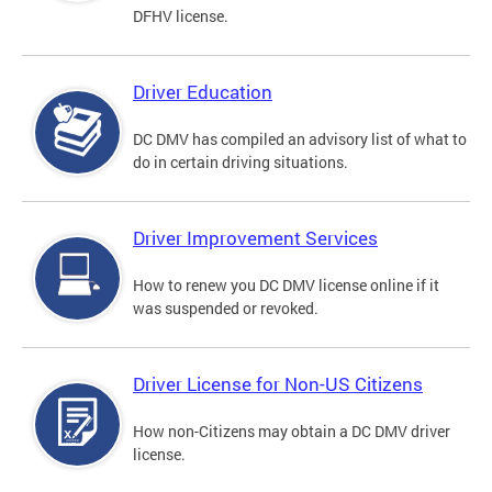
DFHV license.
Driver Education
DC DMV has compiled an advisory list of what to
do in certain driving situations.
Driver Improvement Services
How to renew you DC DMV license online if it
was suspended or revoked.
Driver License for Non-US Citizens
How non-Citizens may obtain a DC DMV driver
license.