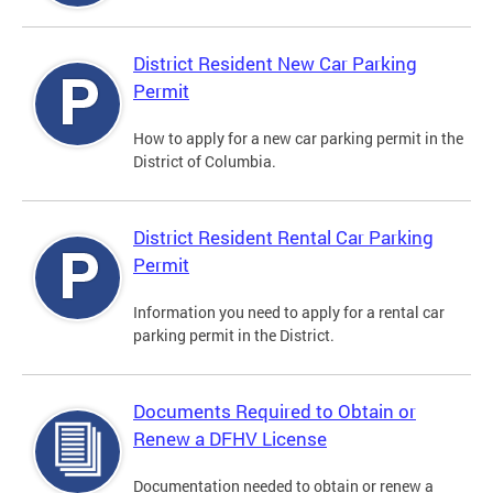
District Resident New Car Parking
Permit
How to apply for a new car parking permit in the
District of Columbia.
District Resident Rental Car Parking
Permit
Information you need to apply for a rental car
parking permit in the District.
Documents Required to Obtain or
Renew a DFHV License
Documentation needed to obtain or renew a