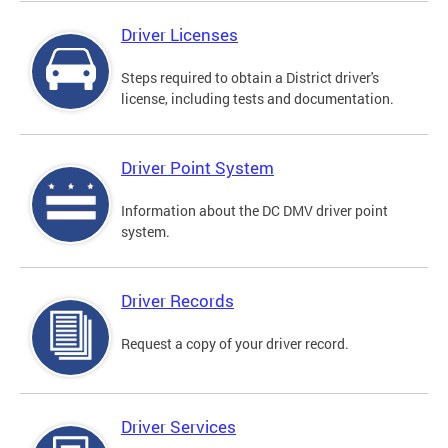
Driver Licenses
Steps required to obtain a District driver's
license, including tests and documentation.
Driver Point System
Information about the DC DMV driver point
system.
Driver Records
Request a copy of your driver record.
Driver Services