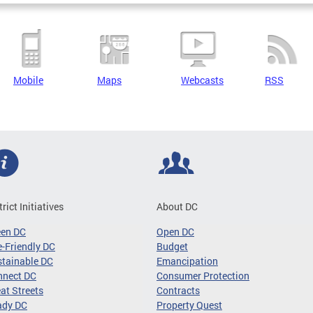
Mobile
Maps
Webcasts
RSS
trict Initiatives
About DC
een DC
Open DC
-Friendly DC
Budget
tainable DC
Emancipation
nnect DC
Consumer Protection
at Streets
Contracts
ady DC
Property Quest