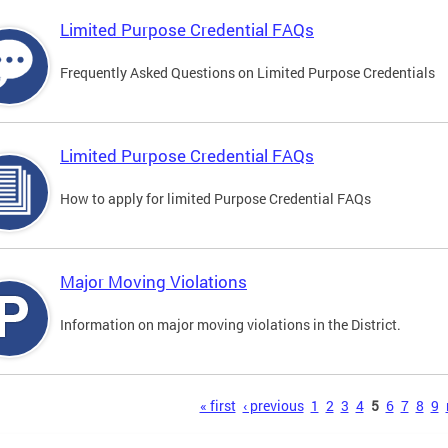
Limited Purpose Credential FAQs
Frequently Asked Questions on Limited Purpose Credentials
Limited Purpose Credential FAQs
How to apply for limited Purpose Credential FAQs
Major Moving Violations
Information on major moving violations in the District.
s
« first
‹ previous
1
2
3
4
5
6
7
8
9