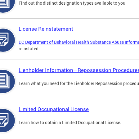
Find out the distinct designation types available to you.
License Reinstatement
DC Department of Behavioral Health Substance Abuse Inform
reinstated.
Lienholder Information—Repossession Procedure
Learn what you need for the Lienholder Repossession procedu
Limited Occupational License
Learn how to obtain a Limited Occupational License.