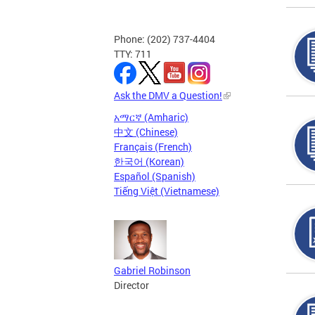
Phone: (202) 737-4404
TTY: 711
Ask the DMV a Question!
አማርኛ (Amharic)
中文 (Chinese)
Français (French)
한국어 (Korean)
Español (Spanish)
Tiếng Việt (Vietnamese)
Gabriel Robinson
Director