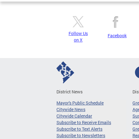
Follow Us
Facebook
on X
District News
Dis
Mayor's Public Schedule
Gr
Citywide News
Age
Citywide Calendar
Sus
Subscribe to Receive Emails
Co
Subscribe to Text Alerts
Gre
Subscribe to Newsletters
Re