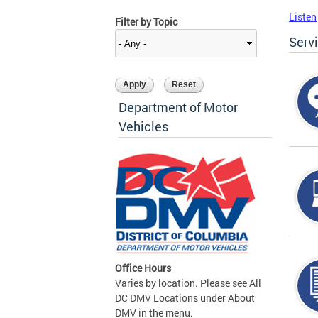
Listen
Filter by Topic
Serv
Department of Motor
Vehicles
Office Hours
Varies by location. Please see All
DC DMV Locations under About
DMV in the menu.