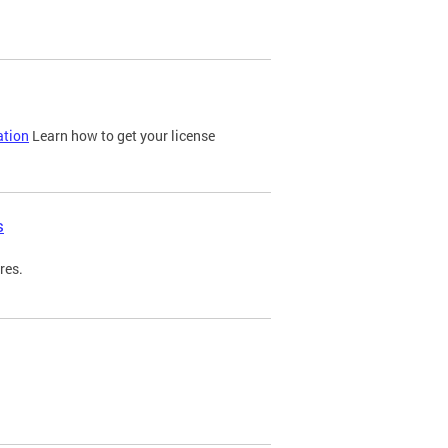
ation
Learn how to get your license
s
res.