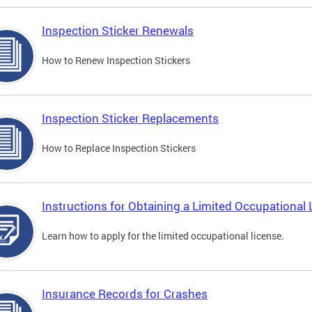
Inspection Sticker Renewals
How to Renew Inspection Stickers
Inspection Sticker Replacements
How to Replace Inspection Stickers
Instructions for Obtaining a Limited Occupational 
Learn how to apply for the limited occupational license.
Insurance Records for Crashes