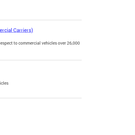
rcial Carriers)
 respect to commercial vehicles over 26,000
icles