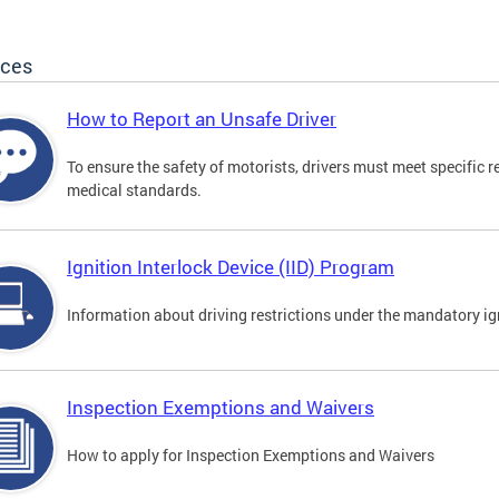
ices
How to Report an Unsafe Driver
To ensure the safety of motorists, drivers must meet specific 
medical standards.
Ignition Interlock Device (IID) Program
Information about driving restrictions under the mandatory ig
Inspection Exemptions and Waivers
How to apply for Inspection Exemptions and Waivers