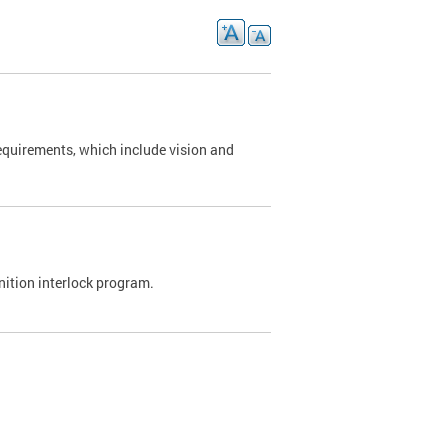
requirements, which include vision and
nition interlock program.