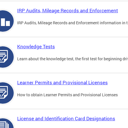
IRP Audits, Mileage Records and Enforcement
IRP Audits, Mileage Records and Enforcement information in th
Knowledge Tests
Learn about the knowledge test, the first test for beginning driv
Learner Permits and Provisional Licenses
How to obtain Learner Permits and Provisional Licenses
License and Identification Card Designations