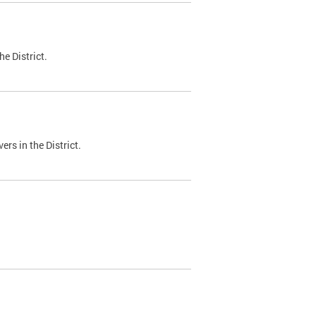
e District.
ers in the District.