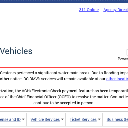
311 Online
Agency Direc
Vehicles
Power
enter experienced a significant water main break. Due to flooding imp
urther notice. DC DMV's services will remain available at our
other locati
orization, the ACH/Electronic Check payment feature has been temporar
ce of the Chief Financial Officer (OCFO) to resolve the matter. Contactl
continue to be accepted in person.
cense and ID
Vehicle Services
Ticket Services
Business Se