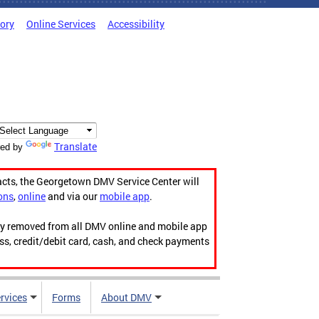
tory
Online Services
Accessibility
Translate
ed by
acts, the Georgetown DMV Service Center will
ons
,
online
and via our
mobile app
.
ily removed from all DMV online and mobile app
ess, credit/debit card, cash, and check payments
rvices
Forms
About DMV