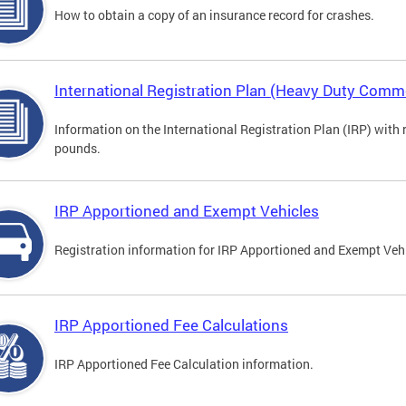
How to obtain a copy of an insurance record for crashes.
International Registration Plan (Heavy Duty Comme
Information on the International Registration Plan (IRP) with
pounds.
IRP Apportioned and Exempt Vehicles
Registration information for IRP Apportioned and Exempt Veh
IRP Apportioned Fee Calculations
IRP Apportioned Fee Calculation information.