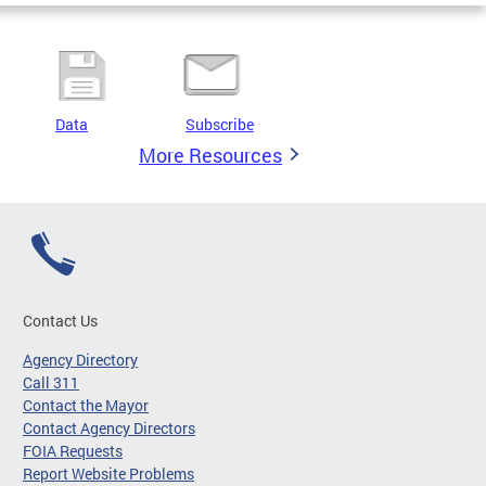
Data
Subscribe
More Resources
Contact Us
Agency Directory
Call 311
Contact the Mayor
Contact Agency Directors
FOIA Requests
Report Website Problems