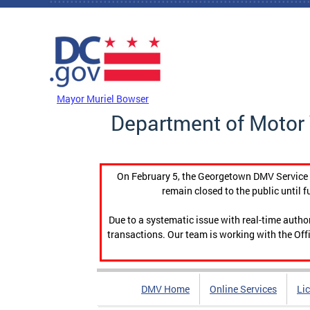
Skip to main content
DC Agency Top Menu
Mayor Muriel Bowser
Department of Motor 
On February 5, the Georgetown DMV Service C
remain closed to the public until f
Due to a systematic issue with real-time auth
transactions. Our team is working with the Offi
DMV Home
Online Services
Li