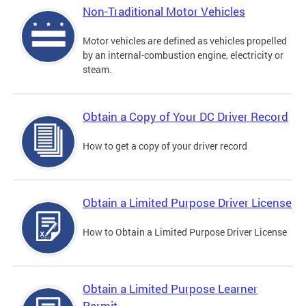
Non-Traditional Motor Vehicles
Motor vehicles are defined as vehicles propelled
by an internal-combustion engine, electricity or
steam.
Obtain a Copy of Your DC Driver Record
How to get a copy of your driver record
Obtain a Limited Purpose Driver License
How to Obtain a Limited Purpose Driver License
Obtain a Limited Purpose Learner
Permit