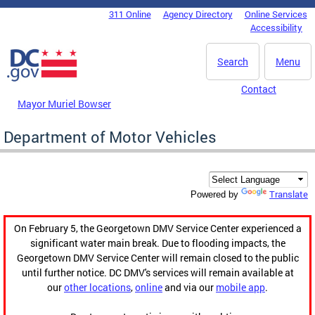
Skip to main content
311 Online
Agency Directory
Online Services
DC Agency Top Menu
Accessibility
Search
Menu
Contact
Mayor Muriel Bowser
Department of Motor Vehicles
Translate
Powered by
On February 5, the Georgetown DMV Service Center experienced a
significant water main break. Due to flooding impacts, the
Georgetown DMV Service Center will remain closed to the public
until further notice. DC DMV's services will remain available at
our
other locations
,
online
and via our
mobile app
.