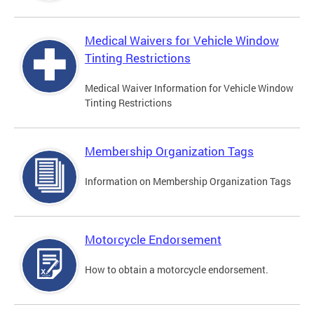
Medical Waivers for Vehicle Window
Tinting Restrictions
Medical Waiver Information for Vehicle Window
Tinting Restrictions
Membership Organization Tags
Information on Membership Organization Tags
Motorcycle Endorsement
How to obtain a motorcycle endorsement.