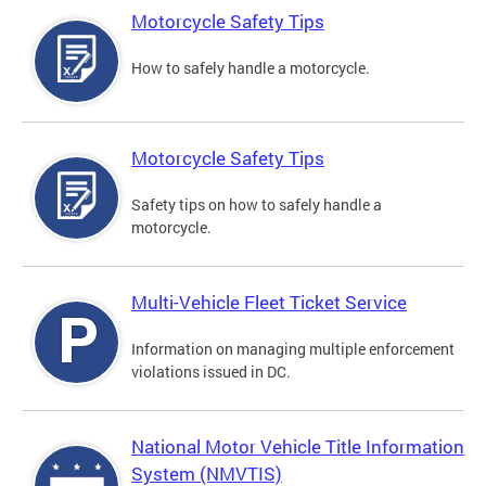
Motorcycle Safety Tips
How to safely handle a motorcycle.
Motorcycle Safety Tips
Safety tips on how to safely handle a
motorcycle.
Multi-Vehicle Fleet Ticket Service
Information on managing multiple enforcement
violations issued in DC.
National Motor Vehicle Title Information
System (NMVTIS)