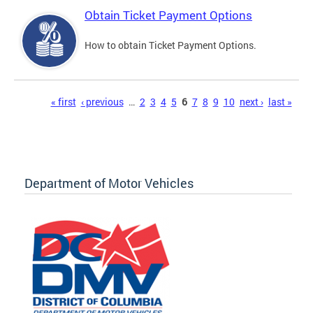
Obtain Ticket Payment Options
How to obtain Ticket Payment Options.
Pages
« first
‹ previous
…
2
3
4
5
6
7
8
9
10
next ›
last »
Department of Motor Vehicles