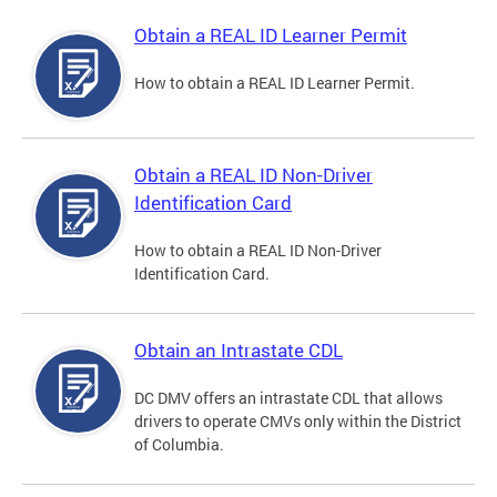
Obtain a REAL ID Learner Permit
How to obtain a REAL ID Learner Permit.
Obtain a REAL ID Non-Driver
Identification Card
How to obtain a REAL ID Non-Driver
Identification Card.
Obtain an Intrastate CDL
DC DMV offers an intrastate CDL that allows
drivers to operate CMVs only within the District
of Columbia.