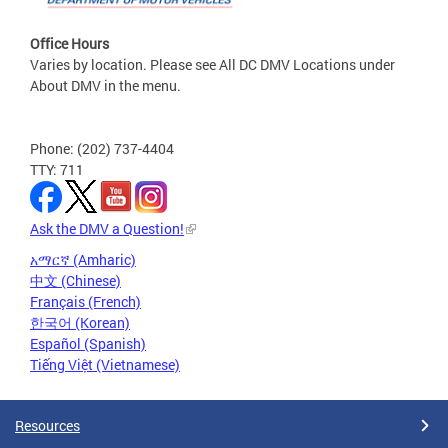
Office Hours
Varies by location. Please see All DC DMV Locations under
About DMV in the menu.
Phone: (202) 737-4404
TTY: 711
Ask the DMV a Question!
አማርኛ (Amharic)
中文 (Chinese)
Français (French)
한국어 (Korean)
Español (Spanish)
Tiếng Việt (Vietnamese)
Resources