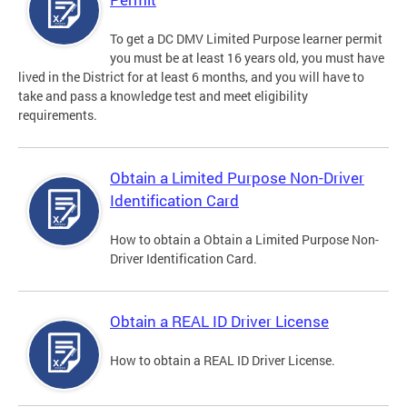
To get a DC DMV Limited Purpose learner permit
you must be at least 16 years old, you must have
lived in the District for at least 6 months, and you will have to
take and pass a knowledge test and meet eligibility
requirements.
Obtain a Limited Purpose Non-Driver
Identification Card
How to obtain a Obtain a Limited Purpose Non-
Driver Identification Card.
Obtain a REAL ID Driver License
How to obtain a REAL ID Driver License.