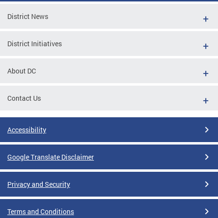
District News
District Initiatives
About DC
Contact Us
Accessibility
Google Translate Disclaimer
Privacy and Security
Terms and Conditions