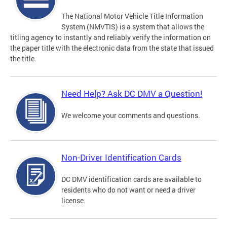
The National Motor Vehicle Title Information
System (NMVTIS) is a system that allows the
titling agency to instantly and reliably verify the information on
the paper title with the electronic data from the state that issued
the title.
Need Help? Ask DC DMV a Question!
We welcome your comments and questions.
Non-Driver Identification Cards
DC DMV identification cards are available to
residents who do not want or need a driver
license.