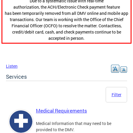
Due to a systematic issue with real-time
authorization, the ACH/Electronic Check payment feature
has been temporarily removed from all DMV online and mobile app
transactions. Our team is working with the Office of the Chief
Financial Officer (OCFO) to resolve the matter. Contactless,
credit/debit card, cash, and check payments continue to be
accepted in person.
Listen
Services
Filter
Medical Requirements
Medical Information that may need to be
provided to the DMV.