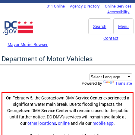
Skip to main content
311 Online
Agency Directory
Online Services
DC Agency Top Menu
Accessibility
Search
Menu
Contact
Mayor Muriel Bowser
Department of Motor Vehicles
Translate
Powered by
On February 5, the Georgetown DMV Service Center experienced a
significant water main break. Due to flooding impacts, the
Georgetown DMV Service Center will remain closed to the public
until further notice. DC DMV's services will remain available at
our
other locations
,
online
and via our
mobile app
.