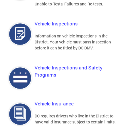
Unable-to-Tests, Failures and Re-tests.
Vehicle Inspections
Information on vehicle inspections in the
District. Your vehicle must pass inspection
before it can be titled by DC DMV.
Vehicle Inspections and Safety
Programs
Vehicle Insurance
DC requires drivers who live in the District to
have valid insurance subject to certain limits.