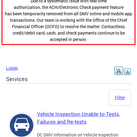
Due to a systematic issue with real-time
authorization, the ACH/Electronic Check payment feature
has been temporarily removed from all DMV online and mobile app
transactions. Our team is working with the Office of the Chief
Financial Officer (OCFO) to resolve the matter. Contactless,
credit/debit card, cash, and check payments continue to be
accepted in person.
Listen
Services
Filter
Vehicle Inspection Unable-to-Tests,
Failures and Re-tests
DC DMV information on Vehicle Inspection