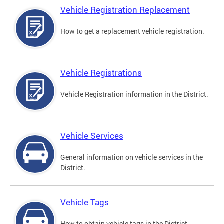
Vehicle Registration Replacement
How to get a replacement vehicle registration.
Vehicle Registrations
Vehicle Registration information in the District.
Vehicle Services
General information on vehicle services in the
District.
Vehicle Tags
How to obtain vehicle tags in the District.