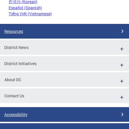
한국어 (Korean)
Español (Spanish)
Tiếng Việt (Vietnamese)
Resources
District News
District Initiatives
About DC
Contact Us
Accessibility