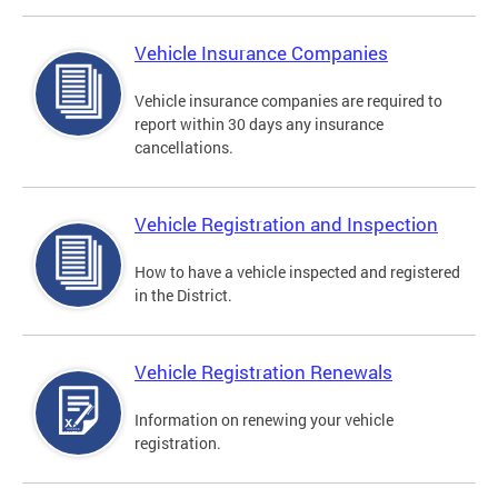
Vehicle Insurance Companies
Vehicle insurance companies are required to
report within 30 days any insurance
cancellations.
Vehicle Registration and Inspection
How to have a vehicle inspected and registered
in the District.
Vehicle Registration Renewals
Information on renewing your vehicle
registration.