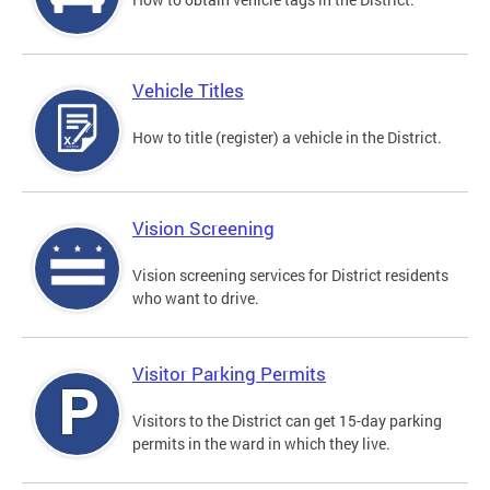
Vehicle Titles
How to title (register) a vehicle in the District.
Vision Screening
Vision screening services for District residents
who want to drive.
Visitor Parking Permits
Visitors to the District can get 15-day parking
permits in the ward in which they live.