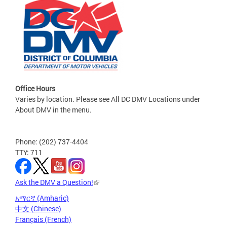
Office Hours
Varies by location. Please see All DC DMV Locations under
About DMV in the menu.
Phone: (202) 737-4404
TTY: 711
Ask the DMV a Question!
አማርኛ (Amharic)
中文 (Chinese)
Français (French)