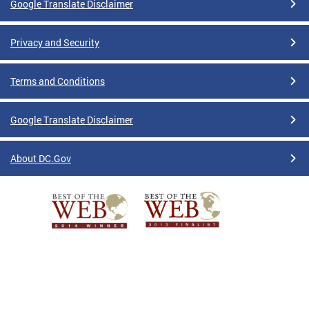
Google Translate Disclaimer
Privacy and Security
Terms and Conditions
Google Translate Disclaimer
About DC.Gov