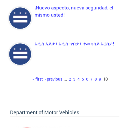
¡Nuevo aspecto, nueva seguridad, el
mismo usted!
አዲስ እይታ፣ አዲስ ጥበቃ፣ ተመሳሳይ እርስዎ!
Pages
« first
‹ previous
…
2
3
4
5
6
7
8
9
10
Department of Motor Vehicles