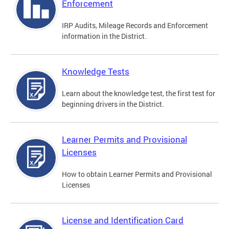
Enforcement
IRP Audits, Mileage Records and Enforcement
information in the District.
Knowledge Tests
Learn about the knowledge test, the first test for
beginning drivers in the District.
Learner Permits and Provisional
Licenses
How to obtain Learner Permits and Provisional
Licenses
License and Identification Card