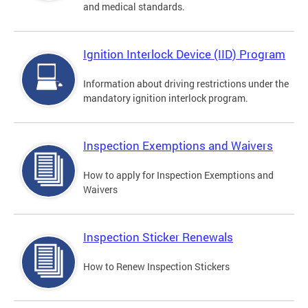
and medical standards.
Ignition Interlock Device (IID) Program
Information about driving restrictions under the
mandatory ignition interlock program.
Inspection Exemptions and Waivers
How to apply for Inspection Exemptions and
Waivers
Inspection Sticker Renewals
How to Renew Inspection Stickers