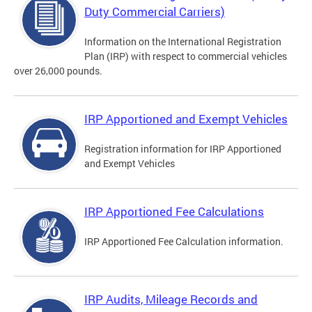
Duty Commercial Carriers)
Information on the International Registration
Plan (IRP) with respect to commercial vehicles
over 26,000 pounds.
IRP Apportioned and Exempt Vehicles
Registration information for IRP Apportioned
and Exempt Vehicles
IRP Apportioned Fee Calculations
IRP Apportioned Fee Calculation information.
IRP Audits, Mileage Records and