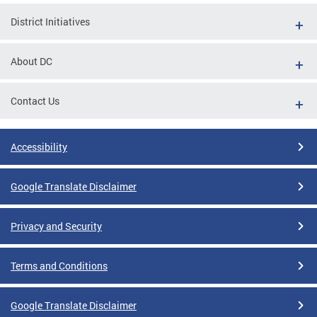
District Initiatives
About DC
Contact Us
Accessibility
Google Translate Disclaimer
Privacy and Security
Terms and Conditions
Google Translate Disclaimer