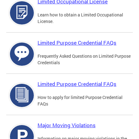
Limited Occupational License
Learn how to obtain a Limited Occupational
License.
Limited Purpose Credential FAQs
Frequently Asked Questions on Limited Purpose
Credentials
Limited Purpose Credential FAQs
How to apply for limited Purpose Credential
FAQs
Major Moving Violations
Information on major moving violations in the