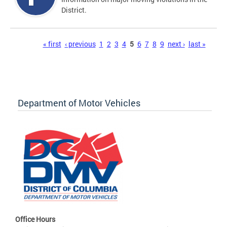
District.
Pages
« first
‹ previous
1
2
3
4
5
6
7
8
9
next ›
last »
Department of Motor Vehicles
Office Hours