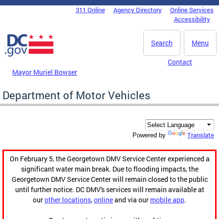
Skip to main content
311 Online
Agency Directory
Online Services
DC Agency Top Menu
Accessibility
Search
Menu
Contact
Mayor Muriel Bowser
Department of Motor Vehicles
Translate
Powered by
On February 5, the Georgetown DMV Service Center experienced a
significant water main break. Due to flooding impacts, the
Georgetown DMV Service Center will remain closed to the public
until further notice. DC DMV's services will remain available at
our
other locations
,
online
and via our
mobile app
.