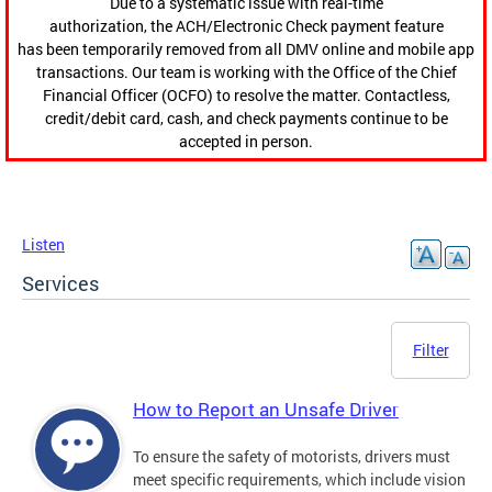
Due to a systematic issue with real-time
authorization, the ACH/Electronic Check payment feature
has been temporarily removed from all DMV online and mobile app
transactions. Our team is working with the Office of the Chief
Financial Officer (OCFO) to resolve the matter. Contactless,
credit/debit card, cash, and check payments continue to be
accepted in person.
Listen
Services
Filter
How to Report an Unsafe Driver
To ensure the safety of motorists, drivers must
meet specific requirements, which include vision