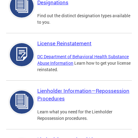
Designations
Find out the distinct designation types available
to you.
License Reinstatement
DC Department of Behavioral Health Substance
Abuse Information
Learn how to get your license
reinstated.
Lienholder Information—Repossession
Procedures
Learn what you need for the Lienholder
Repossession procedures.