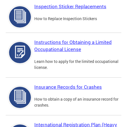
Inspection Sticker Replacements
How to Replace Inspection Stickers
Instructions for Obtaining a Limited
Occupational License
Learn how to apply for the limited occupational
license.
Insurance Records for Crashes
How to obtain a copy of an insurance record for
crashes.
International Registration Plan (Heavy