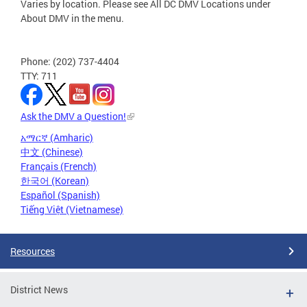
Varies by location. Please see All DC DMV Locations under
About DMV in the menu.
Phone: (202) 737-4404
TTY: 711
Ask the DMV a Question!
አማርኛ (Amharic)
中文 (Chinese)
Français (French)
한국어 (Korean)
Español (Spanish)
Tiếng Việt (Vietnamese)
Resources
District News