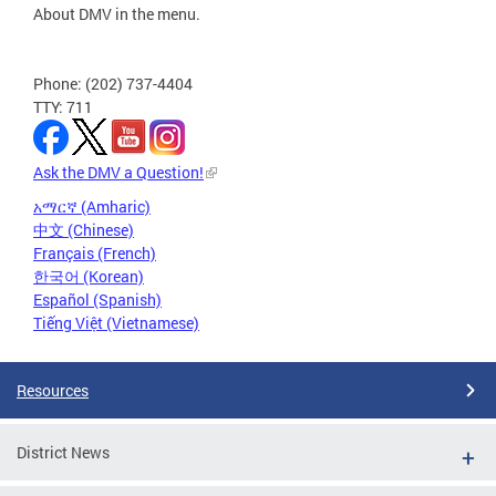
About DMV in the menu.
Phone: (202) 737-4404
TTY: 711
Ask the DMV a Question!
አማርኛ (Amharic)
中文 (Chinese)
Français (French)
한국어 (Korean)
Español (Spanish)
Tiếng Việt (Vietnamese)
Resources
District News