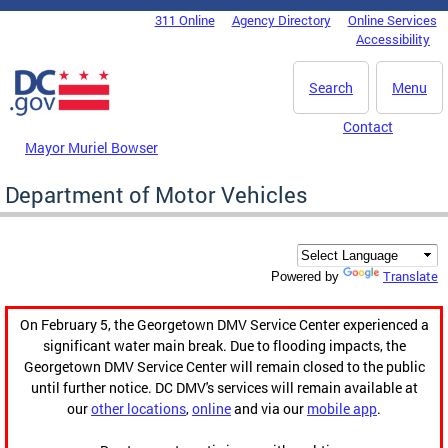
Skip to main content
311 Online
Agency Directory
Online Services
DC Agency Top Menu
Accessibility
Search
Menu
Contact
Mayor Muriel Bowser
Department of Motor Vehicles
Translate
Powered by
On February 5, the Georgetown DMV Service Center experienced a
significant water main break. Due to flooding impacts, the
Georgetown DMV Service Center will remain closed to the public
until further notice. DC DMV's services will remain available at
our
other locations
,
online
and via our
mobile app
.