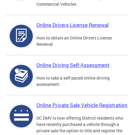
Commercial Vehicles
Online Drivers License Renewal
How to obtain an Online Drivers License
Renewal.
Online Driving Self-Assessment
How to take a self-paced online driving
assessment.
Online Private Sale Vehicle Registration
DC DMV is now offering District residents who
have recently purchased a vehicle through a
private sale the option to title and register the