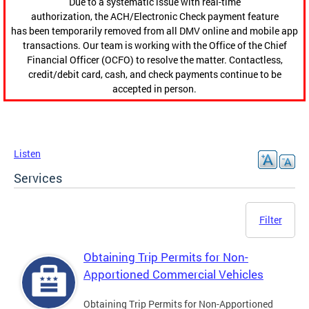
Due to a systematic issue with real-time
authorization, the ACH/Electronic Check payment feature
has been temporarily removed from all DMV online and mobile app
transactions. Our team is working with the Office of the Chief
Financial Officer (OCFO) to resolve the matter. Contactless,
credit/debit card, cash, and check payments continue to be
accepted in person.
Listen
Services
Filter
Obtaining Trip Permits for Non-
Apportioned Commercial Vehicles
Obtaining Trip Permits for Non-Apportioned