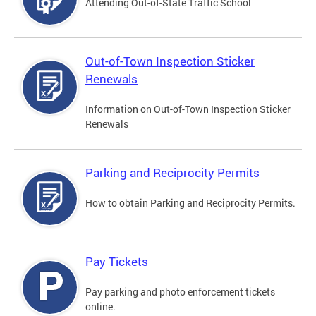
Attending Out-of-State Traffic School
Out-of-Town Inspection Sticker
Renewals
Information on Out-of-Town Inspection Sticker
Renewals
Parking and Reciprocity Permits
How to obtain Parking and Reciprocity Permits.
Pay Tickets
Pay parking and photo enforcement tickets
online.