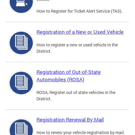
How to Register for Ticket Alert Service (TAS).
Registration of a New or Used Vehicle
How to register a new or used vehicle in the
District.
Registration of Out-of-State
Automobiles (ROSA)
ROSA, Register out of state vehicles in the
District.
Registration Renewal By Mail
How to renew your vehicle registration by mail.