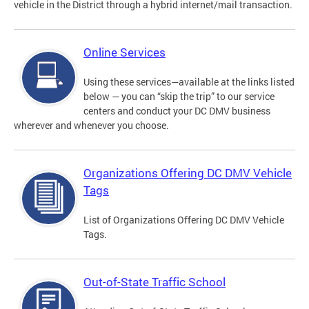
vehicle in the District through a hybrid internet/mail transaction.
Online Services
Using these services—available at the links listed
below — you can “skip the trip” to our service
centers and conduct your DC DMV business
wherever and whenever you choose.
Organizations Offering DC DMV Vehicle
Tags
List of Organizations Offering DC DMV Vehicle
Tags.
Out-of-State Traffic School