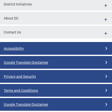
District Initiatives
About DC
Contact Us
Accessibility
Google Translate Disclaimer
Privacy and Security
Terms and Conditions
Google Translate Disclaimer