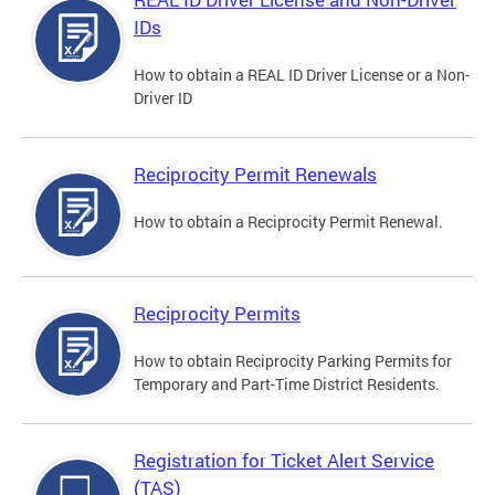
IDs
How to obtain a REAL ID Driver License or a Non-
Driver ID
Reciprocity Permit Renewals
How to obtain a Reciprocity Permit Renewal.
Reciprocity Permits
How to obtain Reciprocity Parking Permits for
Temporary and Part-Time District Residents.
Registration for Ticket Alert Service
(TAS)