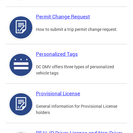
Permit Change Request
How to submit a trip permit change request.
Personalized Tags
DC DMV offers three types of personalized
vehicle tags:
Provisional License
General information for Provisional License
holders
REAL ID Driver License and Non-Driver