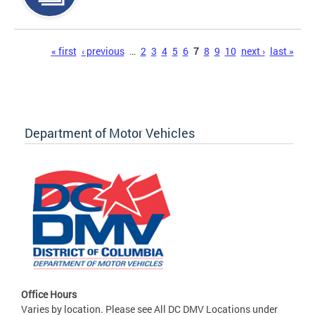
Pages
« first
‹ previous
…
2
3
4
5
6
7
8
9
10
next ›
last »
Department of Motor Vehicles
Office Hours
Varies by location. Please see All DC DMV Locations under