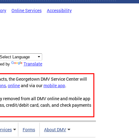
tory
Online Services
Accessibility
Translate
ed by
acts, the Georgetown DMV Service Center will
ons
,
online
and via our
mobile app
.
ily removed from all DMV online and mobile app
ess, credit/debit card, cash, and check payments
rvices
Forms
About DMV