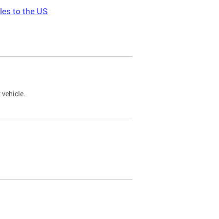
les to the US
 vehicle.