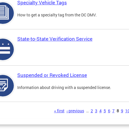
Specialty Vehicle Tags
How to get a specialty tag from the DC DMV.
State-to-State Verification Service
Suspended or Revoked License
Information about driving with a suspended license.
s
« first
‹ previous
…
2
3
4
5
6
7
8
9
1