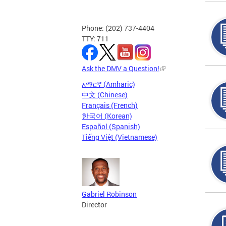
Phone: (202) 737-4404
TTY: 711
Ask the DMV a Question!
አማርኛ (Amharic)
中文 (Chinese)
Français (French)
한국어 (Korean)
Español (Spanish)
Tiếng Việt (Vietnamese)
Gabriel Robinson
Director