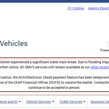
311 Online
Agency Direc
Vehicles
Power
enter experienced a significant water main break. Due to flooding imp
urther notice. DC DMV's services will remain available at our
other locati
orization, the ACH/Electronic Check payment feature has been temporar
ce of the Chief Financial Officer (OCFO) to resolve the matter. Contactl
continue to be accepted in person.
cense and ID
Vehicle Services
Ticket Services
Business Se