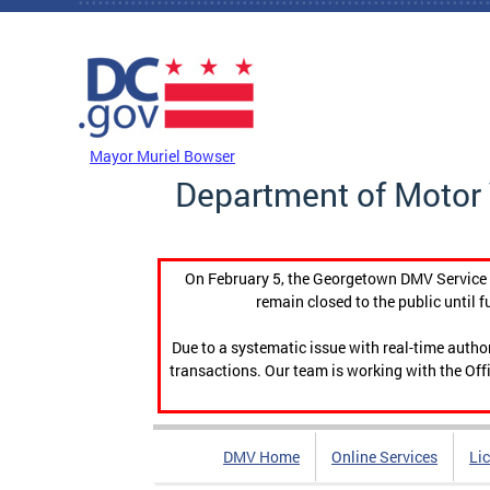
Skip to main content
DC Agency Top Menu
Mayor Muriel Bowser
Department of Motor 
On February 5, the Georgetown DMV Service C
remain closed to the public until f
Due to a systematic issue with real-time auth
transactions. Our team is working with the Offi
DMV Home
Online Services
Li