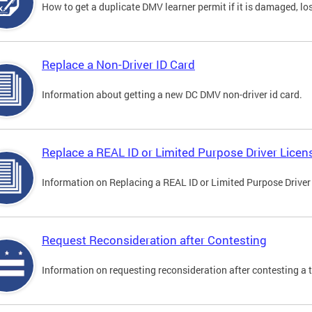
How to get a duplicate DMV learner permit if it is damaged, los
Replace a Non-Driver ID Card
Information about getting a new DC DMV non-driver id card.
Replace a REAL ID or Limited Purpose Driver Licen
Information on Replacing a REAL ID or Limited Purpose Driver
Request Reconsideration after Contesting
Information on requesting reconsideration after contesting a t