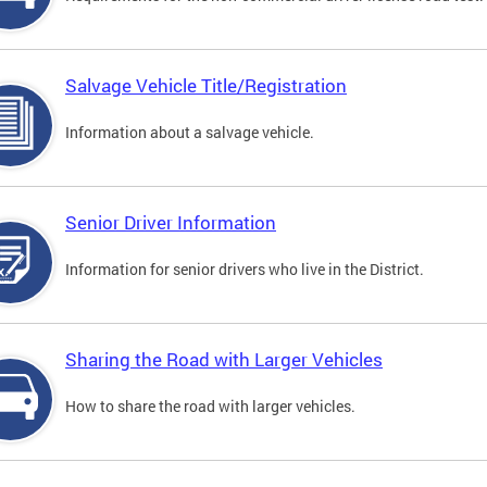
Salvage Vehicle Title/Registration
Information about a salvage vehicle.
Senior Driver Information
Information for senior drivers who live in the District.
Sharing the Road with Larger Vehicles
How to share the road with larger vehicles.