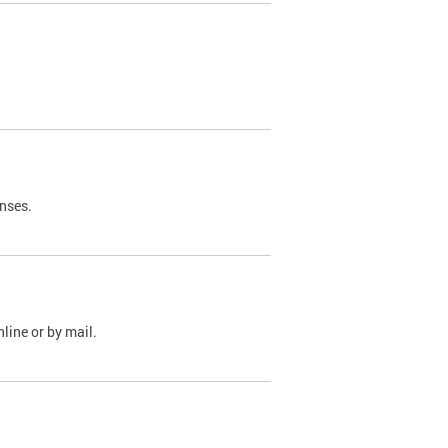
nses.
line or by mail.