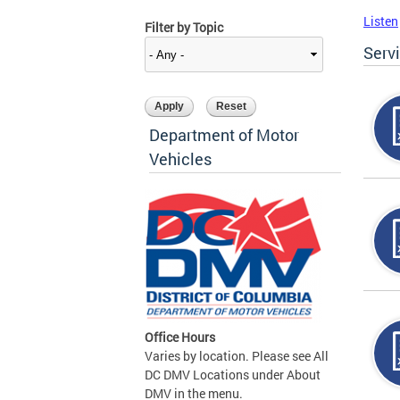
Listen
Filter by Topic
Serv
Department of Motor
Vehicles
Office Hours
Varies by location. Please see All
DC DMV Locations under About
DMV in the menu.