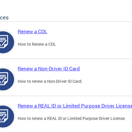
ices
Renew a CDL
How to Renew a CDL
Renew a Non-Driver ID Card
How to renew a Non-Driver ID Card.
Renew a REAL ID or Limited Purpose Driver Licens
How to renew a REAL ID or Limited Purpose Driver License.