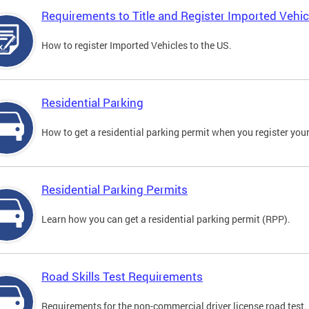
Requirements to Title and Register Imported Vehic
How to register Imported Vehicles to the US.
Residential Parking
How to get a residential parking permit when you register your
Residential Parking Permits
Learn how you can get a residential parking permit (RPP).
Road Skills Test Requirements
Requirements for the non-commercial driver license road test.