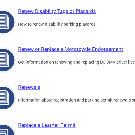
Renew Disability Tags or Placards
How to renew disability parking placards.
Renew or Replace a Motorcycle Endorsement
Get information on renewing and replacing DC DMV driver lice
Renewals
Information about registration and parking permit renewals on
Replace a Learner Permit