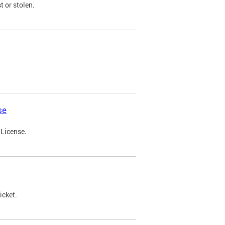
t or stolen.
se
 License.
icket.