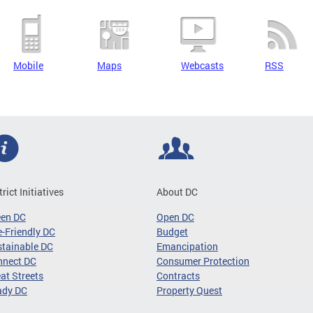
Mobile
Maps
Webcasts
RSS
trict Initiatives
About DC
een DC
Open DC
-Friendly DC
Budget
tainable DC
Emancipation
nnect DC
Consumer Protection
at Streets
Contracts
ady DC
Property Quest