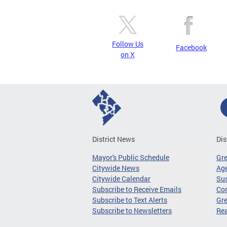
Follow Us
Facebook
on X
District News
Dis
Mayor's Public Schedule
Gr
Citywide News
Age
Citywide Calendar
Sus
Subscribe to Receive Emails
Co
Subscribe to Text Alerts
Gre
Subscribe to Newsletters
Re