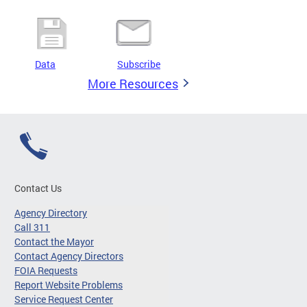
Data
Subscribe
More Resources
Contact Us
Agency Directory
Call 311
Contact the Mayor
Contact Agency Directors
FOIA Requests
Report Website Problems
Service Request Center