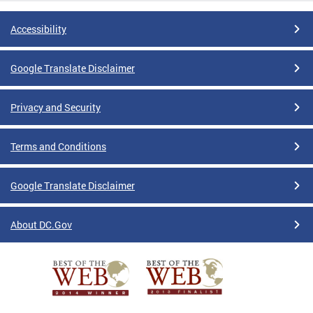
Accessibility
Google Translate Disclaimer
Privacy and Security
Terms and Conditions
Google Translate Disclaimer
About DC.Gov