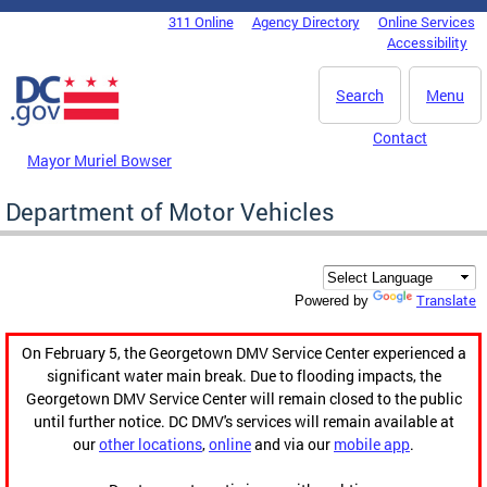
Skip to main content
311 Online
Agency Directory
Online Services
DC Agency Top Menu
Accessibility
Search
Menu
Contact
Mayor Muriel Bowser
Department of Motor Vehicles
Translate
Powered by
On February 5, the Georgetown DMV Service Center experienced a
significant water main break. Due to flooding impacts, the
Georgetown DMV Service Center will remain closed to the public
until further notice. DC DMV's services will remain available at
our
other locations
,
online
and via our
mobile app
.