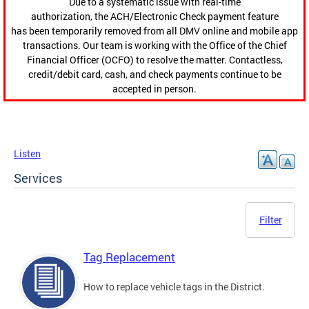
Due to a systematic issue with real-time
authorization, the ACH/Electronic Check payment feature
has been temporarily removed from all DMV online and mobile app
transactions. Our team is working with the Office of the Chief
Financial Officer (OCFO) to resolve the matter. Contactless,
credit/debit card, cash, and check payments continue to be
accepted in person.
Listen
Services
Filter
Tag Replacement
How to replace vehicle tags in the District.