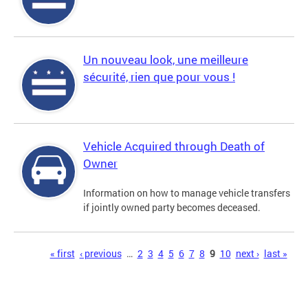
Un nouveau look, une meilleure
sécurité, rien que pour vous !
Vehicle Acquired through Death of
Owner
Information on how to manage vehicle transfers
if jointly owned party becomes deceased.
Pages
« first
‹ previous
…
2
3
4
5
6
7
8
9
10
next ›
last »