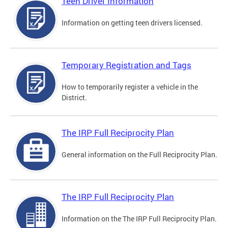
Teen Driver Information
Information on getting teen drivers licensed.
Temporary Registration and Tags
How to temporarily register a vehicle in the
District.
The IRP Full Reciprocity Plan
General information on the Full Reciprocity Plan.
The IRP Full Reciprocity Plan
Information on the The IRP Full Reciprocity Plan.