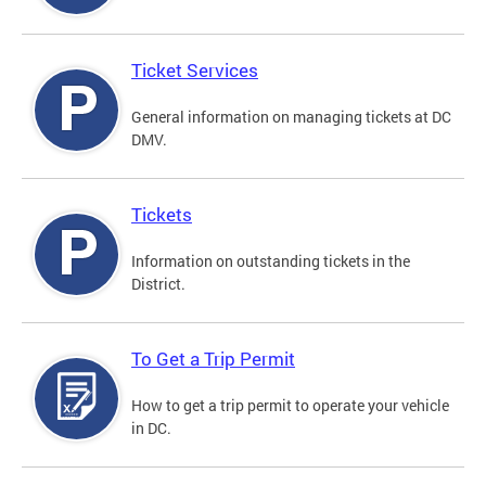
Ticket Services
General information on managing tickets at DC
DMV.
Tickets
Information on outstanding tickets in the
District.
To Get a Trip Permit
How to get a trip permit to operate your vehicle
in DC.