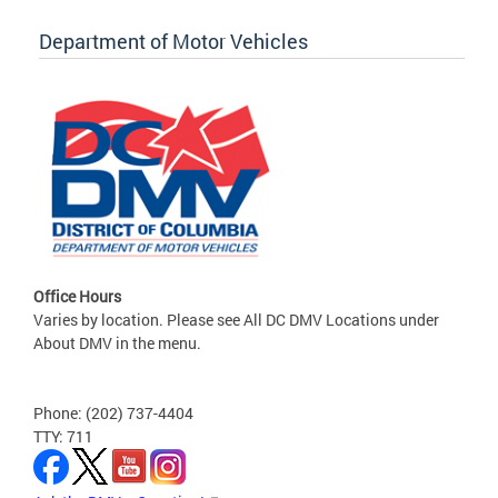
Department of Motor Vehicles
Office Hours
Varies by location. Please see All DC DMV Locations under
About DMV in the menu.
Phone: (202) 737-4404
TTY: 711