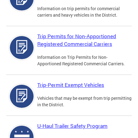
Information on trip permits for commercial
carriers and heavy vehicles in the District.
Trip Permits for Non-Apportioned
Registered Commercial Carriers
Information on Trip Permits for Non-
Apportioned Registered Commercial Carriers.
Trip-Permit Exempt Vehicles
Vehicles that may be exempt from trip permitting
in the District.
U-Haul Trailer Safety Program