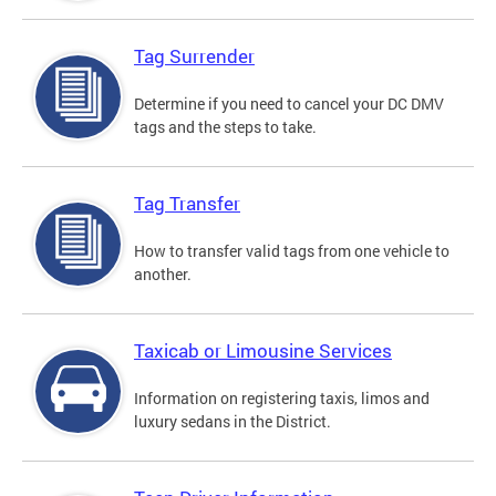
Tag Surrender
Determine if you need to cancel your DC DMV
tags and the steps to take.
Tag Transfer
How to transfer valid tags from one vehicle to
another.
Taxicab or Limousine Services
Information on registering taxis, limos and
luxury sedans in the District.