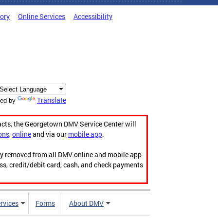
tory
Online Services
Accessibility
Translate
ed by
acts, the Georgetown DMV Service Center will
ons
,
online
and via our
mobile app
.
ily removed from all DMV online and mobile app
ess, credit/debit card, cash, and check payments
rvices
Forms
About DMV