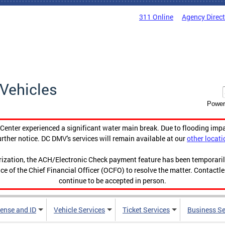
311 Online
Agency Direc
Vehicles
Power
enter experienced a significant water main break. Due to flooding imp
urther notice. DC DMV's services will remain available at our
other locati
orization, the ACH/Electronic Check payment feature has been temporar
ce of the Chief Financial Officer (OCFO) to resolve the matter. Contactl
continue to be accepted in person.
cense and ID
Vehicle Services
Ticket Services
Business Se