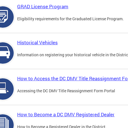
GRAD License Program
Eligibility requirements for the Graduated License Program.
Historical Vehicles
Information on registering your historical vehicle in the Distric
How to Access the DC DMV Title Reassignment Fo
Accessing the DC DMV Title Reassignment Form Portal
How to Become a DC DMV Registered Dealer
How to Become a Registered Dealer in the District.