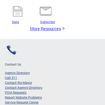
Data
Subscribe
More Resources
Contact Us
Agency Directory
Call 311
Contact the Mayor
Contact Agency Directors
FOIA Requests
Report Website Problems
Service Request Center