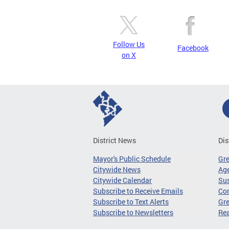
Follow Us
Facebook
on X
District News
Dis
Mayor's Public Schedule
Gr
Citywide News
Age
Citywide Calendar
Sus
Subscribe to Receive Emails
Co
Subscribe to Text Alerts
Gre
Subscribe to Newsletters
Re