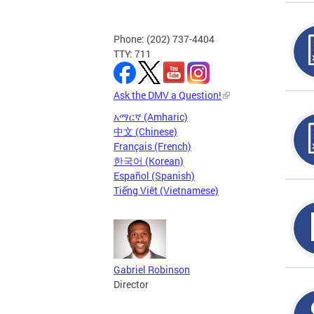
Phone: (202) 737-4404
TTY: 711
Ask the DMV a Question!
አማርኛ (Amharic)
中文 (Chinese)
Français (French)
한국어 (Korean)
Español (Spanish)
Tiếng Việt (Vietnamese)
Gabriel Robinson
Director