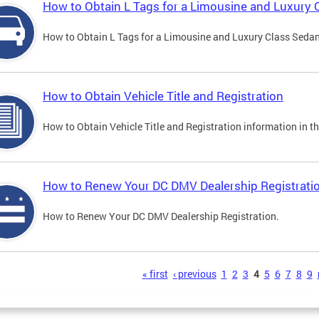
How to Obtain L Tags for a Limousine and Luxury 
How to Obtain L Tags for a Limousine and Luxury Class Sedan i
How to Obtain Vehicle Title and Registration
How to Obtain Vehicle Title and Registration information in th
How to Renew Your DC DMV Dealership Registrati
How to Renew Your DC DMV Dealership Registration.
s
« first
‹ previous
1
2
3
4
5
6
7
8
9