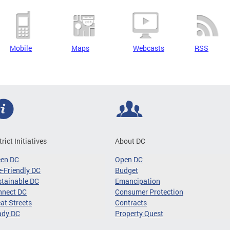
Mobile
Maps
Webcasts
RSS
trict Initiatives
About DC
een DC
Open DC
-Friendly DC
Budget
tainable DC
Emancipation
nnect DC
Consumer Protection
at Streets
Contracts
ady DC
Property Quest