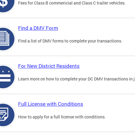
Fees for Class B commericial and Class C trailer vehicles.
Find a DMV Form
Find a list of DMV forms to complete your transactions.
For New District Residents
Learn more on how to complete your DC DMV transactions in ju
Full License with Conditions
How to apply for a full license with conditions.