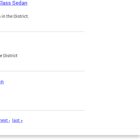
Class Sedan
n the District.
e District
on
next ›
last »