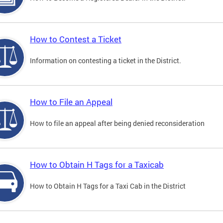
How to Contest a Ticket
Information on contesting a ticket in the District.
How to File an Appeal
How to file an appeal after being denied reconsideration
How to Obtain H Tags for a Taxicab
How to Obtain H Tags for a Taxi Cab in the District