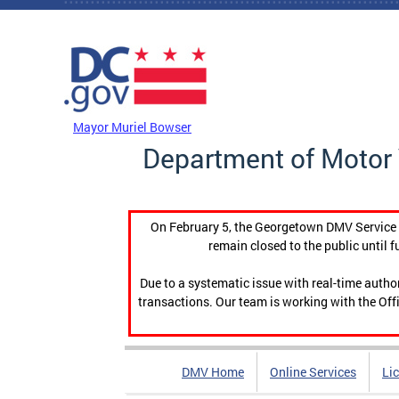
Skip to main content
DC Agency Top Menu
Mayor Muriel Bowser
Department of Motor 
On February 5, the Georgetown DMV Service C
remain closed to the public until f
Due to a systematic issue with real-time auth
transactions. Our team is working with the Offi
DMV Home
Online Services
Li