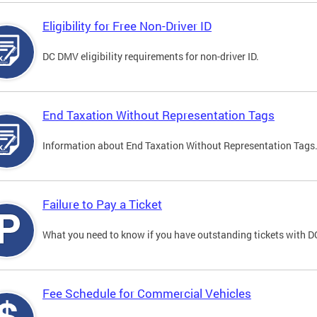
Eligibility for Free Non-Driver ID
DC DMV eligibility requirements for non-driver ID.
End Taxation Without Representation Tags
Information about End Taxation Without Representation Tags
Failure to Pay a Ticket
What you need to know if you have outstanding tickets with 
Fee Schedule for Commercial Vehicles