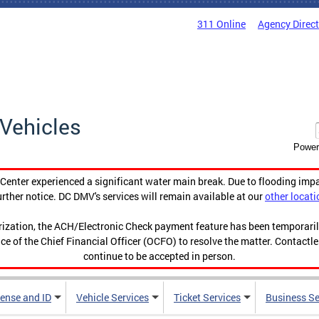
311 Online
Agency Direc
Vehicles
Power
enter experienced a significant water main break. Due to flooding imp
urther notice. DC DMV's services will remain available at our
other locati
orization, the ACH/Electronic Check payment feature has been temporar
ce of the Chief Financial Officer (OCFO) to resolve the matter. Contactl
continue to be accepted in person.
cense and ID
Vehicle Services
Ticket Services
Business Se