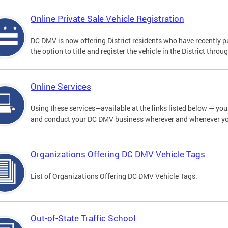
Online Private Sale Vehicle Registration
DC DMV is now offering District residents who have recently p
the option to title and register the vehicle in the District thro
Online Services
Using these services—available at the links listed below — you c
and conduct your DC DMV business wherever and whenever y
Organizations Offering DC DMV Vehicle Tags
List of Organizations Offering DC DMV Vehicle Tags.
Out-of-State Traffic School