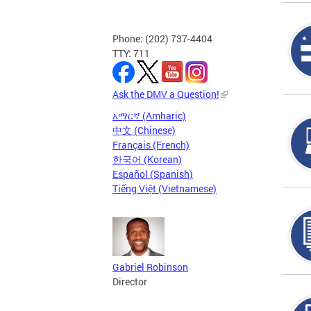
Phone: (202) 737-4404
TTY: 711
Ask the DMV a Question!
አማርኛ (Amharic)
中文 (Chinese)
Français (French)
한국어 (Korean)
Español (Spanish)
Tiếng Việt (Vietnamese)
Gabriel Robinson
Director