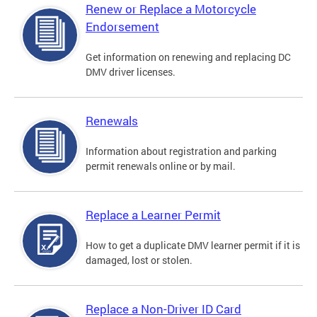
Renew or Replace a Motorcycle
Endorsement
Get information on renewing and replacing DC
DMV driver licenses.
Renewals
Information about registration and parking
permit renewals online or by mail.
Replace a Learner Permit
How to get a duplicate DMV learner permit if it is
damaged, lost or stolen.
Replace a Non-Driver ID Card