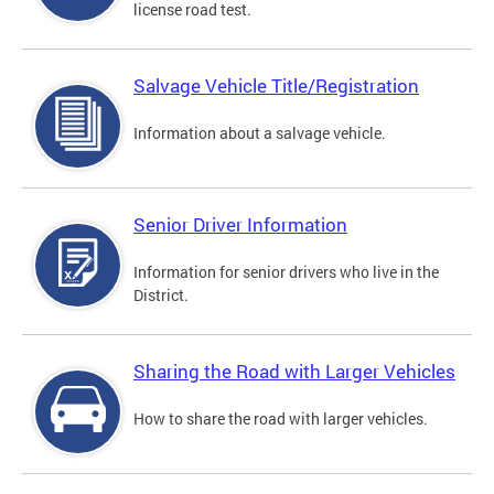
license road test.
Salvage Vehicle Title/Registration
Information about a salvage vehicle.
Senior Driver Information
Information for senior drivers who live in the
District.
Sharing the Road with Larger Vehicles
How to share the road with larger vehicles.