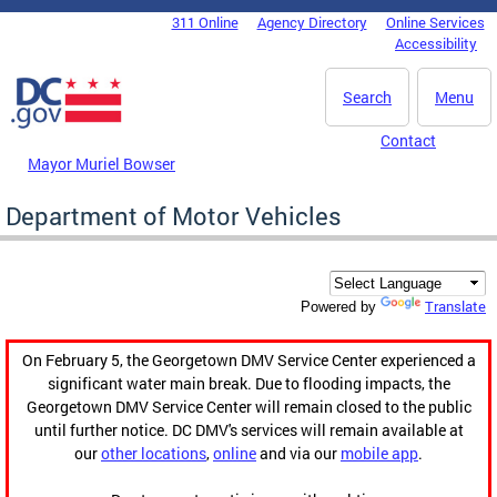
Skip to main content
311 Online
Agency Directory
Online Services
DC Agency Top Menu
Accessibility
Search
Menu
Contact
Mayor Muriel Bowser
Department of Motor Vehicles
Translate
Powered by
On February 5, the Georgetown DMV Service Center experienced a
significant water main break. Due to flooding impacts, the
Georgetown DMV Service Center will remain closed to the public
until further notice. DC DMV's services will remain available at
our
other locations
,
online
and via our
mobile app
.