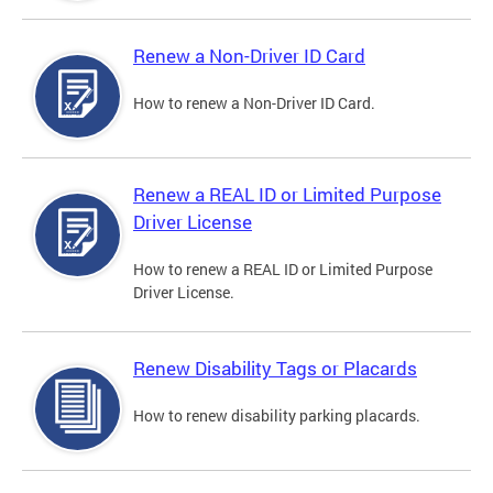
Renew a Non-Driver ID Card
How to renew a Non-Driver ID Card.
Renew a REAL ID or Limited Purpose
Driver License
How to renew a REAL ID or Limited Purpose
Driver License.
Renew Disability Tags or Placards
How to renew disability parking placards.