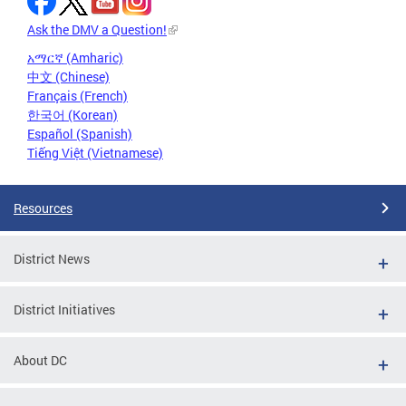
Ask the DMV a Question!
አማርኛ (Amharic)
中文 (Chinese)
Français (French)
한국어 (Korean)
Español (Spanish)
Tiếng Việt (Vietnamese)
Resources
District News
District Initiatives
About DC