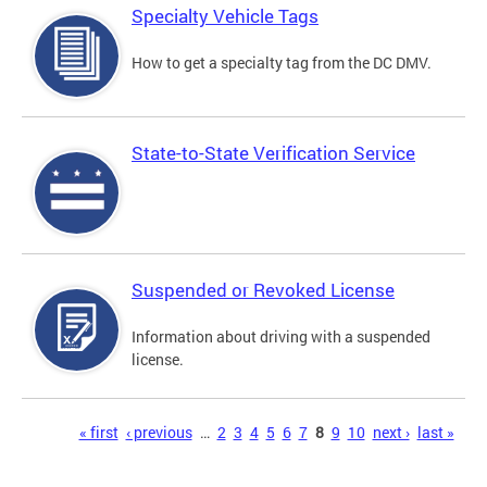
Specialty Vehicle Tags
How to get a specialty tag from the DC DMV.
State-to-State Verification Service
Suspended or Revoked License
Information about driving with a suspended
license.
Pages
« first
‹ previous
…
2
3
4
5
6
7
8
9
10
next ›
last »