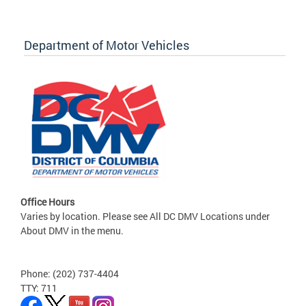
Department of Motor Vehicles
Office Hours
Varies by location. Please see All DC DMV Locations under
About DMV in the menu.
Phone: (202) 737-4404
TTY: 711