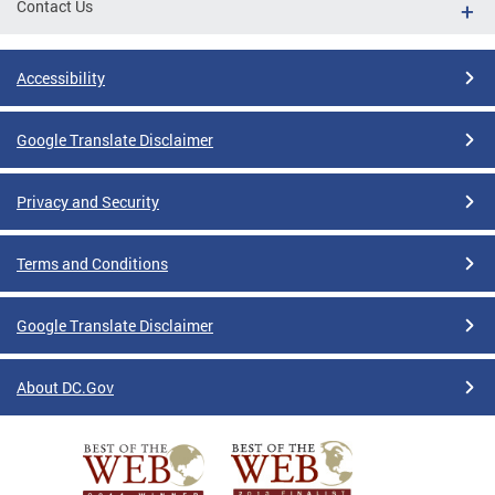
Contact Us
Accessibility
Google Translate Disclaimer
Privacy and Security
Terms and Conditions
Google Translate Disclaimer
About DC.Gov