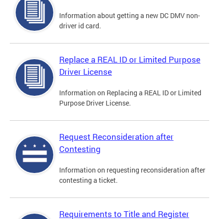
Information about getting a new DC DMV non-
driver id card.
Replace a REAL ID or Limited Purpose
Driver License
Information on Replacing a REAL ID or Limited
Purpose Driver License.
Request Reconsideration after
Contesting
Information on requesting reconsideration after
contesting a ticket.
Requirements to Title and Register