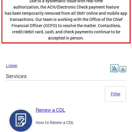
Due to a systematic issue with real-time
authorization, the ACH/Electronic Check payment feature
has been temporarily removed from all DMV online and mobile app
transactions. Our team is working with the Office of the Chief
Financial Officer (OCFO) to resolve the matter. Contactless,
credit/debit card, cash, and check payments continue to be
accepted in person.
Listen
Services
Filter
Renew a CDL
How to Renew a CDL