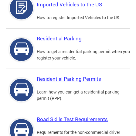
Imported Vehicles to the US
How to register Imported Vehicles to the US.
Residential Parking
How to get a residential parking permit when you
register your vehicle.
Residential Parking Permits
Learn how you can get a residential parking
permit (RPP).
Road Skills Test Requirements
Requirements for the non-commercial driver