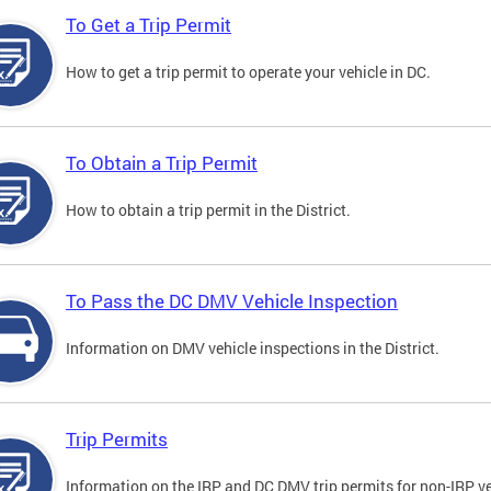
To Get a Trip Permit
How to get a trip permit to operate your vehicle in DC.
To Obtain a Trip Permit
How to obtain a trip permit in the District.
To Pass the DC DMV Vehicle Inspection
Information on DMV vehicle inspections in the District.
Trip Permits
Information on the IRP and DC DMV trip permits for non-IRP ve