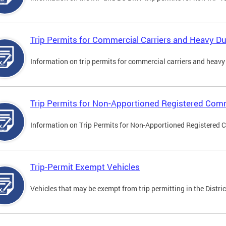
Trip Permits for Commercial Carriers and Heavy Du
Information on trip permits for commercial carriers and heavy v
Trip Permits for Non-Apportioned Registered Comm
Information on Trip Permits for Non-Apportioned Registered 
Trip-Permit Exempt Vehicles
Vehicles that may be exempt from trip permitting in the Distric