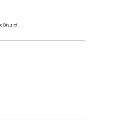
 District.