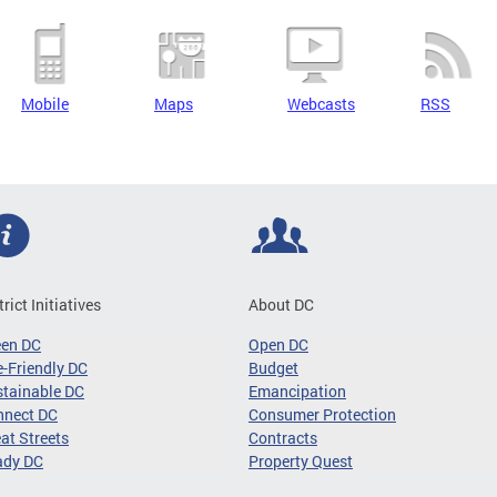
Mobile
Maps
Webcasts
RSS
trict Initiatives
About DC
een DC
Open DC
-Friendly DC
Budget
tainable DC
Emancipation
nnect DC
Consumer Protection
at Streets
Contracts
ady DC
Property Quest