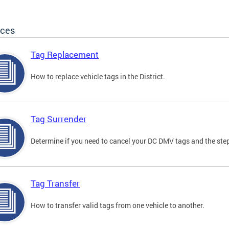
ices
Tag Replacement
How to replace vehicle tags in the District.
Tag Surrender
Determine if you need to cancel your DC DMV tags and the step
Tag Transfer
How to transfer valid tags from one vehicle to another.