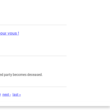
pour vous !
ned party becomes deceased.
0
next ›
last »