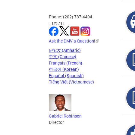
Phone: (202) 737-4404
TTY: 711
Ask the DMV a Question!
አማርኛ (Amharic)
中文 (Chinese)
Français (French)
한국어 (Korean)
Español (Spanish)
Tiếng Việt (Vietnamese)
Gabriel Robinson
Director