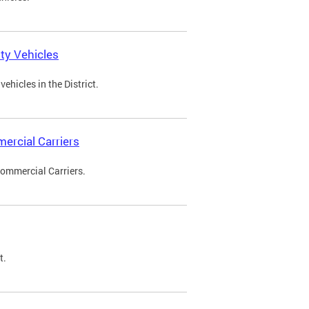
ty Vehicles
ehicles in the District.
ercial Carriers
Commercial Carriers.
t.