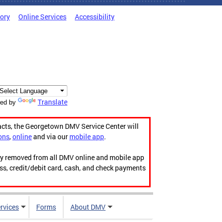
tory
Online Services
Accessibility
Translate
ed by
acts, the Georgetown DMV Service Center will
ons
,
online
and via our
mobile app
.
ily removed from all DMV online and mobile app
ess, credit/debit card, cash, and check payments
rvices
Forms
About DMV