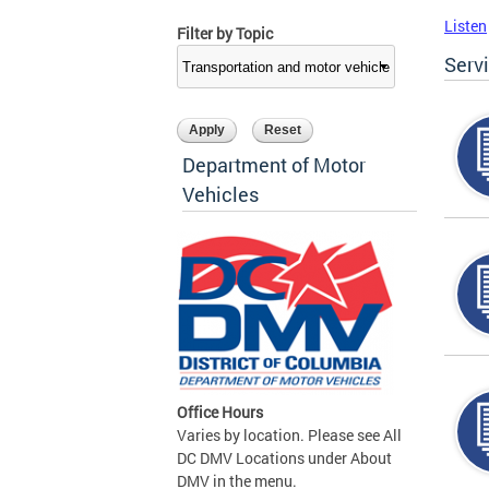
Listen
Filter by Topic
Serv
Department of Motor
Vehicles
Office Hours
Varies by location. Please see All
DC DMV Locations under About
DMV in the menu.