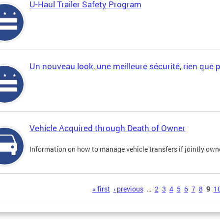
U-Haul Trailer Safety Program
Un nouveau look, une meilleure sécurité, rien que 
Vehicle Acquired through Death of Owner
Information on how to manage vehicle transfers if jointly ow
s
« first
‹ previous
…
2
3
4
5
6
7
8
9
1