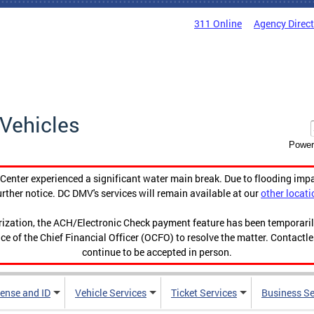
311 Online
Agency Direc
Vehicles
Power
enter experienced a significant water main break. Due to flooding imp
urther notice. DC DMV's services will remain available at our
other locati
orization, the ACH/Electronic Check payment feature has been temporar
ce of the Chief Financial Officer (OCFO) to resolve the matter. Contactl
continue to be accepted in person.
cense and ID
Vehicle Services
Ticket Services
Business Se