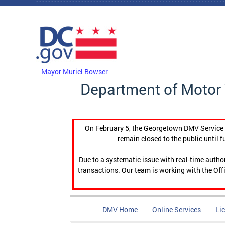
Skip to main content
DC Agency Top Menu
Mayor Muriel Bowser
Department of Motor 
On February 5, the Georgetown DMV Service C
remain closed to the public until f
Due to a systematic issue with real-time auth
transactions. Our team is working with the Offi
DMV Home
Online Services
Li