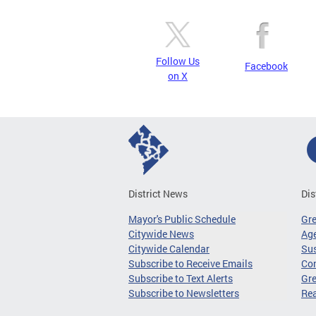
Follow Us
Facebook
on X
District News
Dis
Mayor's Public Schedule
Gr
Citywide News
Age
Citywide Calendar
Sus
Subscribe to Receive Emails
Co
Subscribe to Text Alerts
Gre
Subscribe to Newsletters
Re