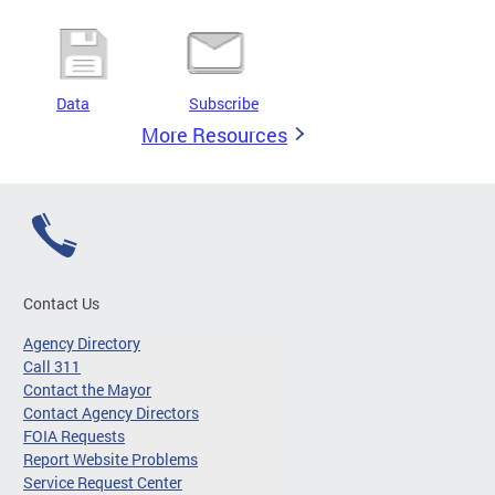
Data
Subscribe
More Resources
Contact Us
Agency Directory
Call 311
Contact the Mayor
Contact Agency Directors
FOIA Requests
Report Website Problems
Service Request Center