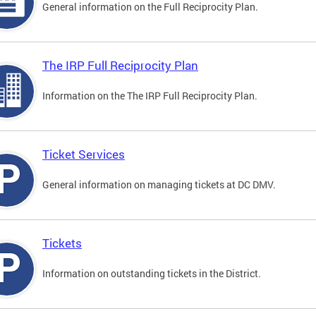
General information on the Full Reciprocity Plan.
The IRP Full Reciprocity Plan
Information on the The IRP Full Reciprocity Plan.
Ticket Services
General information on managing tickets at DC DMV.
Tickets
Information on outstanding tickets in the District.