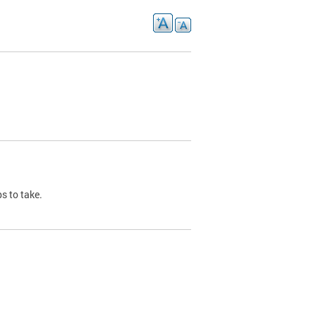
s to take.