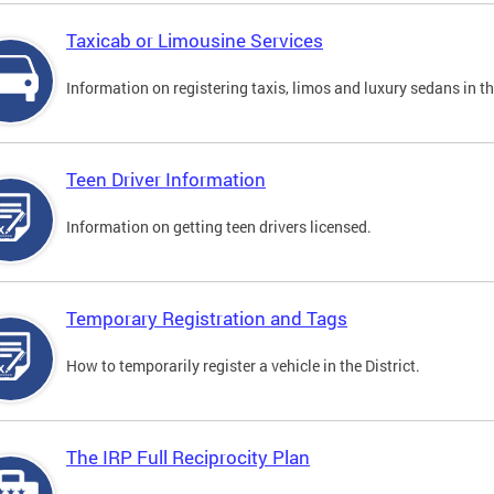
Taxicab or Limousine Services
Information on registering taxis, limos and luxury sedans in the
Teen Driver Information
Information on getting teen drivers licensed.
Temporary Registration and Tags
How to temporarily register a vehicle in the District.
The IRP Full Reciprocity Plan