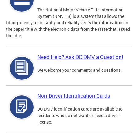
The National Motor Vehicle Title Information
System (NMVTIS) is a system that allows the
titling agency to instantly and reliably verify the information on
the paper title with the electronic data from the state that issued
the title.
Need Help? Ask DC DMV a Question!
We welcome your comments and questions.
Non-Driver Identification Cards
DC DMV identification cards are available to
residents who do not want or need a driver
license.