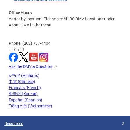
Office Hours
Varies by location. Please see All DC DMV Locations under
About DMV in the menu.
Phone: (202) 737-4404
TTY: 711
Ask the DMV a Question!
አማርኛ (Amharic)
中文 (Chinese)
Français (French)
한국어 (Korean)
Español (Spanish)
Tiếng Việt (Vietnamese)
Resources