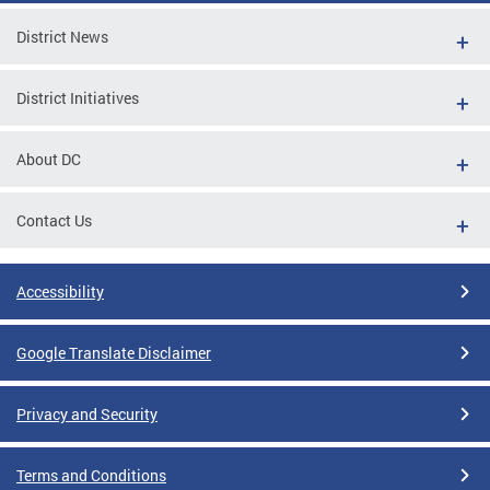
District News
District Initiatives
About DC
Contact Us
Accessibility
Google Translate Disclaimer
Privacy and Security
Terms and Conditions