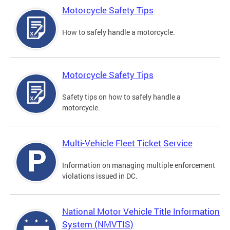
Motorcycle Safety Tips
How to safely handle a motorcycle.
Motorcycle Safety Tips
Safety tips on how to safely handle a
motorcycle.
Multi-Vehicle Fleet Ticket Service
Information on managing multiple enforcement
violations issued in DC.
National Motor Vehicle Title Information
System (NMVTIS)