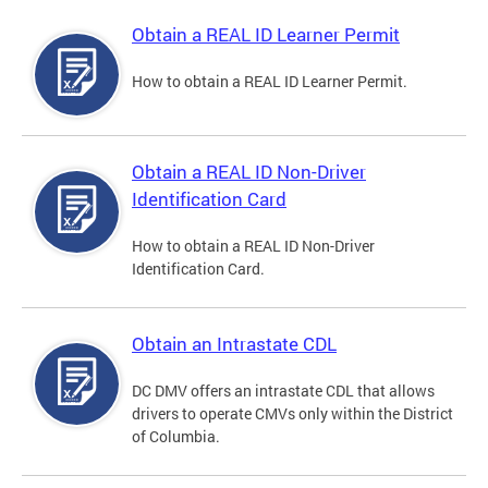
Obtain a REAL ID Learner Permit
How to obtain a REAL ID Learner Permit.
Obtain a REAL ID Non-Driver
Identification Card
How to obtain a REAL ID Non-Driver
Identification Card.
Obtain an Intrastate CDL
DC DMV offers an intrastate CDL that allows
drivers to operate CMVs only within the District
of Columbia.