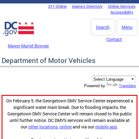
Skip to main content
311 Online
Agency Directory
Online Services
DC Agency Top Menu
Accessibility
Search
Menu
Contact
Mayor Muriel Bowser
Department of Motor Vehicles
Translate
Powered by
On February 5, the Georgetown DMV Service Center experienced a
significant water main break. Due to flooding impacts, the
Georgetown DMV Service Center will remain closed to the public
until further notice. DC DMV's services will remain available at
our
other locations
,
online
and via our
mobile app
.