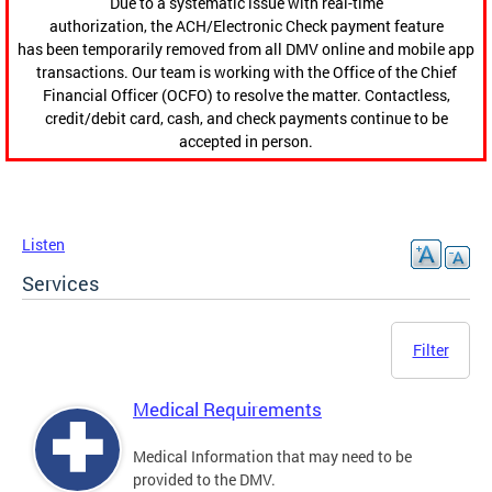
Due to a systematic issue with real-time
authorization, the ACH/Electronic Check payment feature
has been temporarily removed from all DMV online and mobile app
transactions. Our team is working with the Office of the Chief
Financial Officer (OCFO) to resolve the matter. Contactless,
credit/debit card, cash, and check payments continue to be
accepted in person.
Listen
Services
Filter
Medical Requirements
Medical Information that may need to be
provided to the DMV.