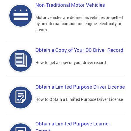
Non-Traditional Motor Vehicles
Motor vehicles are defined as vehicles propelled
by an internal-combustion engine, electricity or
steam.
Obtain a Copy of Your DC Driver Record
How to get a copy of your driver record
Obtain a Limited Purpose Driver License
How to Obtain a Limited Purpose Driver License
Obtain a Limited Purpose Learner
Permit