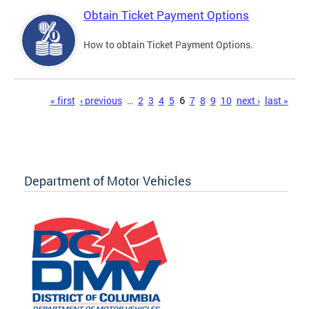
Obtain Ticket Payment Options
How to obtain Ticket Payment Options.
Pages
« first
‹ previous
…
2
3
4
5
6
7
8
9
10
next ›
last »
Department of Motor Vehicles