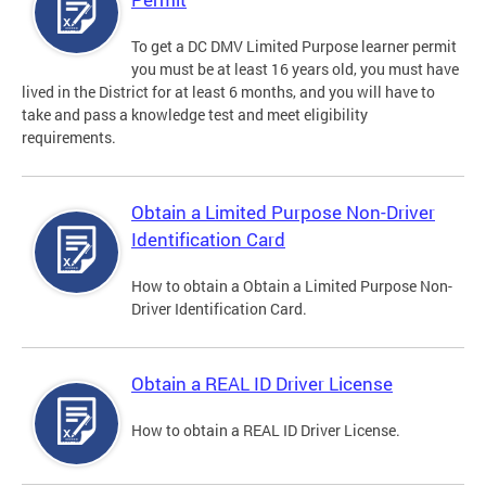
To get a DC DMV Limited Purpose learner permit
you must be at least 16 years old, you must have
lived in the District for at least 6 months, and you will have to
take and pass a knowledge test and meet eligibility
requirements.
Obtain a Limited Purpose Non-Driver
Identification Card
How to obtain a Obtain a Limited Purpose Non-
Driver Identification Card.
Obtain a REAL ID Driver License
How to obtain a REAL ID Driver License.