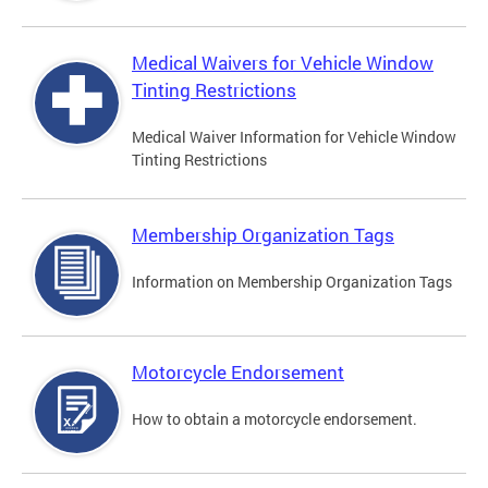
Medical Waivers for Vehicle Window
Tinting Restrictions
Medical Waiver Information for Vehicle Window
Tinting Restrictions
Membership Organization Tags
Information on Membership Organization Tags
Motorcycle Endorsement
How to obtain a motorcycle endorsement.