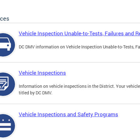
ices
Vehicle Inspection Unable-to-Tests, Failures and R
DC DMV information on Vehicle Inspection Unable-to-Tests, Fa
Vehicle Inspections
Information on vehicle inspections in the District. Your vehicl
titled by DC DMV.
Vehicle Inspections and Safety Programs