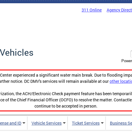
311 Online
Agency Direc
Vehicles
Power
enter experienced a significant water main break. Due to flooding imp
urther notice. DC DMV's services will remain available at our
other locati
orization, the ACH/Electronic Check payment feature has been temporar
ce of the Chief Financial Officer (OCFO) to resolve the matter. Contactl
continue to be accepted in person.
cense and ID
Vehicle Services
Ticket Services
Business Se