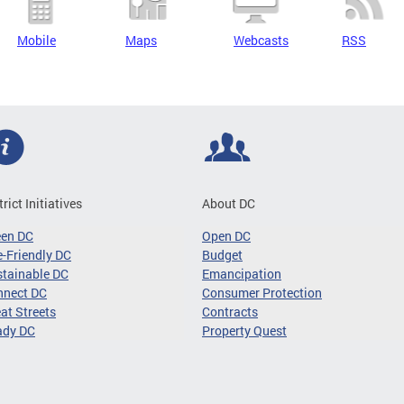
Mobile
Maps
Webcasts
RSS
trict Initiatives
About DC
een DC
Open DC
-Friendly DC
Budget
tainable DC
Emancipation
nnect DC
Consumer Protection
at Streets
Contracts
ady DC
Property Quest