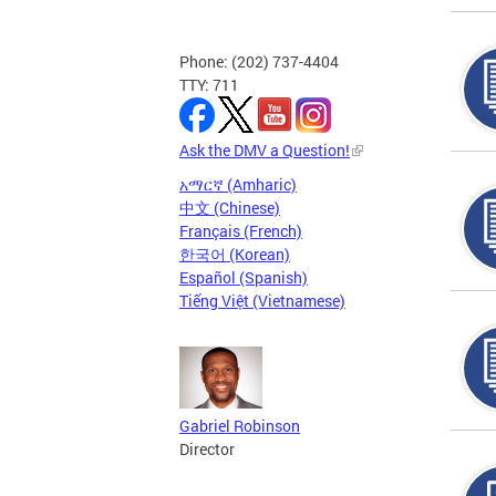
Phone: (202) 737-4404
TTY: 711
Ask the DMV a Question!
አማርኛ (Amharic)
中文 (Chinese)
Français (French)
한국어 (Korean)
Español (Spanish)
Tiếng Việt (Vietnamese)
Gabriel Robinson
Director