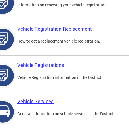
Information on renewing your vehicle registration.
Vehicle Registration Replacement
How to get a replacement vehicle registration.
Vehicle Registrations
Vehicle Registration information in the District.
Vehicle Services
General information on vehicle services in the District.