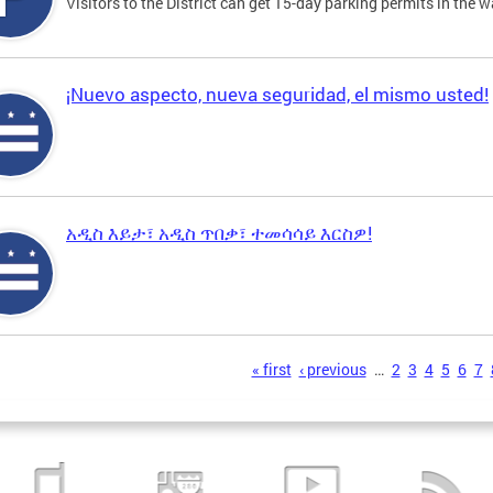
Visitors to the District can get 15-day parking permits in the w
¡Nuevo aspecto, nueva seguridad, el mismo usted!
አዲስ እይታ፣ አዲስ ጥበቃ፣ ተመሳሳይ እርስዎ!
s
« first
‹ previous
…
2
3
4
5
6
7