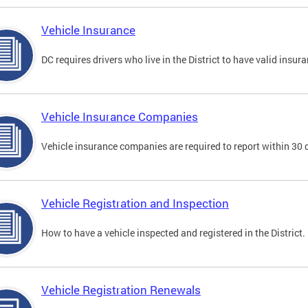
Vehicle Insurance
DC requires drivers who live in the District to have valid insura
Vehicle Insurance Companies
Vehicle insurance companies are required to report within 30 
Vehicle Registration and Inspection
How to have a vehicle inspected and registered in the District.
Vehicle Registration Renewals