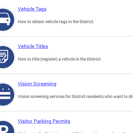
Vehicle Tags
How to obtain vehicle tags in the District.
Vehicle Titles
How to title (register) a vehicle in the District.
Vision Screening
Vision screening services for District residents who want to dr
Visitor Parking Permits