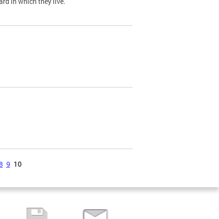
ard in which they live.
8
9
10