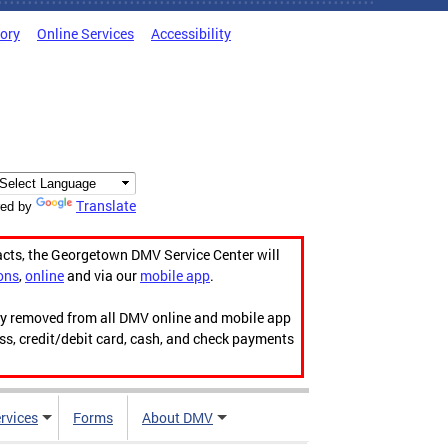
tory
Online Services
Accessibility
Translate
ed by
acts, the Georgetown DMV Service Center will
ons
,
online
and via our
mobile app
.
ily removed from all DMV online and mobile app
ess, credit/debit card, cash, and check payments
rvices
Forms
About DMV