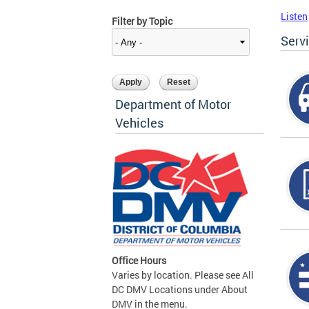
Listen
Filter by Topic
Serv
Department of Motor
Vehicles
Office Hours
Varies by location. Please see All
DC DMV Locations under About
DMV in the menu.