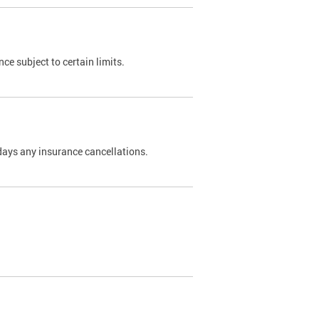
nce subject to certain limits.
days any insurance cancellations.