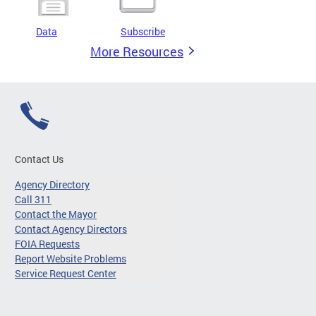
Data
Subscribe
More Resources
Contact Us
Agency Directory
Call 311
Contact the Mayor
Contact Agency Directors
FOIA Requests
Report Website Problems
Service Request Center