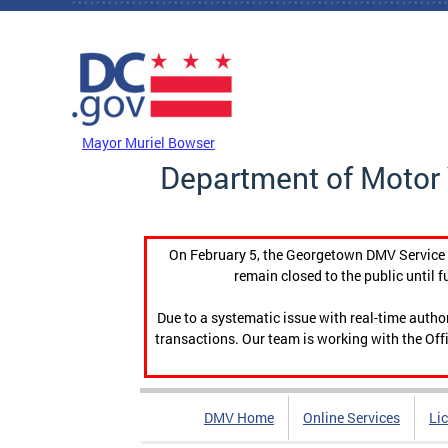
Skip to main content
DC Agency Top Menu
Mayor Muriel Bowser
Department of Motor 
On February 5, the Georgetown DMV Service C
remain closed to the public until f
Due to a systematic issue with real-time auth
transactions. Our team is working with the Offi
DMV Home
Online Services
Li