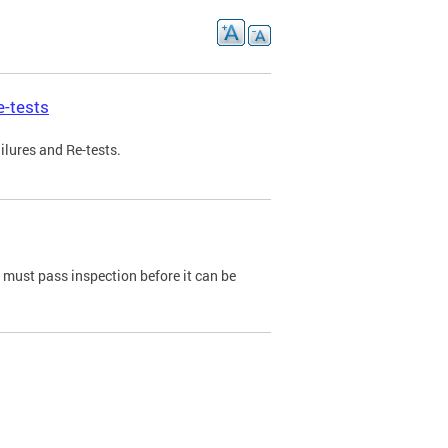
e-tests
ilures and Re-tests.
e must pass inspection before it can be