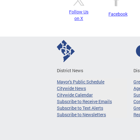
Follow Us
Facebook
on X
District News
Dis
Mayor's Public Schedule
Gr
Citywide News
Age
Citywide Calendar
Sus
Subscribe to Receive Emails
Co
Subscribe to Text Alerts
Gre
Subscribe to Newsletters
Re