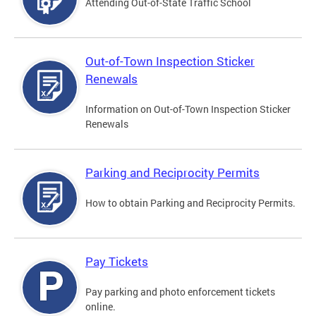
Attending Out-of-State Traffic School
Out-of-Town Inspection Sticker
Renewals
Information on Out-of-Town Inspection Sticker
Renewals
Parking and Reciprocity Permits
How to obtain Parking and Reciprocity Permits.
Pay Tickets
Pay parking and photo enforcement tickets
online.