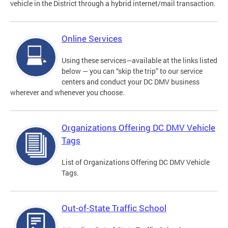
vehicle in the District through a hybrid internet/mail transaction.
Online Services
Using these services—available at the links listed
below — you can “skip the trip” to our service
centers and conduct your DC DMV business
wherever and whenever you choose.
Organizations Offering DC DMV Vehicle
Tags
List of Organizations Offering DC DMV Vehicle
Tags.
Out-of-State Traffic School