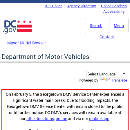
Skip to main content
311 Online
Agency Directory
Online Services
DC Agency Top Menu
Accessibility
Search
Menu
Contact
Mayor Muriel Bowser
Department of Motor Vehicles
Translate
Powered by
On February 5, the Georgetown DMV Service Center experienced a
significant water main break. Due to flooding impacts, the
Georgetown DMV Service Center will remain closed to the public
until further notice. DC DMV's services will remain available at
our
other locations
,
online
and via our
mobile app
.