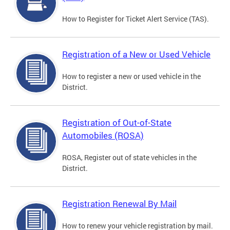
How to Register for Ticket Alert Service (TAS).
Registration of a New or Used Vehicle
How to register a new or used vehicle in the
District.
Registration of Out-of-State
Automobiles (ROSA)
ROSA, Register out of state vehicles in the
District.
Registration Renewal By Mail
How to renew your vehicle registration by mail.