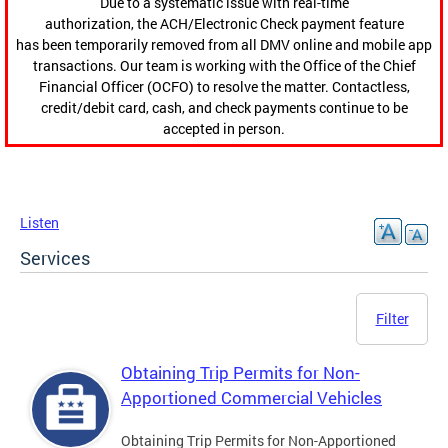
Due to a systematic issue with real-time
authorization, the ACH/Electronic Check payment feature
has been temporarily removed from all DMV online and mobile app
transactions. Our team is working with the Office of the Chief
Financial Officer (OCFO) to resolve the matter. Contactless,
credit/debit card, cash, and check payments continue to be
accepted in person.
Listen
Services
Filter
Obtaining Trip Permits for Non-
Apportioned Commercial Vehicles
Obtaining Trip Permits for Non-Apportioned