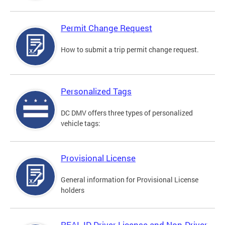
Permit Change Request
How to submit a trip permit change request.
Personalized Tags
DC DMV offers three types of personalized
vehicle tags:
Provisional License
General information for Provisional License
holders
REAL ID Driver License and Non-Driver