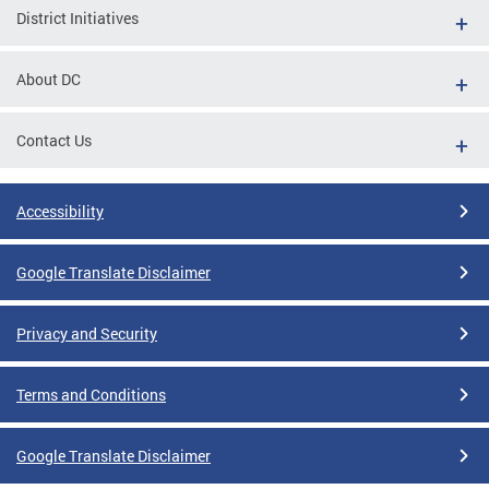
District Initiatives
About DC
Contact Us
Accessibility
Google Translate Disclaimer
Privacy and Security
Terms and Conditions
Google Translate Disclaimer