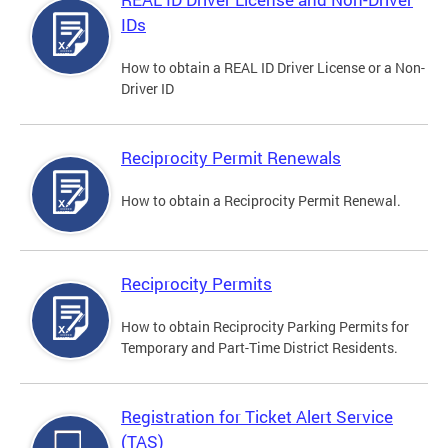
IDs
How to obtain a REAL ID Driver License or a Non-
Driver ID
Reciprocity Permit Renewals
How to obtain a Reciprocity Permit Renewal.
Reciprocity Permits
How to obtain Reciprocity Parking Permits for
Temporary and Part-Time District Residents.
Registration for Ticket Alert Service
(TAS)