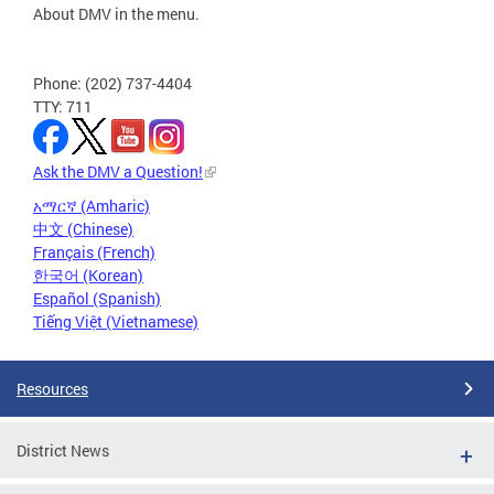
About DMV in the menu.
Phone: (202) 737-4404
TTY: 711
Ask the DMV a Question!
አማርኛ (Amharic)
中文 (Chinese)
Français (French)
한국어 (Korean)
Español (Spanish)
Tiếng Việt (Vietnamese)
Resources
District News