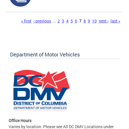
Pages
« first
‹ previous
…
2
3
4
5
6
7
8
9
10
next ›
last »
Department of Motor Vehicles
Office Hours
Varies by location. Please see All DC DMV Locations under