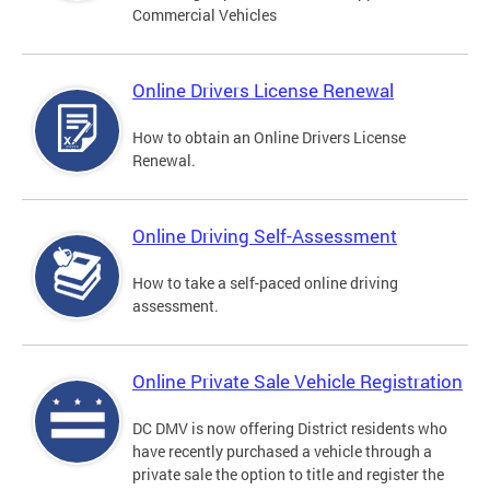
Commercial Vehicles
Online Drivers License Renewal
How to obtain an Online Drivers License
Renewal.
Online Driving Self-Assessment
How to take a self-paced online driving
assessment.
Online Private Sale Vehicle Registration
DC DMV is now offering District residents who
have recently purchased a vehicle through a
private sale the option to title and register the