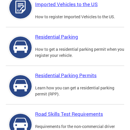
Imported Vehicles to the US
How to register Imported Vehicles to the US.
Residential Parking
How to get a residential parking permit when you
register your vehicle.
Residential Parking Permits
Learn how you can get a residential parking
permit (RPP).
Road Skills Test Requirements
Requirements for the non-commercial driver