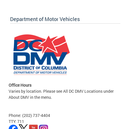
Department of Motor Vehicles
Office Hours
Varies by location. Please see All DC DMV Locations under
About DMV in the menu.
Phone: (202) 737-4404
TTY: 711