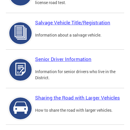
license road test.
Salvage Vehicle Title/Registration
Information about a salvage vehicle.
Senior Driver Information
Information for senior drivers who live in the
District.
Sharing the Road with Larger Vehicles
How to share the road with larger vehicles.