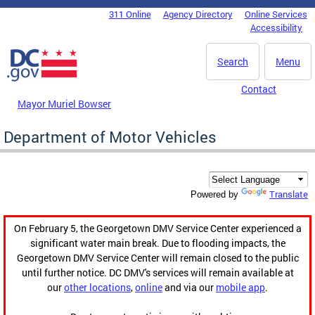
Skip to main content
311 Online
Agency Directory
Online Services
DC Agency Top Menu
Accessibility
Search
Menu
Contact
Mayor Muriel Bowser
Department of Motor Vehicles
Translate
Powered by
On February 5, the Georgetown DMV Service Center experienced a
significant water main break. Due to flooding impacts, the
Georgetown DMV Service Center will remain closed to the public
until further notice. DC DMV's services will remain available at
our
other locations
,
online
and via our
mobile app
.