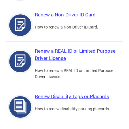
Renew a Non-Driver ID Card
How to renew a Non-Driver ID Card.
Renew a REAL ID or Limited Purpose
Driver License
How to renew a REAL ID or Limited Purpose
Driver License.
Renew Disability Tags or Placards
How to renew disability parking placards.