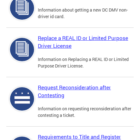
Information about getting a new DC DMV non-
driver id card.
Replace a REAL ID or Limited Purpose
Driver License
Information on Replacing a REAL ID or Limited
Purpose Driver License.
Request Reconsideration after
Contesting
Information on requesting reconsideration after
contesting a ticket.
Requirements to Title and Register