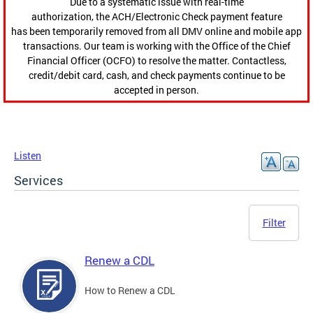
Due to a systematic issue with real-time
authorization, the ACH/Electronic Check payment feature
has been temporarily removed from all DMV online and mobile app
transactions. Our team is working with the Office of the Chief
Financial Officer (OCFO) to resolve the matter. Contactless,
credit/debit card, cash, and check payments continue to be
accepted in person.
Listen
Services
Filter
Renew a CDL
How to Renew a CDL