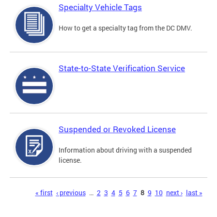
Specialty Vehicle Tags
How to get a specialty tag from the DC DMV.
State-to-State Verification Service
Suspended or Revoked License
Information about driving with a suspended
license.
Pages
« first
‹ previous
…
2
3
4
5
6
7
8
9
10
next ›
last »