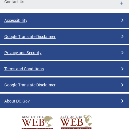
Contact Us
Accessibility
Google Translate Disclaimer
Privacy and Security
Terms and Conditions
Google Translate Disclaimer
About DC.Gov