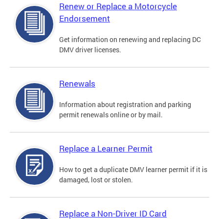
Renew or Replace a Motorcycle
Endorsement
Get information on renewing and replacing DC
DMV driver licenses.
Renewals
Information about registration and parking
permit renewals online or by mail.
Replace a Learner Permit
How to get a duplicate DMV learner permit if it is
damaged, lost or stolen.
Replace a Non-Driver ID Card