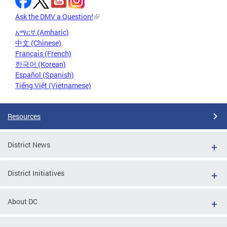
Ask the DMV a Question!
አማርኛ (Amharic)
中文 (Chinese)
Français (French)
한국어 (Korean)
Español (Spanish)
Tiếng Việt (Vietnamese)
Resources
District News
District Initiatives
About DC