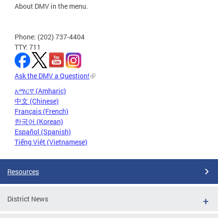
About DMV in the menu.
Phone: (202) 737-4404
TTY: 711
Ask the DMV a Question!
አማርኛ (Amharic)
中文 (Chinese)
Français (French)
한국어 (Korean)
Español (Spanish)
Tiếng Việt (Vietnamese)
Resources
District News