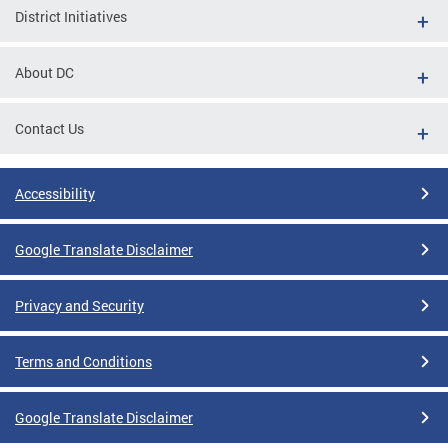
District Initiatives
About DC
Contact Us
Accessibility
Google Translate Disclaimer
Privacy and Security
Terms and Conditions
Google Translate Disclaimer