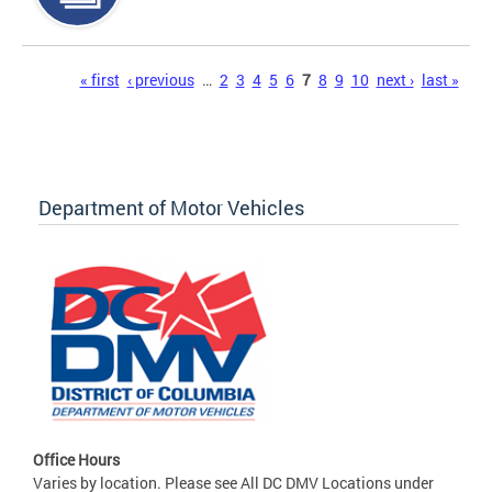
Pages
« first
‹ previous
…
2
3
4
5
6
7
8
9
10
next ›
last »
Department of Motor Vehicles
Office Hours
Varies by location. Please see All DC DMV Locations under