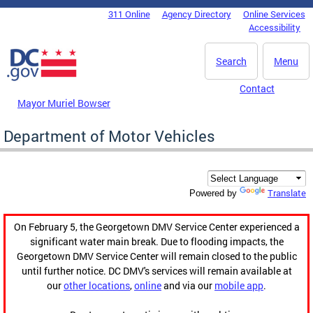
Skip to main content
311 Online
Agency Directory
Online Services
DC Agency Top Menu
Accessibility
Search
Menu
Contact
Mayor Muriel Bowser
Department of Motor Vehicles
Translate
Powered by
On February 5, the Georgetown DMV Service Center experienced a
significant water main break. Due to flooding impacts, the
Georgetown DMV Service Center will remain closed to the public
until further notice. DC DMV's services will remain available at
our
other locations
,
online
and via our
mobile app
.