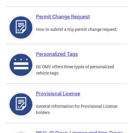
Permit Change Request
How to submit a trip permit change request.
Personalized Tags
DC DMV offers three types of personalized
vehicle tags:
Provisional License
General information for Provisional License
holders
REAL ID Driver License and Non-Driver