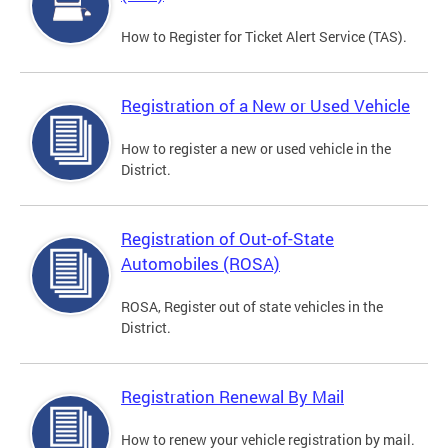
How to Register for Ticket Alert Service (TAS).
Registration of a New or Used Vehicle
How to register a new or used vehicle in the
District.
Registration of Out-of-State
Automobiles (ROSA)
ROSA, Register out of state vehicles in the
District.
Registration Renewal By Mail
How to renew your vehicle registration by mail.