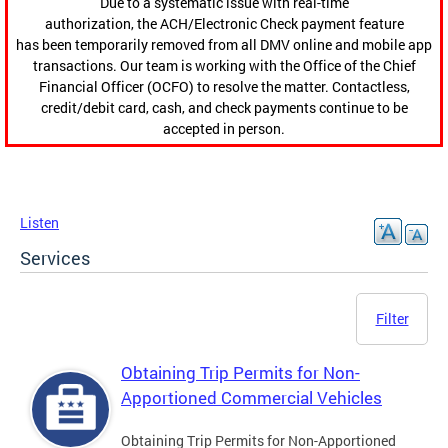
Due to a systematic issue with real-time
authorization, the ACH/Electronic Check payment feature
has been temporarily removed from all DMV online and mobile app
transactions. Our team is working with the Office of the Chief
Financial Officer (OCFO) to resolve the matter. Contactless,
credit/debit card, cash, and check payments continue to be
accepted in person.
Listen
Services
Filter
Obtaining Trip Permits for Non-
Apportioned Commercial Vehicles
Obtaining Trip Permits for Non-Apportioned