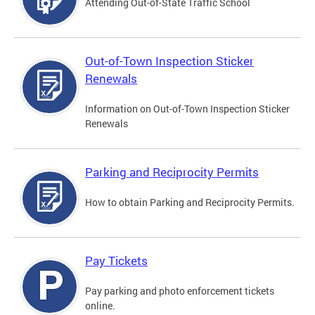
Attending Out-of-State Traffic School
Out-of-Town Inspection Sticker
Renewals
Information on Out-of-Town Inspection Sticker
Renewals
Parking and Reciprocity Permits
How to obtain Parking and Reciprocity Permits.
Pay Tickets
Pay parking and photo enforcement tickets
online.