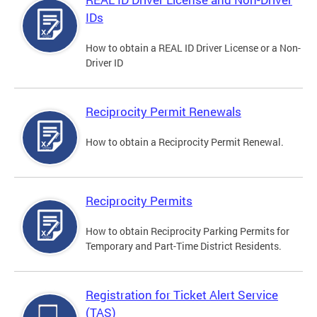
IDs
How to obtain a REAL ID Driver License or a Non-
Driver ID
Reciprocity Permit Renewals
How to obtain a Reciprocity Permit Renewal.
Reciprocity Permits
How to obtain Reciprocity Parking Permits for
Temporary and Part-Time District Residents.
Registration for Ticket Alert Service
(TAS)