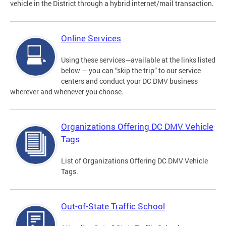
vehicle in the District through a hybrid internet/mail transaction.
Online Services
Using these services—available at the links listed
below — you can “skip the trip” to our service
centers and conduct your DC DMV business
wherever and whenever you choose.
Organizations Offering DC DMV Vehicle
Tags
List of Organizations Offering DC DMV Vehicle
Tags.
Out-of-State Traffic School