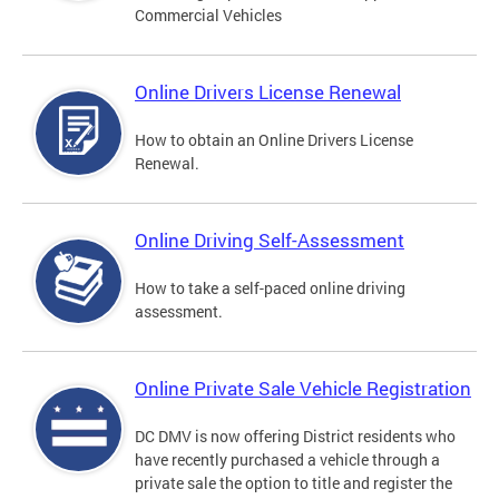
Commercial Vehicles
Online Drivers License Renewal
How to obtain an Online Drivers License
Renewal.
Online Driving Self-Assessment
How to take a self-paced online driving
assessment.
Online Private Sale Vehicle Registration
DC DMV is now offering District residents who
have recently purchased a vehicle through a
private sale the option to title and register the