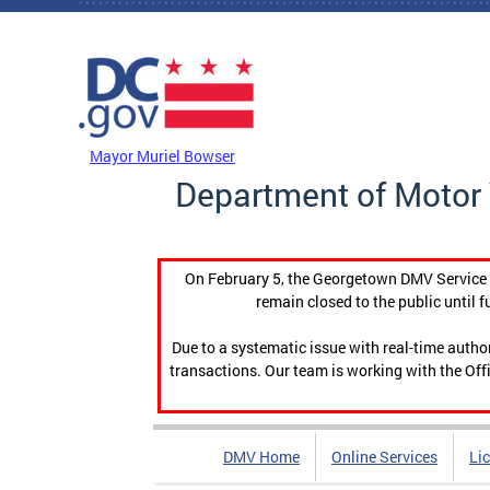
Skip to main content
DC Agency Top Menu
Mayor Muriel Bowser
Department of Motor 
On February 5, the Georgetown DMV Service C
remain closed to the public until f
Due to a systematic issue with real-time auth
transactions. Our team is working with the Offi
DMV Home
Online Services
Li