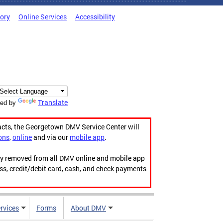
tory
Online Services
Accessibility
Translate
ed by
acts, the Georgetown DMV Service Center will
ons
,
online
and via our
mobile app
.
ily removed from all DMV online and mobile app
ess, credit/debit card, cash, and check payments
rvices
Forms
About DMV