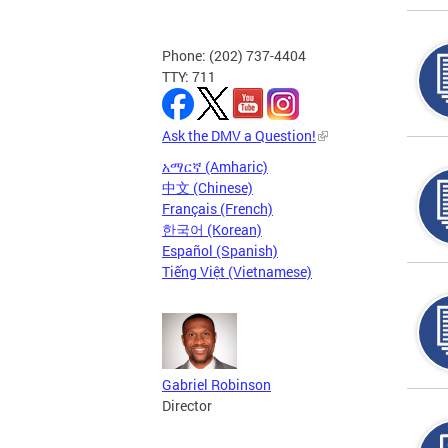
Phone: (202) 737-4404
TTY: 711
Ask the DMV a Question!
አማርኛ (Amharic)
中文 (Chinese)
Français (French)
한국어 (Korean)
Español (Spanish)
Tiếng Việt (Vietnamese)
Gabriel Robinson
Director