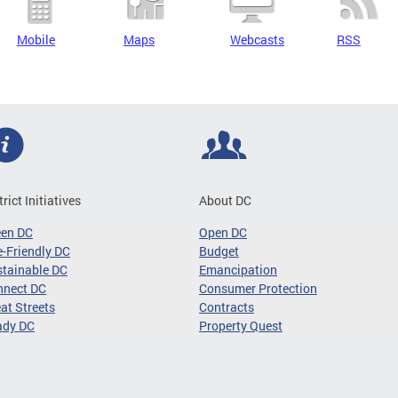
Mobile
Maps
Webcasts
RSS
trict Initiatives
About DC
een DC
Open DC
-Friendly DC
Budget
tainable DC
Emancipation
nnect DC
Consumer Protection
at Streets
Contracts
ady DC
Property Quest