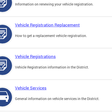
Information on renewing your vehicle registration.
Vehicle Registration Replacement
How to get a replacement vehicle registration.
Vehicle Registrations
Vehicle Registration information in the District.
Vehicle Services
General information on vehicle services in the District.