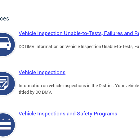
ices
Vehicle Inspection Unable-to-Tests, Failures and R
DC DMV information on Vehicle Inspection Unable-to-Tests, Fa
Vehicle Inspections
Information on vehicle inspections in the District. Your vehicl
titled by DC DMV.
Vehicle Inspections and Safety Programs