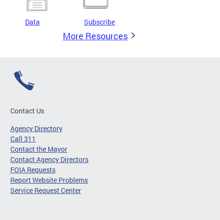
Data
Subscribe
More Resources
Contact Us
Agency Directory
Call 311
Contact the Mayor
Contact Agency Directors
FOIA Requests
Report Website Problems
Service Request Center