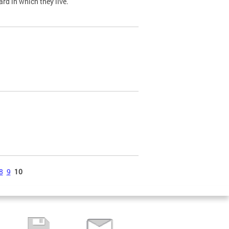
ard in which they live.
8
9
10