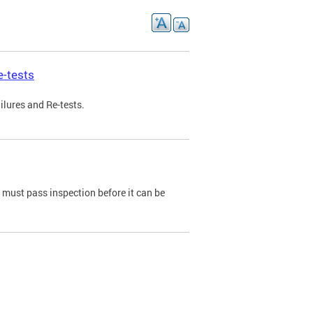
e-tests
ilures and Re-tests.
e must pass inspection before it can be