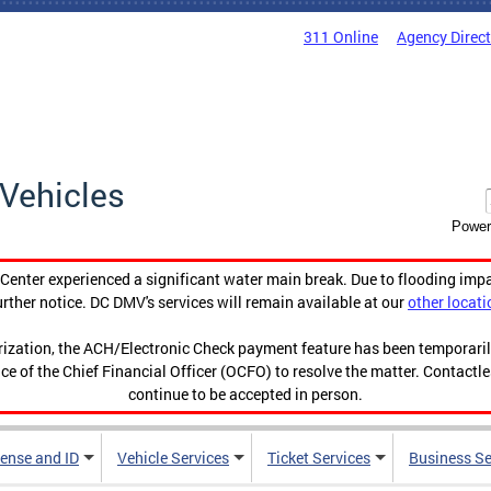
311 Online
Agency Direc
Vehicles
Power
enter experienced a significant water main break. Due to flooding imp
urther notice. DC DMV's services will remain available at our
other locati
orization, the ACH/Electronic Check payment feature has been temporar
ce of the Chief Financial Officer (OCFO) to resolve the matter. Contactl
continue to be accepted in person.
cense and ID
Vehicle Services
Ticket Services
Business Se