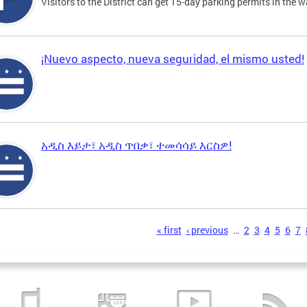
Visitors to the District can get 15-day parking permits in the w
¡Nuevo aspecto, nueva seguridad, el mismo usted!
አዲስ እይታ፣ አዲስ ጥበቃ፣ ተመሳሳይ እርስዎ!
s
« first
‹ previous
…
2
3
4
5
6
7