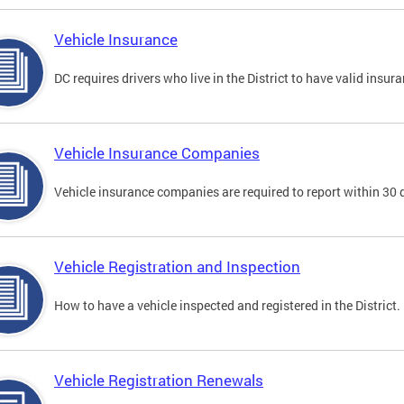
Vehicle Insurance
DC requires drivers who live in the District to have valid insura
Vehicle Insurance Companies
Vehicle insurance companies are required to report within 30 
Vehicle Registration and Inspection
How to have a vehicle inspected and registered in the District.
Vehicle Registration Renewals