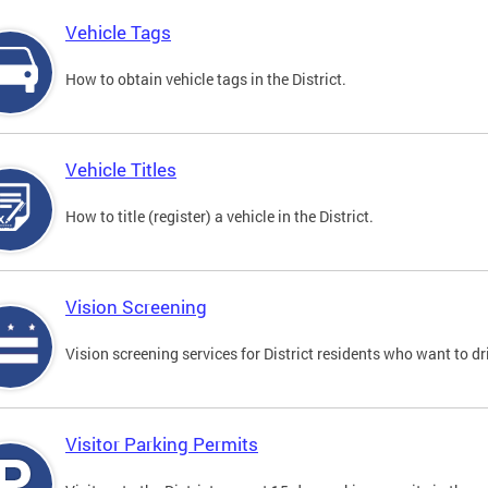
Vehicle Tags
How to obtain vehicle tags in the District.
Vehicle Titles
How to title (register) a vehicle in the District.
Vision Screening
Vision screening services for District residents who want to dr
Visitor Parking Permits