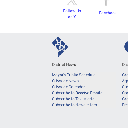
Follow Us
Facebook
on X
District News
Dis
Mayor's Public Schedule
Gr
Citywide News
Age
Citywide Calendar
Sus
Subscribe to Receive Emails
Co
Subscribe to Text Alerts
Gre
Subscribe to Newsletters
Re