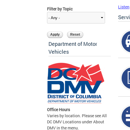
Listen
Filter by Topic
Serv
Department of Motor
Vehicles
Office Hours
Varies by location. Please see All
DC DMV Locations under About
DMV in the menu.