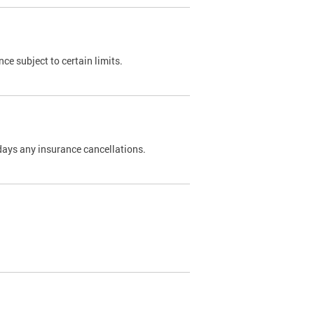
nce subject to certain limits.
days any insurance cancellations.