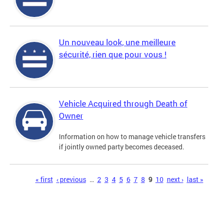
Un nouveau look, une meilleure
sécurité, rien que pour vous !
Vehicle Acquired through Death of
Owner
Information on how to manage vehicle transfers
if jointly owned party becomes deceased.
Pages
« first
‹ previous
…
2
3
4
5
6
7
8
9
10
next ›
last »