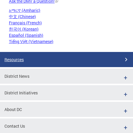
Ask the DMV a Question!
አማርኛ (Amharic)
中文 (Chinese)
Français (French)
한국어 (Korean)
Español (Spanish)
Tiếng Việt (Vietnamese)
Resources
District News
District Initiatives
About DC
Contact Us