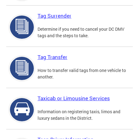
Tag Surrender
Determine if you need to cancel your DC DMV
tags and the steps to take.
Tag Transfer
How to transfer valid tags from one vehicle to
another.
Taxicab or Limousine Services
Information on registering taxis, limos and
luxury sedans in the District.