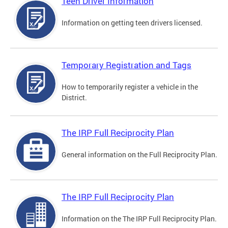
Teen Driver Information
Information on getting teen drivers licensed.
Temporary Registration and Tags
How to temporarily register a vehicle in the
District.
The IRP Full Reciprocity Plan
General information on the Full Reciprocity Plan.
The IRP Full Reciprocity Plan
Information on the The IRP Full Reciprocity Plan.