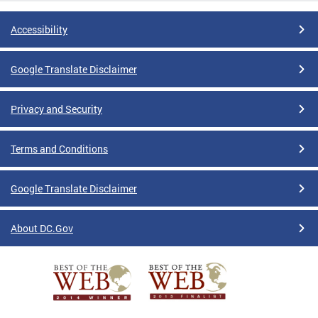
Accessibility
Google Translate Disclaimer
Privacy and Security
Terms and Conditions
Google Translate Disclaimer
About DC.Gov