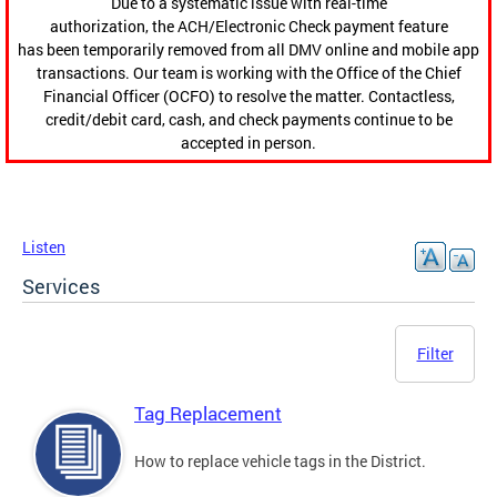
Due to a systematic issue with real-time
authorization, the ACH/Electronic Check payment feature
has been temporarily removed from all DMV online and mobile app
transactions. Our team is working with the Office of the Chief
Financial Officer (OCFO) to resolve the matter. Contactless,
credit/debit card, cash, and check payments continue to be
accepted in person.
Listen
Services
Filter
Tag Replacement
How to replace vehicle tags in the District.