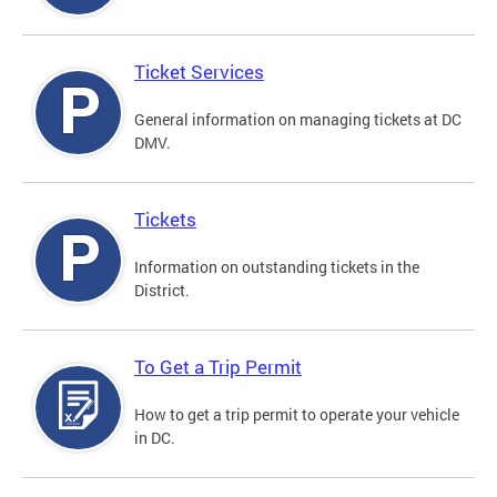
Ticket Services
General information on managing tickets at DC
DMV.
Tickets
Information on outstanding tickets in the
District.
To Get a Trip Permit
How to get a trip permit to operate your vehicle
in DC.