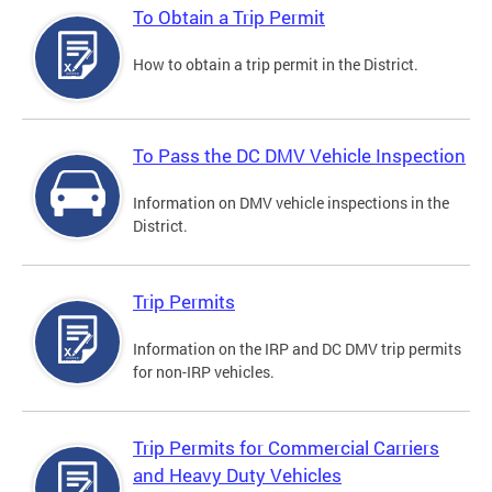
To Obtain a Trip Permit
How to obtain a trip permit in the District.
To Pass the DC DMV Vehicle Inspection
Information on DMV vehicle inspections in the
District.
Trip Permits
Information on the IRP and DC DMV trip permits
for non-IRP vehicles.
Trip Permits for Commercial Carriers
and Heavy Duty Vehicles