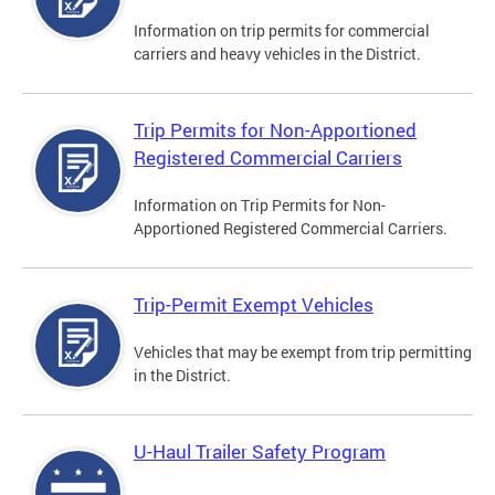
Information on trip permits for commercial
carriers and heavy vehicles in the District.
Trip Permits for Non-Apportioned
Registered Commercial Carriers
Information on Trip Permits for Non-
Apportioned Registered Commercial Carriers.
Trip-Permit Exempt Vehicles
Vehicles that may be exempt from trip permitting
in the District.
U-Haul Trailer Safety Program