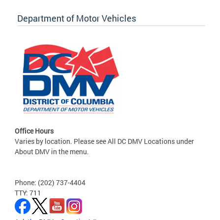
Department of Motor Vehicles
Office Hours
Varies by location. Please see All DC DMV Locations under
About DMV in the menu.
Phone: (202) 737-4404
TTY: 711