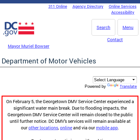
Skip to main content
311 Online
Agency Directory
Online Services
DC Agency Top Menu
Accessibility
Search
Menu
Contact
Mayor Muriel Bowser
Department of Motor Vehicles
Translate
Powered by
On February 5, the Georgetown DMV Service Center experienced a
significant water main break. Due to flooding impacts, the
Georgetown DMV Service Center will remain closed to the public
until further notice. DC DMV's services will remain available at
our
other locations
,
online
and via our
mobile app
.