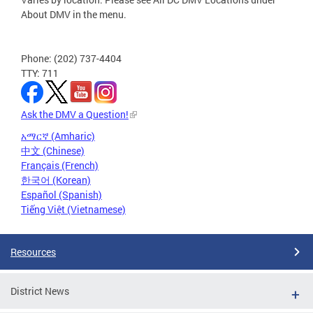
About DMV in the menu.
Phone: (202) 737-4404
TTY: 711
Ask the DMV a Question!
አማርኛ (Amharic)
中文 (Chinese)
Français (French)
한국어 (Korean)
Español (Spanish)
Tiếng Việt (Vietnamese)
Resources
District News