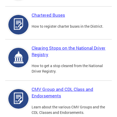
Chartered Buses
How to register charter buses in the District.
Clearing Stops on the National Driver
Registry
How to get a stop cleared from the National
Driver Registry.
CMV Group and CDL Class and
Endorsements
Learn about the various CMV Groups and the
CDL Classes and Endorsements.