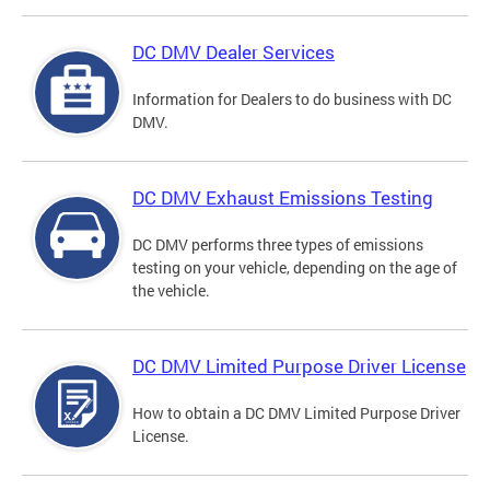
DC DMV Dealer Services
Information for Dealers to do business with DC
DMV.
DC DMV Exhaust Emissions Testing
DC DMV performs three types of emissions
testing on your vehicle, depending on the age of
the vehicle.
DC DMV Limited Purpose Driver License
How to obtain a DC DMV Limited Purpose Driver
License.