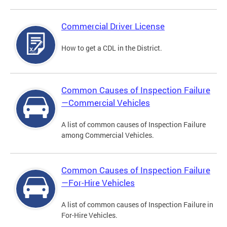
Commercial Driver License
How to get a CDL in the District.
Common Causes of Inspection Failure
—Commercial Vehicles
A list of common causes of Inspection Failure
among Commercial Vehicles.
Common Causes of Inspection Failure
—For-Hire Vehicles
A list of common causes of Inspection Failure in
For-Hire Vehicles.