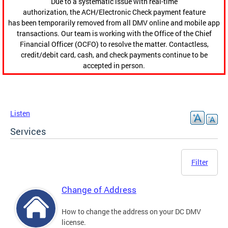
Due to a systematic issue with real-time
authorization, the ACH/Electronic Check payment feature
has been temporarily removed from all DMV online and mobile app
transactions. Our team is working with the Office of the Chief
Financial Officer (OCFO) to resolve the matter. Contactless,
credit/debit card, cash, and check payments continue to be
accepted in person.
Listen
Services
Filter
Change of Address
How to change the address on your DC DMV
license.