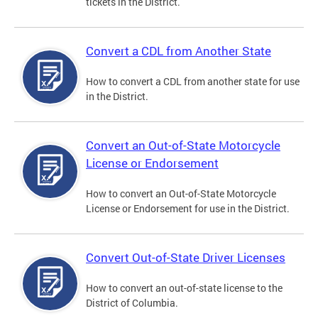
tickets in the District.
Convert a CDL from Another State
How to convert a CDL from another state for use
in the District.
Convert an Out-of-State Motorcycle
License or Endorsement
How to convert an Out-of-State Motorcycle
License or Endorsement for use in the District.
Convert Out-of-State Driver Licenses
How to convert an out-of-state license to the
District of Columbia.