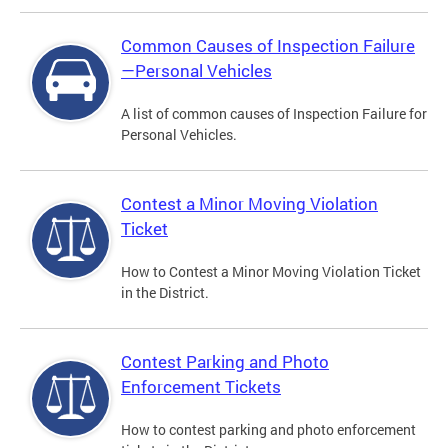
Common Causes of Inspection Failure
—Personal Vehicles
A list of common causes of Inspection Failure for
Personal Vehicles.
Contest a Minor Moving Violation
Ticket
How to Contest a Minor Moving Violation Ticket
in the District.
Contest Parking and Photo
Enforcement Tickets
How to contest parking and photo enforcement