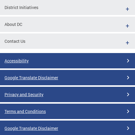
District Initiatives
About DC
Contact Us
Accessibility
Google Translate Disclaimer
Privacy and Security
Terms and Conditions
Google Translate Disclaimer