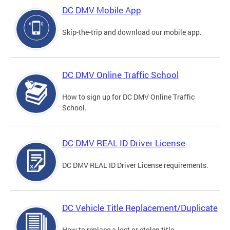
DC DMV Mobile App
Skip-the-trip and download our mobile app.
DC DMV Online Traffic School
How to sign up for DC DMV Online Traffic
School.
DC DMV REAL ID Driver License
DC DMV REAL ID Driver License requirements.
DC Vehicle Title Replacement/Duplicate
How to replace a lost or stolen title.