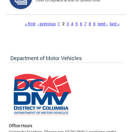
Pages
« first
‹ previous
1
2
3
4
5
6
7
8
9
next ›
last »
Department of Motor Vehicles
Office Hours
Varies by location. Please see All DC DMV Locations under