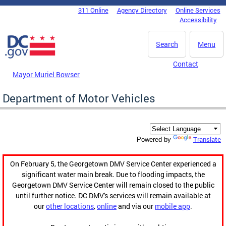
Skip to main content
311 Online
Agency Directory
Online Services
DC Agency Top Menu
Accessibility
Search
Menu
Contact
Mayor Muriel Bowser
Department of Motor Vehicles
Translate
Powered by
On February 5, the Georgetown DMV Service Center experienced a
significant water main break. Due to flooding impacts, the
Georgetown DMV Service Center will remain closed to the public
until further notice. DC DMV's services will remain available at
our
other locations
,
online
and via our
mobile app
.