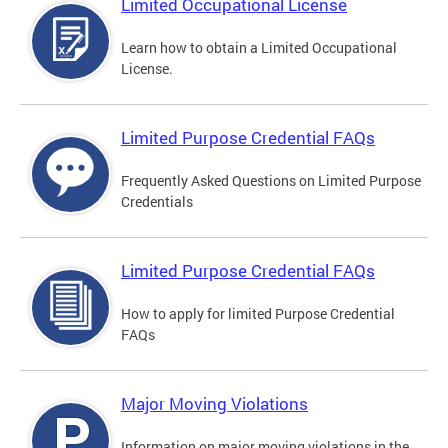
Limited Occupational License
Learn how to obtain a Limited Occupational
License.
Limited Purpose Credential FAQs
Frequently Asked Questions on Limited Purpose
Credentials
Limited Purpose Credential FAQs
How to apply for limited Purpose Credential
FAQs
Major Moving Violations
Information on major moving violations in the