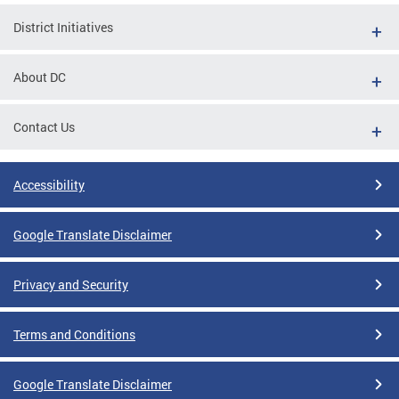
District Initiatives
About DC
Contact Us
Accessibility
Google Translate Disclaimer
Privacy and Security
Terms and Conditions
Google Translate Disclaimer