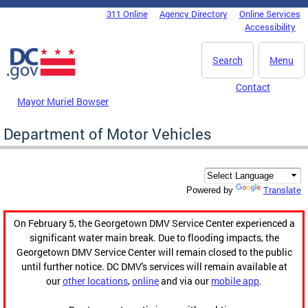
Skip to main content
311 Online
Agency Directory
Online Services
DC Agency Top Menu
Accessibility
Search
Menu
Contact
Mayor Muriel Bowser
Department of Motor Vehicles
Translate
Powered by
On February 5, the Georgetown DMV Service Center experienced a
significant water main break. Due to flooding impacts, the
Georgetown DMV Service Center will remain closed to the public
until further notice. DC DMV's services will remain available at
our
other locations
,
online
and via our
mobile app
.