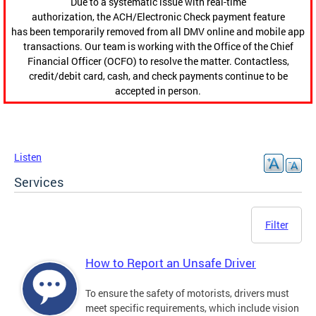
Due to a systematic issue with real-time
authorization, the ACH/Electronic Check payment feature
has been temporarily removed from all DMV online and mobile app
transactions. Our team is working with the Office of the Chief
Financial Officer (OCFO) to resolve the matter. Contactless,
credit/debit card, cash, and check payments continue to be
accepted in person.
Listen
Services
Filter
How to Report an Unsafe Driver
To ensure the safety of motorists, drivers must
meet specific requirements, which include vision