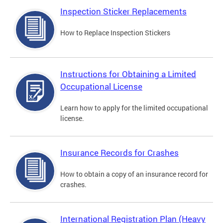
Inspection Sticker Replacements
How to Replace Inspection Stickers
Instructions for Obtaining a Limited
Occupational License
Learn how to apply for the limited occupational
license.
Insurance Records for Crashes
How to obtain a copy of an insurance record for
crashes.
International Registration Plan (Heavy