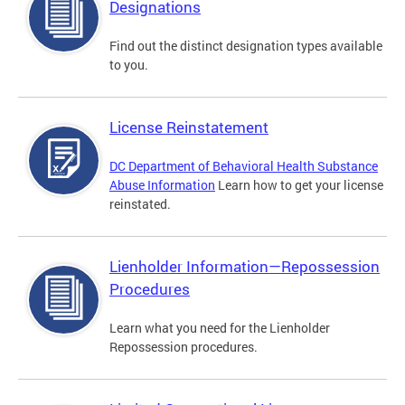
Designations
Find out the distinct designation types available
to you.
License Reinstatement
DC Department of Behavioral Health Substance
Abuse Information
Learn how to get your license
reinstated.
Lienholder Information—Repossession
Procedures
Learn what you need for the Lienholder
Repossession procedures.