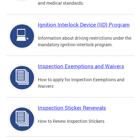
and medical standards.
Ignition Interlock Device (IID) Program
Information about driving restrictions under the
mandatory ignition interlock program.
Inspection Exemptions and Waivers
How to apply for Inspection Exemptions and
Waivers
Inspection Sticker Renewals
How to Renew Inspection Stickers