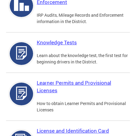
Enforcement
IRP Audits, Mileage Records and Enforcement
information in the District.
Knowledge Tests
Learn about the knowledge test, the first test for
beginning drivers in the District.
Learner Permits and Provisional
Licenses
How to obtain Learner Permits and Provisional
Licenses
License and Identification Card