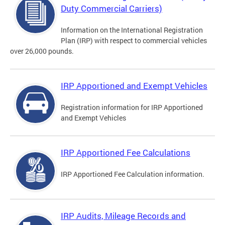
Duty Commercial Carriers)
Information on the International Registration
Plan (IRP) with respect to commercial vehicles
over 26,000 pounds.
IRP Apportioned and Exempt Vehicles
Registration information for IRP Apportioned
and Exempt Vehicles
IRP Apportioned Fee Calculations
IRP Apportioned Fee Calculation information.
IRP Audits, Mileage Records and