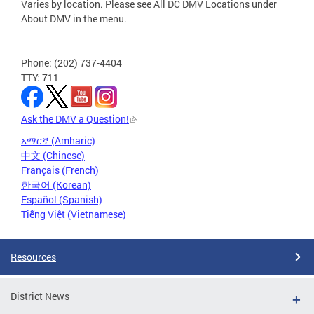
Varies by location. Please see All DC DMV Locations under
About DMV in the menu.
Phone: (202) 737-4404
TTY: 711
Ask the DMV a Question!
አማርኛ (Amharic)
中文 (Chinese)
Français (French)
한국어 (Korean)
Español (Spanish)
Tiếng Việt (Vietnamese)
Resources
District News