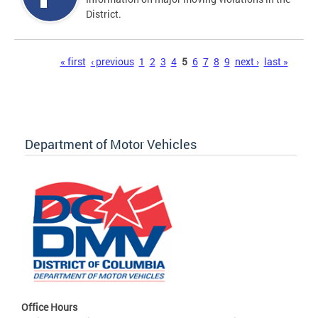
District.
Pages
« first
‹ previous
1
2
3
4
5
6
7
8
9
next ›
last »
Department of Motor Vehicles
Office Hours