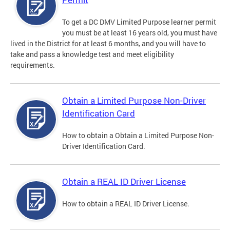
To get a DC DMV Limited Purpose learner permit
you must be at least 16 years old, you must have
lived in the District for at least 6 months, and you will have to
take and pass a knowledge test and meet eligibility
requirements.
Obtain a Limited Purpose Non-Driver
Identification Card
How to obtain a Obtain a Limited Purpose Non-
Driver Identification Card.
Obtain a REAL ID Driver License
How to obtain a REAL ID Driver License.