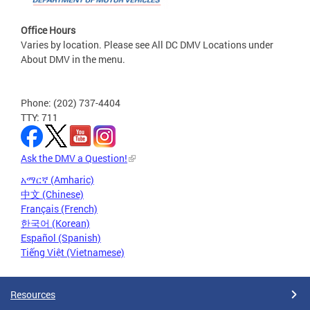
Office Hours
Varies by location. Please see All DC DMV Locations under
About DMV in the menu.
Phone: (202) 737-4404
TTY: 711
Ask the DMV a Question!
አማርኛ (Amharic)
中文 (Chinese)
Français (French)
한국어 (Korean)
Español (Spanish)
Tiếng Việt (Vietnamese)
Resources