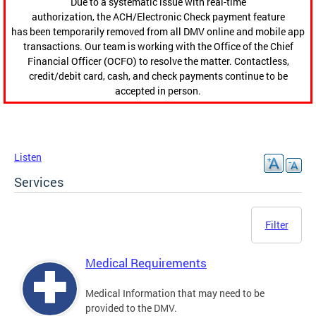
Due to a systematic issue with real-time
authorization, the ACH/Electronic Check payment feature
has been temporarily removed from all DMV online and mobile app
transactions. Our team is working with the Office of the Chief
Financial Officer (OCFO) to resolve the matter. Contactless,
credit/debit card, cash, and check payments continue to be
accepted in person.
Listen
Services
Filter
Medical Requirements
Medical Information that may need to be
provided to the DMV.