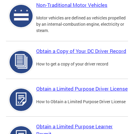
Non-Traditional Motor Vehicles
Motor vehicles are defined as vehicles propelled
by an internal-combustion engine, electricity or
steam.
Obtain a Copy of Your DC Driver Record
How to get a copy of your driver record
Obtain a Limited Purpose Driver License
How to Obtain a Limited Purpose Driver License
Obtain a Limited Purpose Learner
Permit