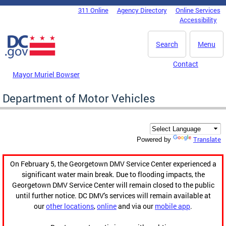
Skip to main content
311 Online
Agency Directory
Online Services
DC Agency Top Menu
Accessibility
Search
Menu
Contact
Mayor Muriel Bowser
Department of Motor Vehicles
Translate
Powered by
On February 5, the Georgetown DMV Service Center experienced a
significant water main break. Due to flooding impacts, the
Georgetown DMV Service Center will remain closed to the public
until further notice. DC DMV's services will remain available at
our
other locations
,
online
and via our
mobile app
.