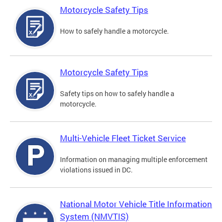
Motorcycle Safety Tips
How to safely handle a motorcycle.
Motorcycle Safety Tips
Safety tips on how to safely handle a
motorcycle.
Multi-Vehicle Fleet Ticket Service
Information on managing multiple enforcement
violations issued in DC.
National Motor Vehicle Title Information
System (NMVTIS)