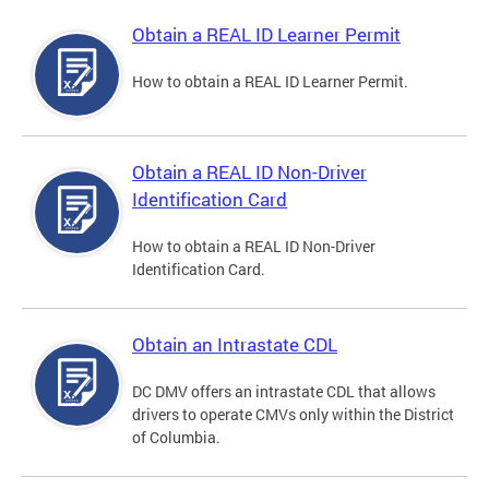
Obtain a REAL ID Learner Permit
How to obtain a REAL ID Learner Permit.
Obtain a REAL ID Non-Driver
Identification Card
How to obtain a REAL ID Non-Driver
Identification Card.
Obtain an Intrastate CDL
DC DMV offers an intrastate CDL that allows
drivers to operate CMVs only within the District
of Columbia.