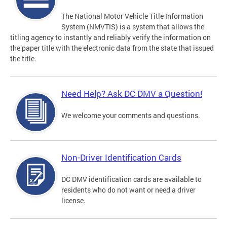
The National Motor Vehicle Title Information
System (NMVTIS) is a system that allows the
titling agency to instantly and reliably verify the information on
the paper title with the electronic data from the state that issued
the title.
Need Help? Ask DC DMV a Question!
We welcome your comments and questions.
Non-Driver Identification Cards
DC DMV identification cards are available to
residents who do not want or need a driver
license.