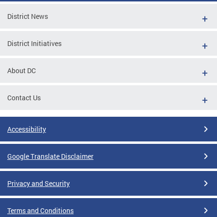
District News
District Initiatives
About DC
Contact Us
Accessibility
Google Translate Disclaimer
Privacy and Security
Terms and Conditions