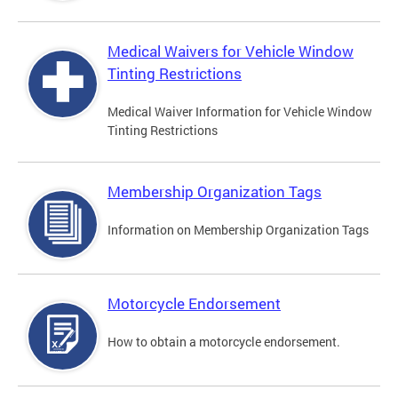
Medical Waivers for Vehicle Window
Tinting Restrictions
Medical Waiver Information for Vehicle Window
Tinting Restrictions
Membership Organization Tags
Information on Membership Organization Tags
Motorcycle Endorsement
How to obtain a motorcycle endorsement.