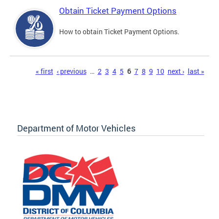
Obtain Ticket Payment Options
How to obtain Ticket Payment Options.
Pages
« first
‹ previous
…
2
3
4
5
6
7
8
9
10
next ›
last »
Department of Motor Vehicles