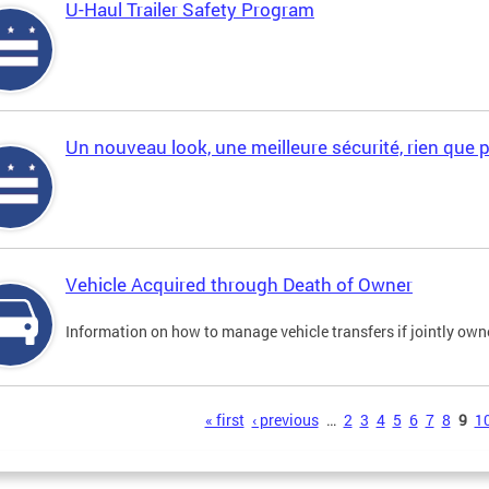
U-Haul Trailer Safety Program
Un nouveau look, une meilleure sécurité, rien que 
Vehicle Acquired through Death of Owner
Information on how to manage vehicle transfers if jointly ow
s
« first
‹ previous
…
2
3
4
5
6
7
8
9
1