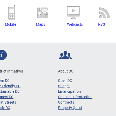
Mobile
Maps
Webcasts
RSS
trict Initiatives
About DC
een DC
Open DC
-Friendly DC
Budget
tainable DC
Emancipation
nnect DC
Consumer Protection
at Streets
Contracts
ady DC
Property Quest