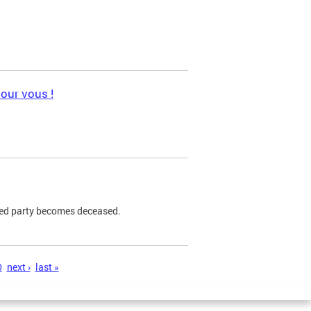
pour vous !
ned party becomes deceased.
0
next ›
last »