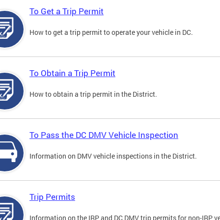
To Get a Trip Permit
How to get a trip permit to operate your vehicle in DC.
To Obtain a Trip Permit
How to obtain a trip permit in the District.
To Pass the DC DMV Vehicle Inspection
Information on DMV vehicle inspections in the District.
Trip Permits
Information on the IRP and DC DMV trip permits for non-IRP ve