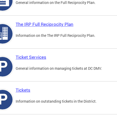
General information on the Full Reciprocity Plan.
The IRP Full Reciprocity Plan
Information on the The IRP Full Reciprocity Plan.
Ticket Services
General information on managing tickets at DC DMV.
Tickets
Information on outstanding tickets in the District.