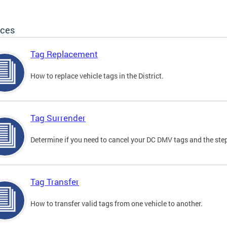
ices
Tag Replacement
How to replace vehicle tags in the District.
Tag Surrender
Determine if you need to cancel your DC DMV tags and the step
Tag Transfer
How to transfer valid tags from one vehicle to another.