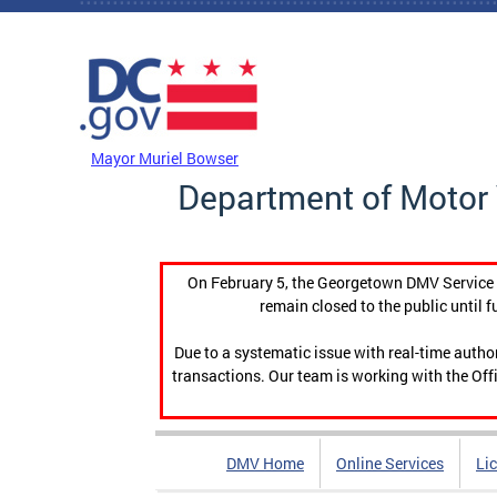
Skip to main content
DC Agency Top Menu
Mayor Muriel Bowser
Department of Motor 
On February 5, the Georgetown DMV Service C
remain closed to the public until f
Due to a systematic issue with real-time auth
transactions. Our team is working with the Offi
DMV Home
Online Services
Li