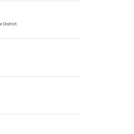
 District.