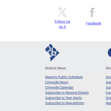
Follow Us
Facebook
on X
District News
Dis
Mayor's Public Schedule
Gr
Citywide News
Age
Citywide Calendar
Sus
Subscribe to Receive Emails
Co
Subscribe to Text Alerts
Gre
Subscribe to Newsletters
Re