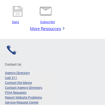
Data
Subscribe
More Resources
Contact Us
Agency Directory
Call 311
Contact the Mayor
Contact Agency Directors
FOIA Requests
Report Website Problems
Service Request Center