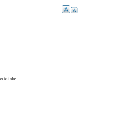
s to take.