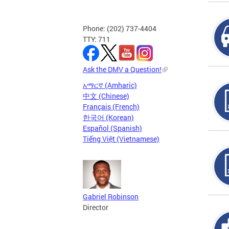
Phone: (202) 737-4404
TTY: 711
Ask the DMV a Question!
አማርኛ (Amharic)
中文 (Chinese)
Français (French)
한국어 (Korean)
Español (Spanish)
Tiếng Việt (Vietnamese)
Gabriel Robinson
Director