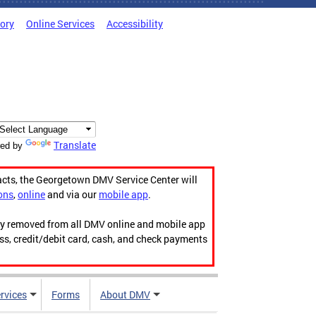
tory
Online Services
Accessibility
Translate
ed by
acts, the Georgetown DMV Service Center will
ons
,
online
and via our
mobile app
.
ily removed from all DMV online and mobile app
ess, credit/debit card, cash, and check payments
rvices
Forms
About DMV