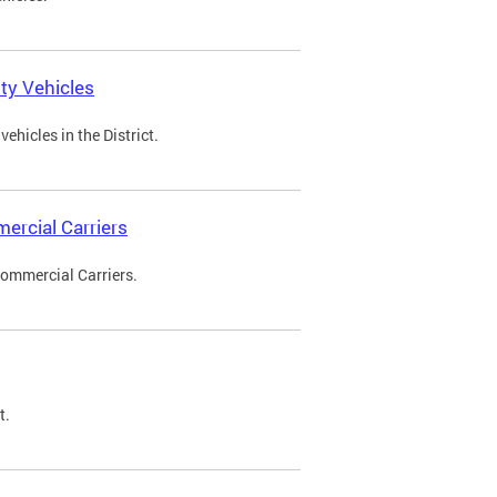
ty Vehicles
ehicles in the District.
ercial Carriers
Commercial Carriers.
t.