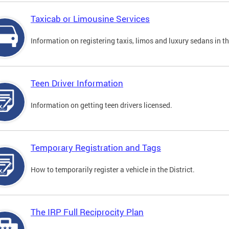
Taxicab or Limousine Services
Information on registering taxis, limos and luxury sedans in the
Teen Driver Information
Information on getting teen drivers licensed.
Temporary Registration and Tags
How to temporarily register a vehicle in the District.
The IRP Full Reciprocity Plan