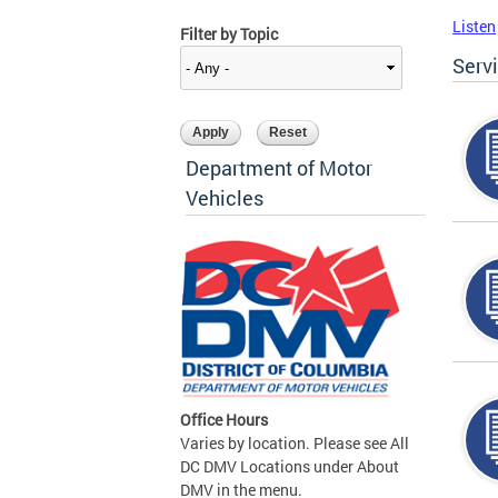
Listen
Filter by Topic
Serv
Department of Motor
Vehicles
Office Hours
Varies by location. Please see All
DC DMV Locations under About
DMV in the menu.