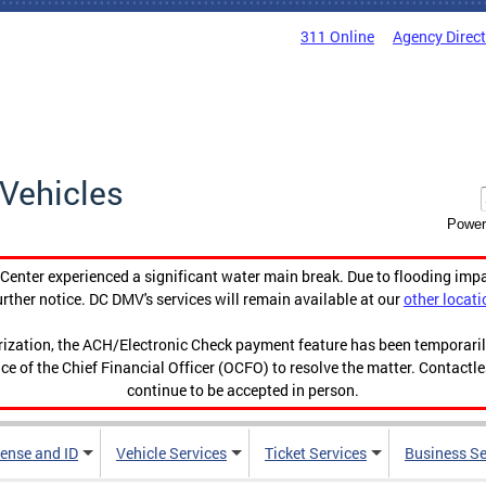
311 Online
Agency Direc
Vehicles
Power
enter experienced a significant water main break. Due to flooding imp
urther notice. DC DMV's services will remain available at our
other locati
orization, the ACH/Electronic Check payment feature has been temporar
ce of the Chief Financial Officer (OCFO) to resolve the matter. Contactl
continue to be accepted in person.
cense and ID
Vehicle Services
Ticket Services
Business Se