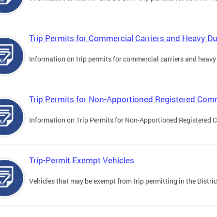
Trip Permits for Commercial Carriers and Heavy Du
Information on trip permits for commercial carriers and heavy v
Trip Permits for Non-Apportioned Registered Comm
Information on Trip Permits for Non-Apportioned Registered 
Trip-Permit Exempt Vehicles
Vehicles that may be exempt from trip permitting in the Distric