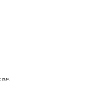
.
DC DMV.