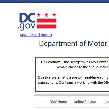
Skip to main content
DC Agency Top Menu
Mayor Muriel Bowser
Department of Motor 
On February 5, the Georgetown DMV Service C
remain closed to the public until f
Due to a systematic issue with real-time auth
transactions. Our team is working with the Offi
DMV Home
Online Services
Li