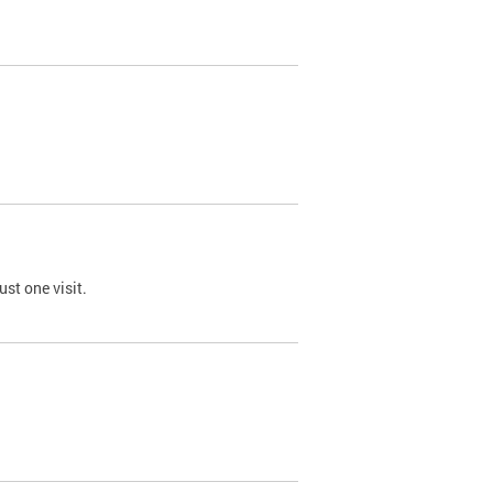
st one visit.