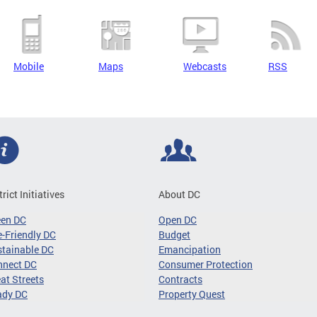
Mobile
Maps
Webcasts
RSS
trict Initiatives
About DC
een DC
Open DC
-Friendly DC
Budget
tainable DC
Emancipation
nnect DC
Consumer Protection
at Streets
Contracts
ady DC
Property Quest