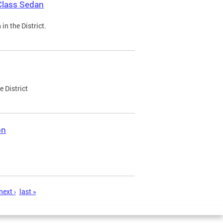
Class Sedan
n the District.
e District
on
next ›
last »