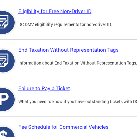
Eligibility for Free Non-Driver ID
DC DMV eligibility requirements for non-driver ID.
End Taxation Without Representation Tags
Information about End Taxation Without Representation Tags
Failure to Pay a Ticket
What you need to know if you have outstanding tickets with 
Fee Schedule for Commercial Vehicles