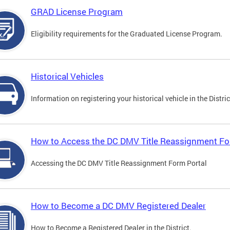
GRAD License Program
Eligibility requirements for the Graduated License Program.
Historical Vehicles
Information on registering your historical vehicle in the Distric
How to Access the DC DMV Title Reassignment Fo
Accessing the DC DMV Title Reassignment Form Portal
How to Become a DC DMV Registered Dealer
How to Become a Registered Dealer in the District.