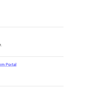
t.
rm Portal