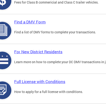
Fees for Class B commericial and Class C trailer vehicles.
Find a DMV Form
Find a list of DMV forms to complete your transactions.
For New District Residents
Learn more on how to complete your DC DMV transactions in ju
Full License with Conditions
How to apply for a full license with conditions.