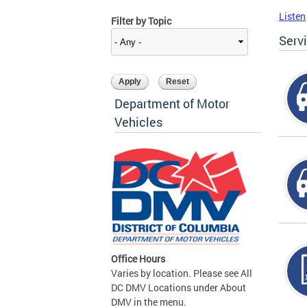
Listen
Filter by Topic
Serv
Department of Motor
Vehicles
Office Hours
Varies by location. Please see All
DC DMV Locations under About
DMV in the menu.