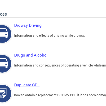
ices
Drowsy Driving
Information and effects of driving while drowsy.
Drugs and Alcohol
Information and consequences of operating a vehicle while im
Duplicate CDL
how to obtain a replacement DC DMV CDL if it has been damaged