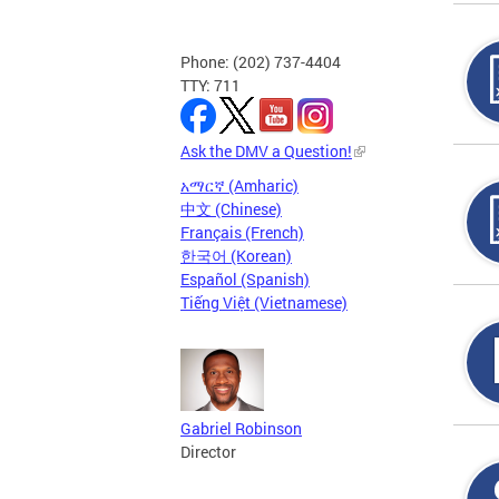
Phone: (202) 737-4404
TTY: 711
Ask the DMV a Question!
አማርኛ (Amharic)
中文 (Chinese)
Français (French)
한국어 (Korean)
Español (Spanish)
Tiếng Việt (Vietnamese)
Gabriel Robinson
Director