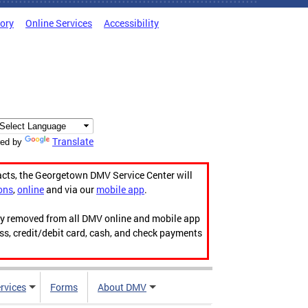
tory
Online Services
Accessibility
Translate
ed by
acts, the Georgetown DMV Service Center will
ons
,
online
and via our
mobile app
.
ily removed from all DMV online and mobile app
ess, credit/debit card, cash, and check payments
rvices
Forms
About DMV