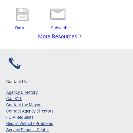
Data
Subscribe
More Resources
Contact Us
Agency Directory
Call 311
Contact the Mayor
Contact Agency Directors
FOIA Requests
Report Website Problems
Service Request Center