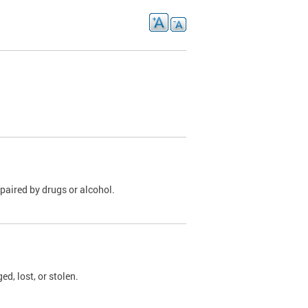
paired by drugs or alcohol.
, lost, or stolen.