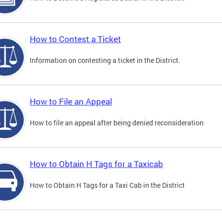
How to Contest a Ticket
Information on contesting a ticket in the District.
How to File an Appeal
How to file an appeal after being denied reconsideration
How to Obtain H Tags for a Taxicab
How to Obtain H Tags for a Taxi Cab in the District