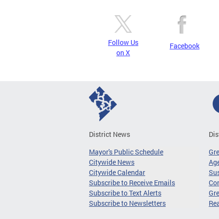
Follow Us
Facebook
on X
District News
Dis
Mayor's Public Schedule
Gr
Citywide News
Age
Citywide Calendar
Sus
Subscribe to Receive Emails
Co
Subscribe to Text Alerts
Gre
Subscribe to Newsletters
Re