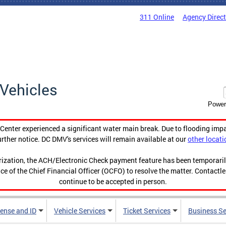
311 Online
Agency Direc
Vehicles
Power
enter experienced a significant water main break. Due to flooding imp
urther notice. DC DMV's services will remain available at our
other locati
orization, the ACH/Electronic Check payment feature has been temporar
ce of the Chief Financial Officer (OCFO) to resolve the matter. Contactl
continue to be accepted in person.
cense and ID
Vehicle Services
Ticket Services
Business Se