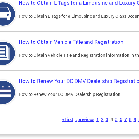
How to Obtain L Tags for a Limousine and Luxury 
How to Obtain L Tags for a Limousine and Luxury Class Sedan i
How to Obtain Vehicle Title and Registration
How to Obtain Vehicle Title and Registration information in th
How to Renew Your DC DMV Dealership Registrati
How to Renew Your DC DMV Dealership Registration.
s
« first
‹ previous
1
2
3
4
5
6
7
8
9