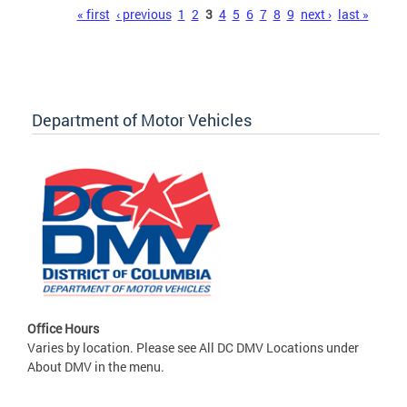
Pages
« first
‹ previous
1
2
3
4
5
6
7
8
9
next ›
last »
Department of Motor Vehicles
Office Hours
Varies by location. Please see All DC DMV Locations under
About DMV in the menu.