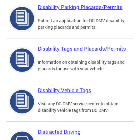
Disability Parking Placards/Permits
Submit an application for DC DMV disability
parking placards and permits.
Disability Tags and Placards/Permits
Information on obtaining disability tags and
placards for use with your vehicle.
Disability Vehicle Tags
Visit any DC DMV service center to obtain
disability vehicle tags from DC DMV.
Distracted Driving