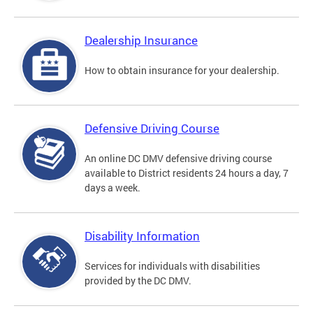
Dealership Insurance
How to obtain insurance for your dealership.
Defensive Driving Course
An online DC DMV defensive driving course
available to District residents 24 hours a day, 7
days a week.
Disability Information
Services for individuals with disabilities
provided by the DC DMV.