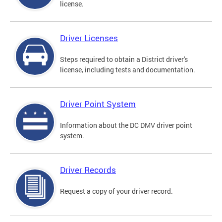
license.
Driver Licenses
Steps required to obtain a District driver's
license, including tests and documentation.
Driver Point System
Information about the DC DMV driver point
system.
Driver Records
Request a copy of your driver record.