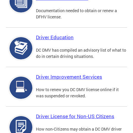
Documentation needed to obtain or renew a
DFHV license.
Driver Education
DC DMV has compiled an advisory list of what to
do in certain driving situations.
Driver Improvement Services
How to renew you DC DMV license online if it
was suspended or revoked.
Driver License for Non-US Citizens
How non-Citizens may obtain a DC DMV driver