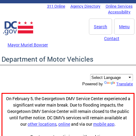
Skip to main content
311 Online
Agency Directory
Online Services
DC Agency Top Menu
Accessibility
Search
Menu
Contact
Mayor Muriel Bowser
Department of Motor Vehicles
Translate
Powered by
On February 5, the Georgetown DMV Service Center experienced a
significant water main break. Due to flooding impacts, the
Georgetown DMV Service Center will remain closed to the public
until further notice. DC DMV's services will remain available at
our
other locations
,
online
and via our
mobile app
.