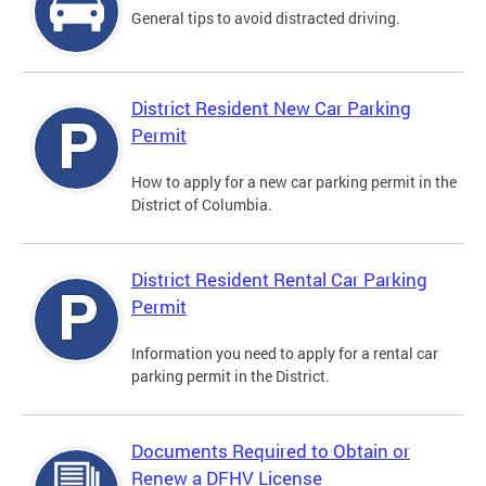
General tips to avoid distracted driving.
District Resident New Car Parking
Permit
How to apply for a new car parking permit in the
District of Columbia.
District Resident Rental Car Parking
Permit
Information you need to apply for a rental car
parking permit in the District.
Documents Required to Obtain or
Renew a DFHV License