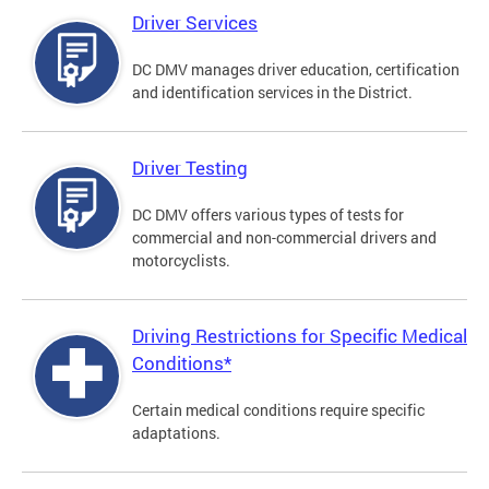
Driver Services
DC DMV manages driver education, certification
and identification services in the District.
Driver Testing
DC DMV offers various types of tests for
commercial and non-commercial drivers and
motorcyclists.
Driving Restrictions for Specific Medical
Conditions*
Certain medical conditions require specific
adaptations.