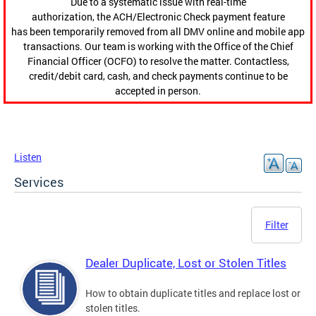
Due to a systematic issue with real-time
authorization, the ACH/Electronic Check payment feature
has been temporarily removed from all DMV online and mobile app
transactions. Our team is working with the Office of the Chief
Financial Officer (OCFO) to resolve the matter. Contactless,
credit/debit card, cash, and check payments continue to be
accepted in person.
Listen
Services
Filter
Dealer Duplicate, Lost or Stolen Titles
How to obtain duplicate titles and replace lost or
stolen titles.