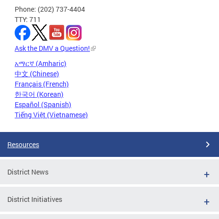
Phone: (202) 737-4404
TTY: 711
Ask the DMV a Question!
አማርኛ (Amharic)
中文 (Chinese)
Français (French)
한국어 (Korean)
Español (Spanish)
Tiếng Việt (Vietnamese)
Resources
District News
District Initiatives