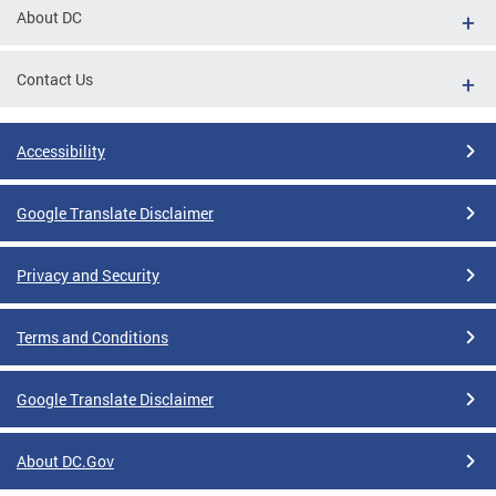
About DC
Contact Us
Accessibility
Google Translate Disclaimer
Privacy and Security
Terms and Conditions
Google Translate Disclaimer
About DC.Gov