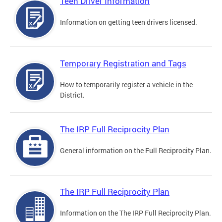
Teen Driver Information
Information on getting teen drivers licensed.
Temporary Registration and Tags
How to temporarily register a vehicle in the
District.
The IRP Full Reciprocity Plan
General information on the Full Reciprocity Plan.
The IRP Full Reciprocity Plan
Information on the The IRP Full Reciprocity Plan.