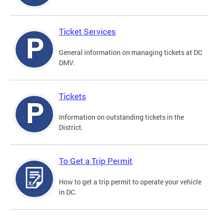
Ticket Services
General information on managing tickets at DC
DMV.
Tickets
Information on outstanding tickets in the
District.
To Get a Trip Permit
How to get a trip permit to operate your vehicle
in DC.