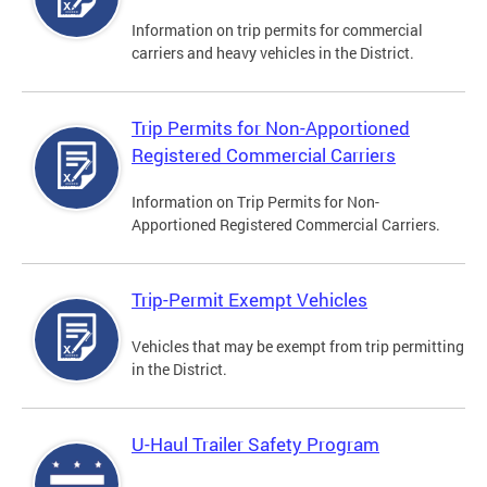
Information on trip permits for commercial
carriers and heavy vehicles in the District.
Trip Permits for Non-Apportioned
Registered Commercial Carriers
Information on Trip Permits for Non-
Apportioned Registered Commercial Carriers.
Trip-Permit Exempt Vehicles
Vehicles that may be exempt from trip permitting
in the District.
U-Haul Trailer Safety Program