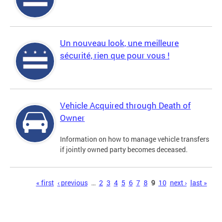
Un nouveau look, une meilleure
sécurité, rien que pour vous !
Vehicle Acquired through Death of
Owner
Information on how to manage vehicle transfers
if jointly owned party becomes deceased.
Pages
« first
‹ previous
…
2
3
4
5
6
7
8
9
10
next ›
last »