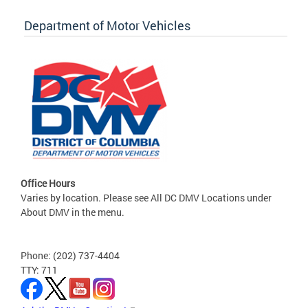
Department of Motor Vehicles
Office Hours
Varies by location. Please see All DC DMV Locations under
About DMV in the menu.
Phone: (202) 737-4404
TTY: 711