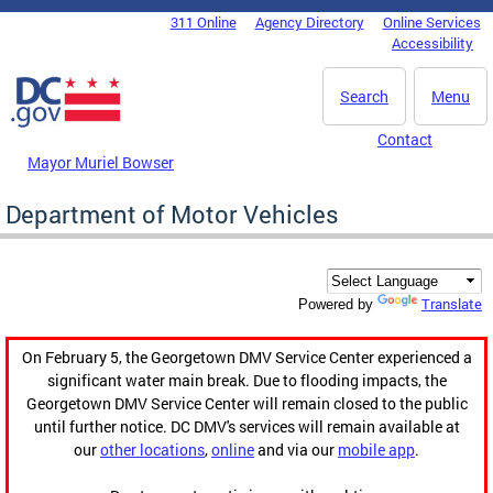
Skip to main content
311 Online
Agency Directory
Online Services
DC Agency Top Menu
Accessibility
Search
Menu
Contact
Mayor Muriel Bowser
Department of Motor Vehicles
Translate
Powered by
On February 5, the Georgetown DMV Service Center experienced a
significant water main break. Due to flooding impacts, the
Georgetown DMV Service Center will remain closed to the public
until further notice. DC DMV's services will remain available at
our
other locations
,
online
and via our
mobile app
.