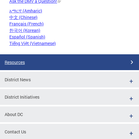
Ask the DMV a Question!
አማርኛ (Amharic)
中文 (Chinese)
Français (French)
한국어 (Korean)
Español (Spanish)
Tiếng Việt (Vietnamese)
Resources
District News
District Initiatives
About DC
Contact Us