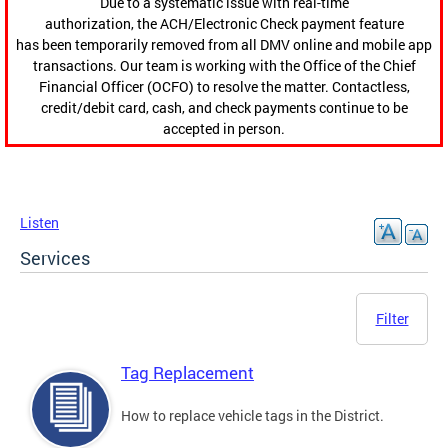
Due to a systematic issue with real-time
authorization, the ACH/Electronic Check payment feature
has been temporarily removed from all DMV online and mobile app
transactions. Our team is working with the Office of the Chief
Financial Officer (OCFO) to resolve the matter. Contactless,
credit/debit card, cash, and check payments continue to be
accepted in person.
Listen
Services
Filter
Tag Replacement
How to replace vehicle tags in the District.