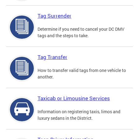
Tag Surrender
Determine if you need to cancel your DC DMV
tags and the steps to take.
Tag Transfer
How to transfer valid tags from one vehicle to
another.
Taxicab or Limousine Services
Information on registering taxis, limos and
luxury sedans in the District.