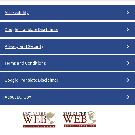
Accessibility
Google Translate Disclaimer
Privacy and Security
Terms and Conditions
Google Translate Disclaimer
About DC.Gov