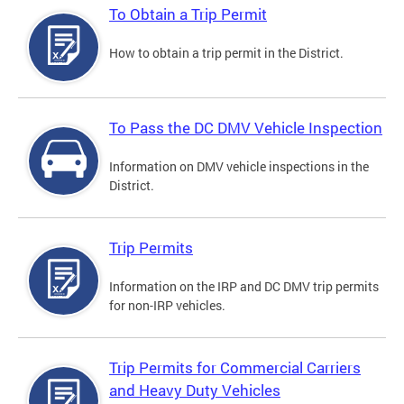
To Obtain a Trip Permit
How to obtain a trip permit in the District.
To Pass the DC DMV Vehicle Inspection
Information on DMV vehicle inspections in the
District.
Trip Permits
Information on the IRP and DC DMV trip permits
for non-IRP vehicles.
Trip Permits for Commercial Carriers
and Heavy Duty Vehicles