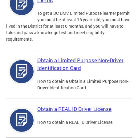
To get a DC DMV Limited Purpose learner permit
you must be at least 16 years old, you must have
lived in the District for at least 6 months, and you will have to
take and pass a knowledge test and meet eligibility
requirements.
Obtain a Limited Purpose Non-Driver
Identification Card
How to obtain a Obtain a Limited Purpose Non-
Driver Identification Card.
Obtain a REAL ID Driver License
How to obtain a REAL ID Driver License.