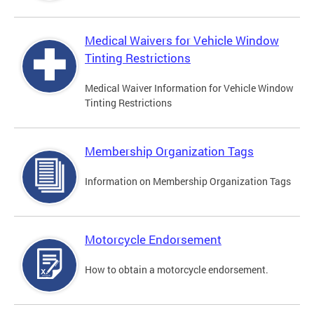
Medical Waivers for Vehicle Window
Tinting Restrictions
Medical Waiver Information for Vehicle Window
Tinting Restrictions
Membership Organization Tags
Information on Membership Organization Tags
Motorcycle Endorsement
How to obtain a motorcycle endorsement.