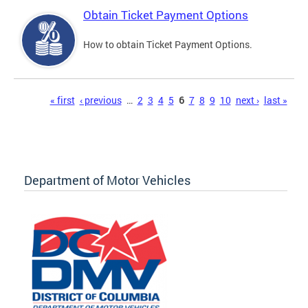
Obtain Ticket Payment Options
How to obtain Ticket Payment Options.
Pages
« first
‹ previous
…
2
3
4
5
6
7
8
9
10
next ›
last »
Department of Motor Vehicles