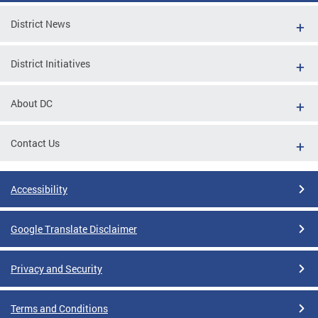
District News
District Initiatives
About DC
Contact Us
Accessibility
Google Translate Disclaimer
Privacy and Security
Terms and Conditions