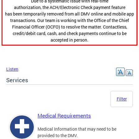
Due to a systematic issue with real-time
authorization, the ACH/Electronic Check payment feature
has been temporarily removed from all DMV online and mobile app
transactions. Our team is working with the Office of the Chief
Financial Officer (OCFO) to resolve the matter. Contactless,
credit/debit card, cash, and check payments continue to be
accepted in person.
Listen
Services
Filter
Medical Requirements
Medical Information that may need to be
provided to the DMV.