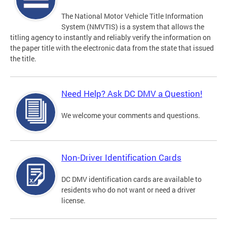
The National Motor Vehicle Title Information
System (NMVTIS) is a system that allows the
titling agency to instantly and reliably verify the information on
the paper title with the electronic data from the state that issued
the title.
Need Help? Ask DC DMV a Question!
We welcome your comments and questions.
Non-Driver Identification Cards
DC DMV identification cards are available to
residents who do not want or need a driver
license.