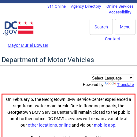
Skip to main content
311 Online
Agency Directory
Online Services
DC Agency Top Menu
Accessibility
Search
Menu
Contact
Mayor Muriel Bowser
Department of Motor Vehicles
Translate
Powered by
On February 5, the Georgetown DMV Service Center experienced a
significant water main break. Due to flooding impacts, the
Georgetown DMV Service Center will remain closed to the public
until further notice. DC DMV's services will remain available at
our
other locations
,
online
and via our
mobile app
.