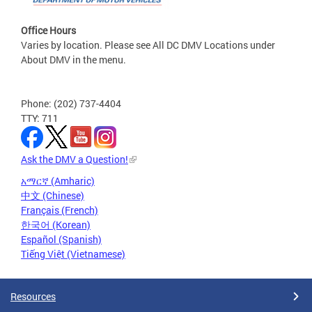
Office Hours
Varies by location. Please see All DC DMV Locations under
About DMV in the menu.
Phone: (202) 737-4404
TTY: 711
Ask the DMV a Question!
አማርኛ (Amharic)
中文 (Chinese)
Français (French)
한국어 (Korean)
Español (Spanish)
Tiếng Việt (Vietnamese)
Resources