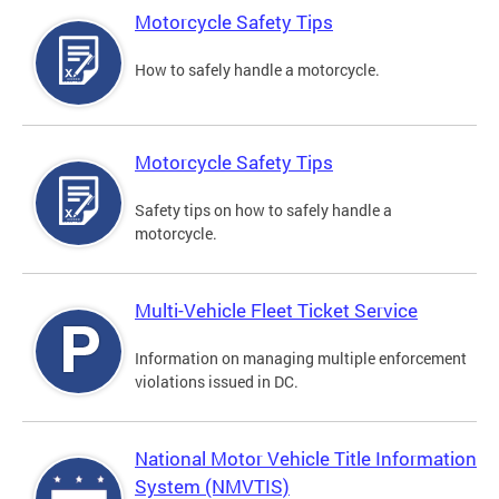
Motorcycle Safety Tips
How to safely handle a motorcycle.
Motorcycle Safety Tips
Safety tips on how to safely handle a
motorcycle.
Multi-Vehicle Fleet Ticket Service
Information on managing multiple enforcement
violations issued in DC.
National Motor Vehicle Title Information
System (NMVTIS)