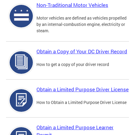
Non-Traditional Motor Vehicles
Motor vehicles are defined as vehicles propelled
by an internal-combustion engine, electricity or
steam.
Obtain a Copy of Your DC Driver Record
How to get a copy of your driver record
Obtain a Limited Purpose Driver License
How to Obtain a Limited Purpose Driver License
Obtain a Limited Purpose Learner
Permit