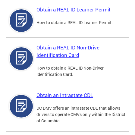
Obtain a REAL ID Learner Permit
How to obtain a REAL ID Learner Permit.
Obtain a REAL ID Non-Driver
Identification Card
How to obtain a REAL ID Non-Driver
Identification Card.
Obtain an Intrastate CDL
DC DMV offers an intrastate CDL that allows
drivers to operate CMVs only within the District
of Columbia.