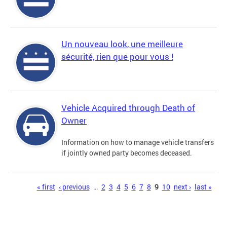
Un nouveau look, une meilleure
sécurité, rien que pour vous !
Vehicle Acquired through Death of
Owner
Information on how to manage vehicle transfers
if jointly owned party becomes deceased.
Pages
« first
‹ previous
…
2
3
4
5
6
7
8
9
10
next ›
last »