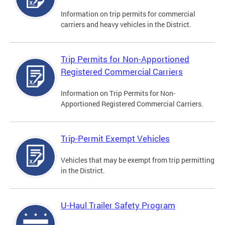
Information on trip permits for commercial
carriers and heavy vehicles in the District.
Trip Permits for Non-Apportioned
Registered Commercial Carriers
Information on Trip Permits for Non-
Apportioned Registered Commercial Carriers.
Trip-Permit Exempt Vehicles
Vehicles that may be exempt from trip permitting
in the District.
U-Haul Trailer Safety Program