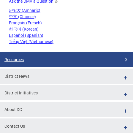
Ask the DMV a Question!
አማርኛ (Amharic)
中文 (Chinese)
Français (French)
한국어 (Korean)
Español (Spanish)
Tiếng Việt (Vietnamese)
Resources
District News
District Initiatives
About DC
Contact Us