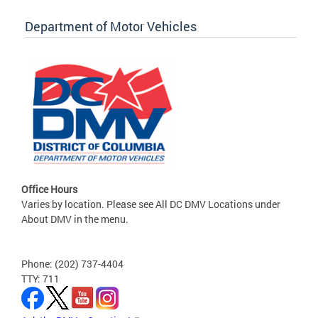
Department of Motor Vehicles
Office Hours
Varies by location. Please see All DC DMV Locations under
About DMV in the menu.
Phone: (202) 737-4404
TTY: 711