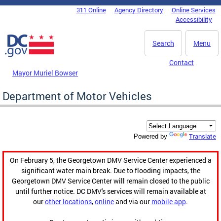
Skip to main content
311 Online
Agency Directory
Online Services
DC Agency Top Menu
Accessibility
Search
Menu
Contact
Mayor Muriel Bowser
Department of Motor Vehicles
Translate
Powered by
On February 5, the Georgetown DMV Service Center experienced a
significant water main break. Due to flooding impacts, the
Georgetown DMV Service Center will remain closed to the public
until further notice. DC DMV's services will remain available at
our
other locations
,
online
and via our
mobile app
.