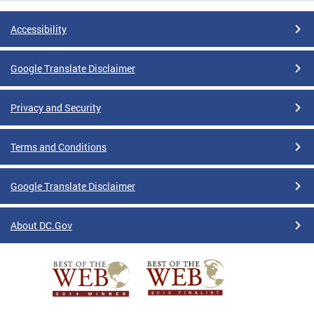
Accessibility
Google Translate Disclaimer
Privacy and Security
Terms and Conditions
Google Translate Disclaimer
About DC.Gov