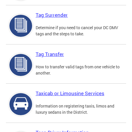
Tag Surrender
Determine if you need to cancel your DC DMV
tags and the steps to take.
Tag Transfer
How to transfer valid tags from one vehicle to
another.
Taxicab or Limousine Services
Information on registering taxis, limos and
luxury sedans in the District.