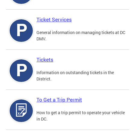
Ticket Services
General information on managing tickets at DC
DMV.
Tickets
Information on outstanding tickets in the
District.
To Get a Trip Permit
How to get a trip permit to operate your vehicle
in DC.