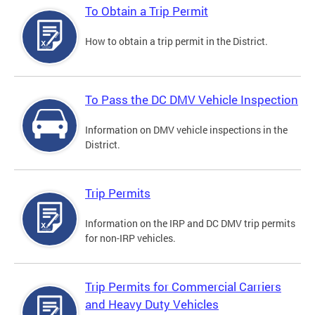
To Obtain a Trip Permit
How to obtain a trip permit in the District.
To Pass the DC DMV Vehicle Inspection
Information on DMV vehicle inspections in the
District.
Trip Permits
Information on the IRP and DC DMV trip permits
for non-IRP vehicles.
Trip Permits for Commercial Carriers
and Heavy Duty Vehicles