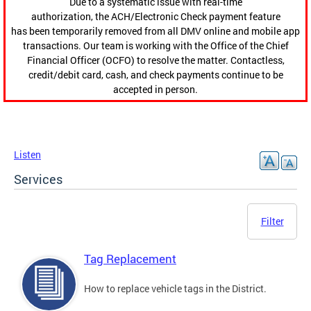
Due to a systematic issue with real-time
authorization, the ACH/Electronic Check payment feature
has been temporarily removed from all DMV online and mobile app
transactions. Our team is working with the Office of the Chief
Financial Officer (OCFO) to resolve the matter. Contactless,
credit/debit card, cash, and check payments continue to be
accepted in person.
Listen
Services
Filter
Tag Replacement
How to replace vehicle tags in the District.