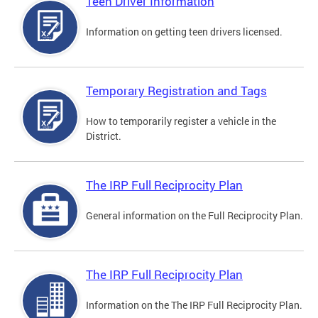
Teen Driver Information
Information on getting teen drivers licensed.
Temporary Registration and Tags
How to temporarily register a vehicle in the
District.
The IRP Full Reciprocity Plan
General information on the Full Reciprocity Plan.
The IRP Full Reciprocity Plan
Information on the The IRP Full Reciprocity Plan.