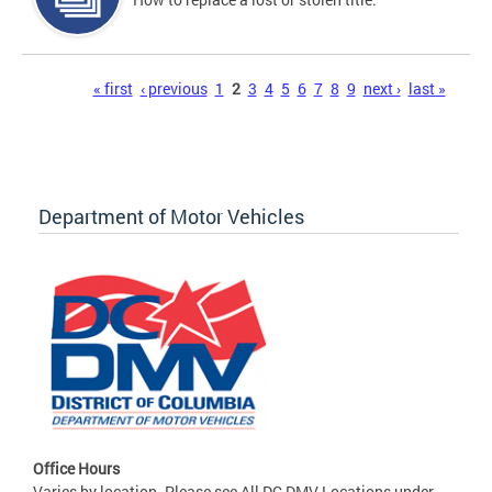
Pages
« first
‹ previous
1
2
3
4
5
6
7
8
9
next ›
last »
Department of Motor Vehicles
Office Hours
Varies by location. Please see All DC DMV Locations under