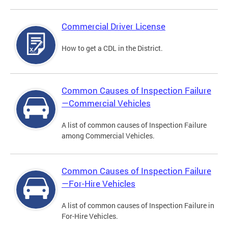
Commercial Driver License
How to get a CDL in the District.
Common Causes of Inspection Failure
—Commercial Vehicles
A list of common causes of Inspection Failure
among Commercial Vehicles.
Common Causes of Inspection Failure
—For-Hire Vehicles
A list of common causes of Inspection Failure in
For-Hire Vehicles.