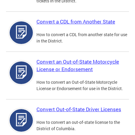
tickets in the District.
Convert a CDL from Another State
How to convert a CDL from another state for use
in the District.
Convert an Out-of-State Motorcycle
License or Endorsement
How to convert an Out-of-State Motorcycle
License or Endorsement for use in the District.
Convert Out-of-State Driver Licenses
How to convert an out-of-state license to the
District of Columbia.