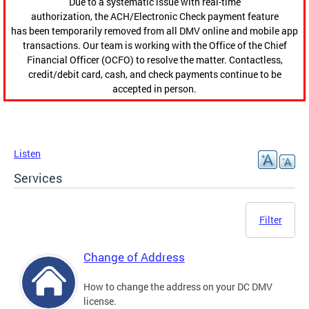
Due to a systematic issue with real-time
authorization, the ACH/Electronic Check payment feature
has been temporarily removed from all DMV online and mobile app
transactions. Our team is working with the Office of the Chief
Financial Officer (OCFO) to resolve the matter. Contactless,
credit/debit card, cash, and check payments continue to be
accepted in person.
Listen
Services
Filter
Change of Address
How to change the address on your DC DMV
license.