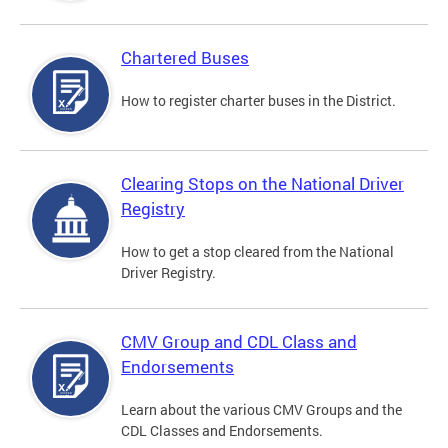
Chartered Buses
How to register charter buses in the District.
Clearing Stops on the National Driver
Registry
How to get a stop cleared from the National
Driver Registry.
CMV Group and CDL Class and
Endorsements
Learn about the various CMV Groups and the
CDL Classes and Endorsements.