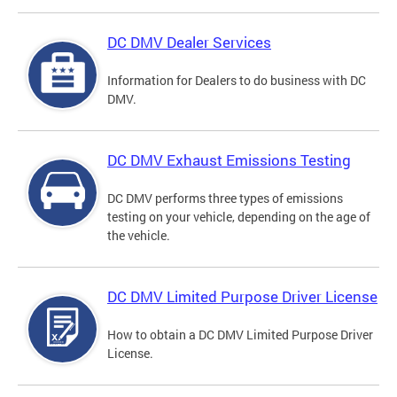
DC DMV Dealer Services
Information for Dealers to do business with DC
DMV.
DC DMV Exhaust Emissions Testing
DC DMV performs three types of emissions
testing on your vehicle, depending on the age of
the vehicle.
DC DMV Limited Purpose Driver License
How to obtain a DC DMV Limited Purpose Driver
License.