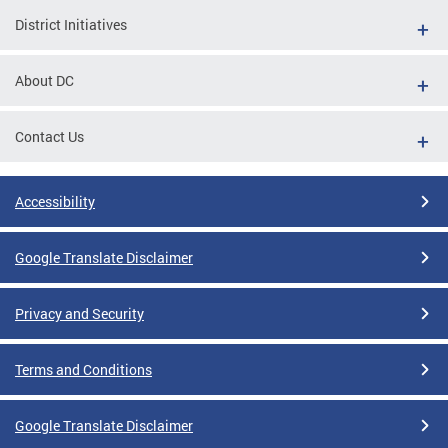
District Initiatives
About DC
Contact Us
Accessibility
Google Translate Disclaimer
Privacy and Security
Terms and Conditions
Google Translate Disclaimer