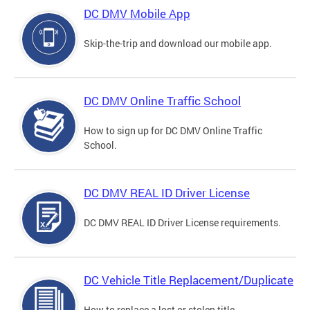
DC DMV Mobile App
Skip-the-trip and download our mobile app.
DC DMV Online Traffic School
How to sign up for DC DMV Online Traffic
School.
DC DMV REAL ID Driver License
DC DMV REAL ID Driver License requirements.
DC Vehicle Title Replacement/Duplicate
How to replace a lost or stolen title.