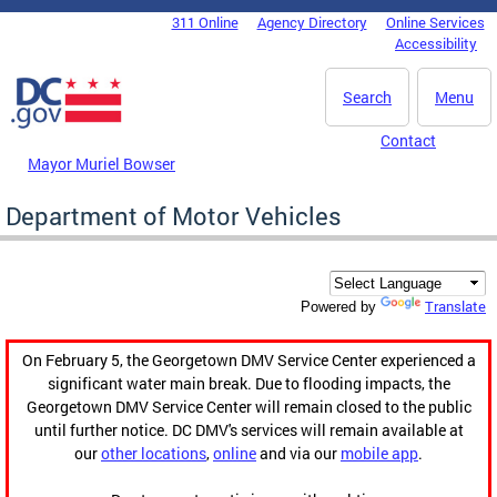
Skip to main content
311 Online
Agency Directory
Online Services
DC Agency Top Menu
Accessibility
Search
Menu
Contact
Mayor Muriel Bowser
Department of Motor Vehicles
Translate
Powered by
On February 5, the Georgetown DMV Service Center experienced a
significant water main break. Due to flooding impacts, the
Georgetown DMV Service Center will remain closed to the public
until further notice. DC DMV's services will remain available at
our
other locations
,
online
and via our
mobile app
.