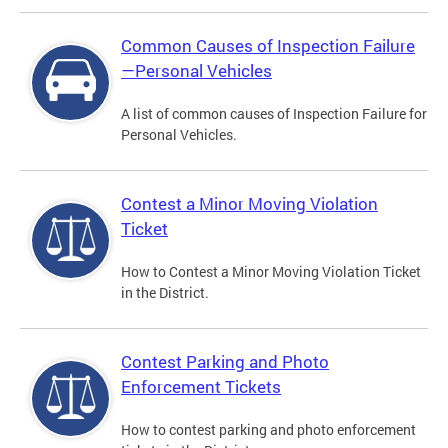
Common Causes of Inspection Failure
—Personal Vehicles
A list of common causes of Inspection Failure for
Personal Vehicles.
Contest a Minor Moving Violation
Ticket
How to Contest a Minor Moving Violation Ticket
in the District.
Contest Parking and Photo
Enforcement Tickets
How to contest parking and photo enforcement