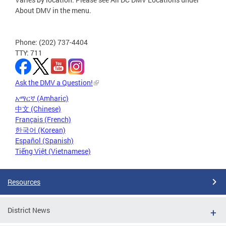
About DMV in the menu.
Phone: (202) 737-4404
TTY: 711
Ask the DMV a Question!
አማርኛ (Amharic)
中文 (Chinese)
Français (French)
한국어 (Korean)
Español (Spanish)
Tiếng Việt (Vietnamese)
Resources
District News