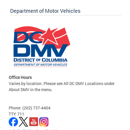
Department of Motor Vehicles
Office Hours
Varies by location. Please see All DC DMV Locations under
About DMV in the menu.
Phone: (202) 737-4404
TTY: 711