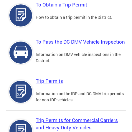
To Obtain a Trip Permit
How to obtain a trip permit in the District.
To Pass the DC DMV Vehicle Inspection
Information on DMV vehicle inspections in the
District.
Trip Permits
Information on the IRP and DC DMV trip permits
for non-IRP vehicles.
Trip Permits for Commercial Carriers
and Heavy Duty Vehicles