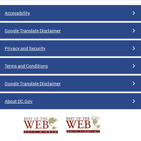
Accessibility
Google Translate Disclaimer
Privacy and Security
Terms and Conditions
Google Translate Disclaimer
About DC.Gov