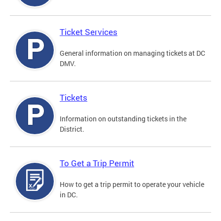
Ticket Services
General information on managing tickets at DC
DMV.
Tickets
Information on outstanding tickets in the
District.
To Get a Trip Permit
How to get a trip permit to operate your vehicle
in DC.