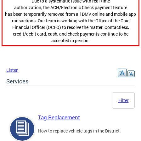
Due to a systematic issue with real-time
authorization, the ACH/Electronic Check payment feature
has been temporarily removed from all DMV online and mobile app
transactions. Our team is working with the Office of the Chief
Financial Officer (OCFO) to resolve the matter. Contactless,
credit/debit card, cash, and check payments continue to be
accepted in person.
Listen
Services
Filter
Tag Replacement
How to replace vehicle tags in the District.