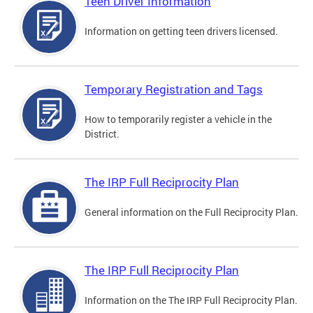
Teen Driver Information
Information on getting teen drivers licensed.
Temporary Registration and Tags
How to temporarily register a vehicle in the
District.
The IRP Full Reciprocity Plan
General information on the Full Reciprocity Plan.
The IRP Full Reciprocity Plan
Information on the The IRP Full Reciprocity Plan.