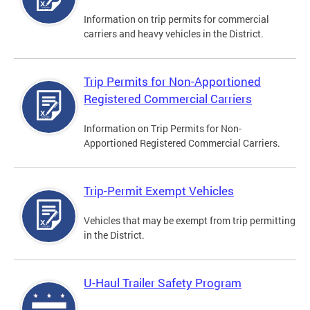
Information on trip permits for commercial
carriers and heavy vehicles in the District.
Trip Permits for Non-Apportioned
Registered Commercial Carriers
Information on Trip Permits for Non-
Apportioned Registered Commercial Carriers.
Trip-Permit Exempt Vehicles
Vehicles that may be exempt from trip permitting
in the District.
U-Haul Trailer Safety Program