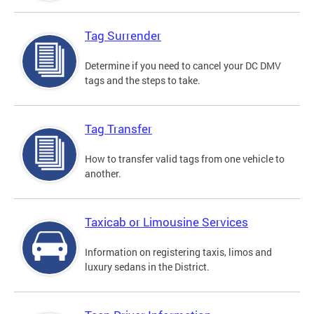
Tag Surrender
Determine if you need to cancel your DC DMV
tags and the steps to take.
Tag Transfer
How to transfer valid tags from one vehicle to
another.
Taxicab or Limousine Services
Information on registering taxis, limos and
luxury sedans in the District.