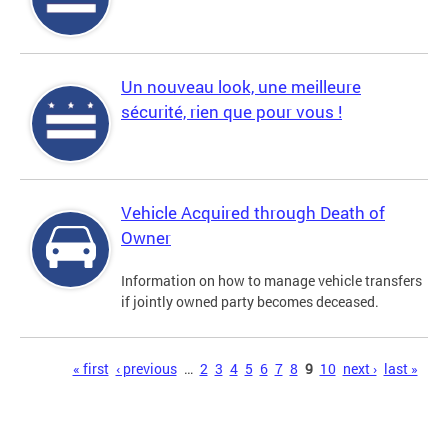
Un nouveau look, une meilleure
sécurité, rien que pour vous !
Vehicle Acquired through Death of
Owner
Information on how to manage vehicle transfers
if jointly owned party becomes deceased.
Pages
« first
‹ previous
…
2
3
4
5
6
7
8
9
10
next ›
last »