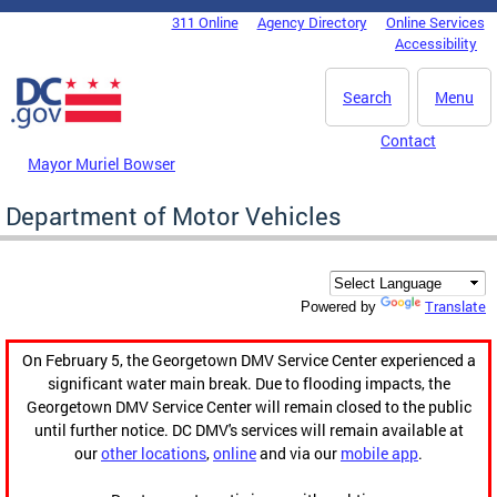
Skip to main content
311 Online
Agency Directory
Online Services
DC Agency Top Menu
Accessibility
Search
Menu
Contact
Mayor Muriel Bowser
Department of Motor Vehicles
Translate
Powered by
On February 5, the Georgetown DMV Service Center experienced a
significant water main break. Due to flooding impacts, the
Georgetown DMV Service Center will remain closed to the public
until further notice. DC DMV's services will remain available at
our
other locations
,
online
and via our
mobile app
.