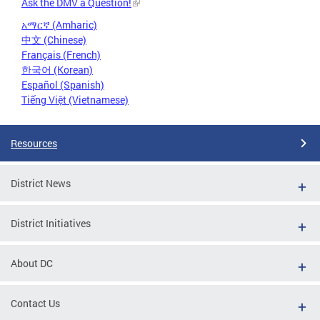
Ask the DMV a Question!
አማርኛ (Amharic)
中文 (Chinese)
Français (French)
한국어 (Korean)
Español (Spanish)
Tiếng Việt (Vietnamese)
Resources
District News
District Initiatives
About DC
Contact Us