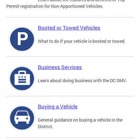
Permit registration for Non-Apportioned Vehicles.
Booted or Towed Vehicles
What to do if your vehicle is booted or towed.
Business Services
Learn about doing business with the DC DMV.
Buying a Vehicle
General guidance on buying a vehicle in the
District.