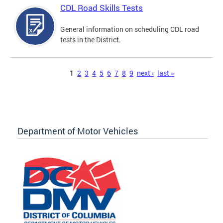
CDL Road Skills Tests
General information on scheduling CDL road
tests in the District.
Pages
1
2
3
4
5
6
7
8
9
next ›
last »
Department of Motor Vehicles