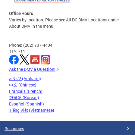
Office Hours
Varies by location. Please see All DC DMV Locations under
About DMV in the menu.
Phone: (202) 737-4404
TTY: 711
Ask the DMV a Question!
አማርኛ (Amharic)
中文 (Chinese)
Français (French)
한국어 (Korean)
Español (Spanish)
Tiếng Việt (Vietnamese)
Resources