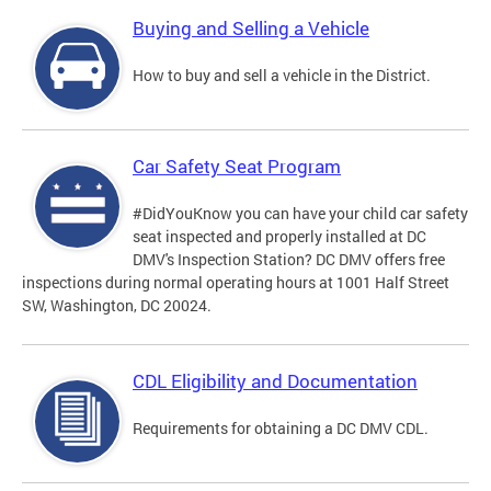
Buying and Selling a Vehicle
How to buy and sell a vehicle in the District.
Car Safety Seat Program
#DidYouKnow you can have your child car safety
seat inspected and properly installed at DC
DMV's Inspection Station? DC DMV offers free
inspections during normal operating hours at 1001 Half Street
SW, Washington, DC 20024.
CDL Eligibility and Documentation
Requirements for obtaining a DC DMV CDL.