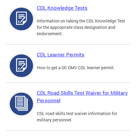
CDL Knowledge Tests
Information on taking the CDL Knowledge Test
for the appropriate class designation and
endorsement.
CDL Learner Permits
How to get a DC DMV CDL learner permit.
CDL Road Skills Test Waiver for Military
Personnel
CDL road skills test waiver information for
military personnel.