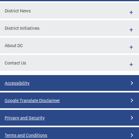
District News
District Initiatives
About DC
Contact Us
Accessibility
Google Translate Disclaimer
Privacy and Security
Terms and Conditions