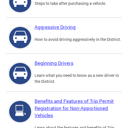
Steps to take after purchasing a vehicle.
Aggressive Driving
How to avoid driving aggressively in the District.
Beginning Drivers
Learn what you need to know as a new driver in
the District.
Benefits and Features of Trip Permit
Registration for Non-Apportioned
Vehicles
Learn about the features and benefits of Trip