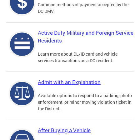
Common methods of payment accepted by the
DC DMV.
Active Duty Military and Foreign Service
Residents
Learn more about DL/ID card and vehicle
services transactions as a DC resident.
Admit with an Explanation
Available options to respond to a parking, photo
enforcement, or minor moving violation ticket in
the District.
After Buying a Vehicle