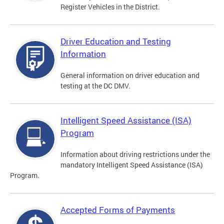
Register Vehicles in the District.
Driver Education and Testing
Information
General information on driver education and
testing at the DC DMV.
Intelligent Speed Assistance (ISA)
Program
Information about driving restrictions under the
mandatory Intelligent Speed Assistance (ISA)
Program.
Accepted Forms of Payments