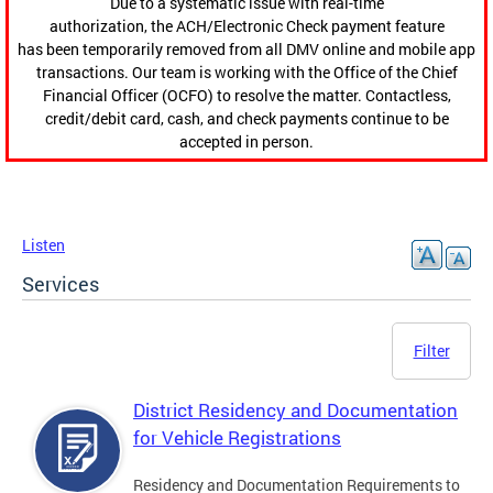
Due to a systematic issue with real-time
authorization, the ACH/Electronic Check payment feature
has been temporarily removed from all DMV online and mobile app
transactions. Our team is working with the Office of the Chief
Financial Officer (OCFO) to resolve the matter. Contactless,
credit/debit card, cash, and check payments continue to be
accepted in person.
Listen
Services
Filter
District Residency and Documentation
for Vehicle Registrations
Residency and Documentation Requirements to