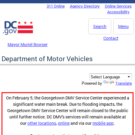
Skip to main content
311 Online
Agency Directory
Online Services
DC Agency Top Menu
Accessibility
Search
Menu
Contact
Mayor Muriel Bowser
Department of Motor Vehicles
Translate
Powered by
On February 5, the Georgetown DMV Service Center experienced a
significant water main break. Due to flooding impacts, the
Georgetown DMV Service Center will remain closed to the public
until further notice. DC DMV's services will remain available at
our
other locations
,
online
and via our
mobile app
.