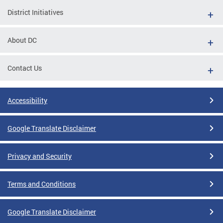
District Initiatives
About DC
Contact Us
Accessibility
Google Translate Disclaimer
Privacy and Security
Terms and Conditions
Google Translate Disclaimer