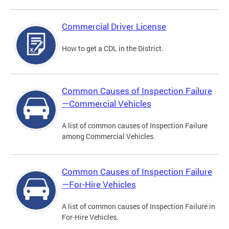
Commercial Driver License
How to get a CDL in the District.
Common Causes of Inspection Failure
—Commercial Vehicles
A list of common causes of Inspection Failure
among Commercial Vehicles.
Common Causes of Inspection Failure
—For-Hire Vehicles
A list of common causes of Inspection Failure in
For-Hire Vehicles.