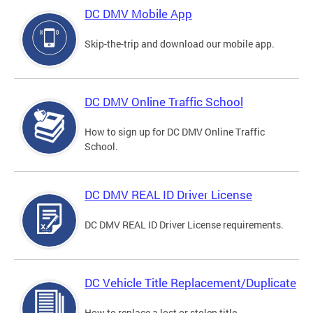
DC DMV Mobile App
Skip-the-trip and download our mobile app.
DC DMV Online Traffic School
How to sign up for DC DMV Online Traffic
School.
DC DMV REAL ID Driver License
DC DMV REAL ID Driver License requirements.
DC Vehicle Title Replacement/Duplicate
How to replace a lost or stolen title.