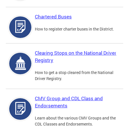
Chartered Buses
How to register charter buses in the District.
Clearing Stops on the National Driver
Registry
How to get a stop cleared from the National
Driver Registry.
CMV Group and CDL Class and
Endorsements
Learn about the various CMV Groups and the
CDL Classes and Endorsements.