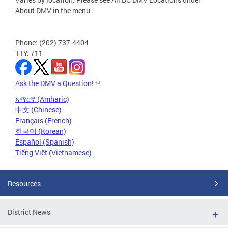
About DMV in the menu.
Phone: (202) 737-4404
TTY: 711
Ask the DMV a Question!
አማርኛ (Amharic)
中文 (Chinese)
Français (French)
한국어 (Korean)
Español (Spanish)
Tiếng Việt (Vietnamese)
Resources
District News