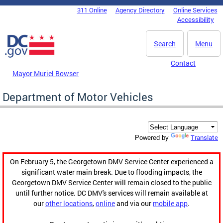
Skip to main content
311 Online
Agency Directory
Online Services
DC Agency Top Menu
Accessibility
Search
Menu
Contact
Mayor Muriel Bowser
Department of Motor Vehicles
Translate
Powered by
On February 5, the Georgetown DMV Service Center experienced a
significant water main break. Due to flooding impacts, the
Georgetown DMV Service Center will remain closed to the public
until further notice. DC DMV's services will remain available at
our
other locations
,
online
and via our
mobile app
.