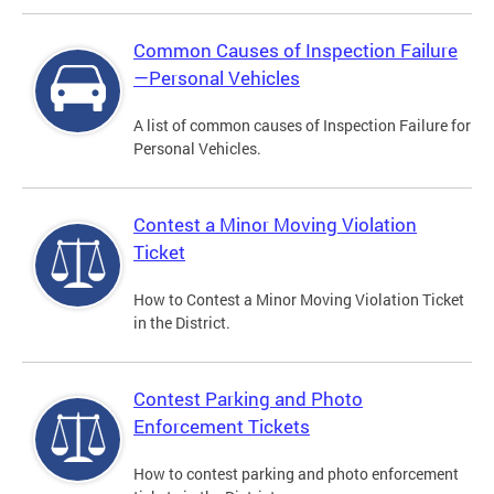
Common Causes of Inspection Failure
—Personal Vehicles
A list of common causes of Inspection Failure for
Personal Vehicles.
Contest a Minor Moving Violation
Ticket
How to Contest a Minor Moving Violation Ticket
in the District.
Contest Parking and Photo
Enforcement Tickets
How to contest parking and photo enforcement