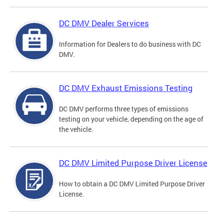
DC DMV Dealer Services
Information for Dealers to do business with DC
DMV.
DC DMV Exhaust Emissions Testing
DC DMV performs three types of emissions
testing on your vehicle, depending on the age of
the vehicle.
DC DMV Limited Purpose Driver License
How to obtain a DC DMV Limited Purpose Driver
License.