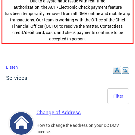
Due to a systematic issue with real-time
authorization, the ACH/Electronic Check payment feature
has been temporarily removed from all DMV online and mobile app
transactions. Our team is working with the Office of the Chief
Financial Officer (OCFO) to resolve the matter. Contactless,
credit/debit card, cash, and check payments continue to be
accepted in person.
Listen
Services
Filter
Change of Address
How to change the address on your DC DMV
license.