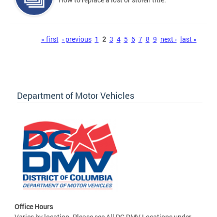
Pages
« first
‹ previous
1
2
3
4
5
6
7
8
9
next ›
last »
Department of Motor Vehicles
Office Hours
Varies by location. Please see All DC DMV Locations under