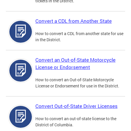
tickets in the District.
Convert a CDL from Another State
How to convert a CDL from another state for use
in the District.
Convert an Out-of-State Motorcycle
License or Endorsement
How to convert an Out-of-State Motorcycle
License or Endorsement for use in the District.
Convert Out-of-State Driver Licenses
How to convert an out-of-state license to the
District of Columbia.