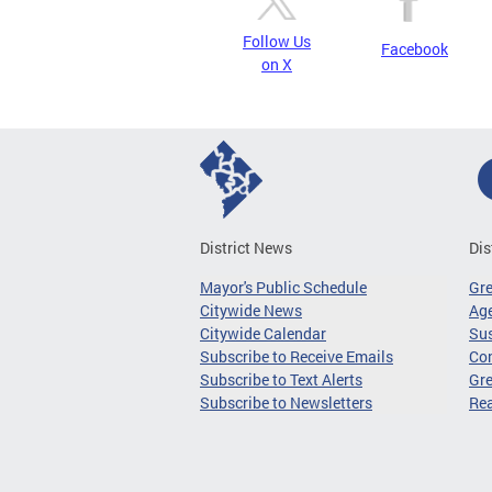
Follow Us
Facebook
on X
District News
Dis
Mayor's Public Schedule
Gr
Citywide News
Age
Citywide Calendar
Sus
Subscribe to Receive Emails
Co
Subscribe to Text Alerts
Gre
Subscribe to Newsletters
Re