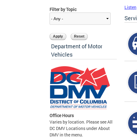
Listen
Filter by Topic
Serv
Department of Motor
Vehicles
Office Hours
Varies by location. Please see All
DC DMV Locations under About
DMV in the menu.