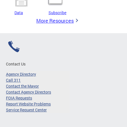
Data
Subscribe
More Resources
Contact Us
Agency Directory
Call 311
Contact the Mayor
Contact Agency Directors
FOIA Requests
Report Website Problems
Service Request Center