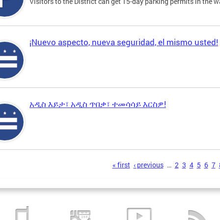
Visitors to the District can get 15-day parking permits in the w
¡Nuevo aspecto, nueva seguridad, el mismo usted!
አዲስ እይታ፣ አዲስ ጥበቃ፣ ተመሳሳይ እርስዎ!
s
« first
‹ previous
…
2
3
4
5
6
7