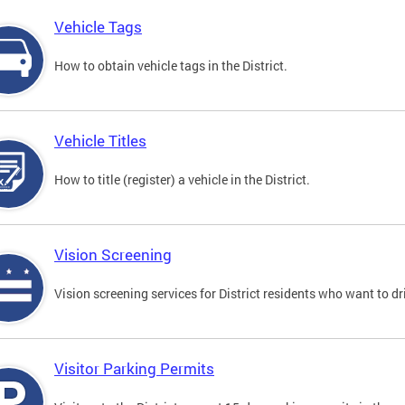
Vehicle Tags
How to obtain vehicle tags in the District.
Vehicle Titles
How to title (register) a vehicle in the District.
Vision Screening
Vision screening services for District residents who want to dr
Visitor Parking Permits