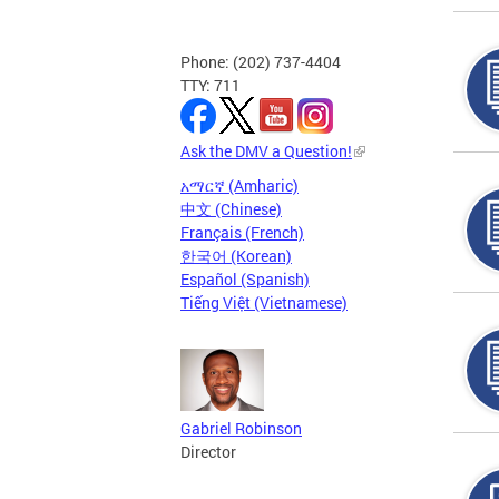
Phone: (202) 737-4404
TTY: 711
Ask the DMV a Question!
አማርኛ (Amharic)
中文 (Chinese)
Français (French)
한국어 (Korean)
Español (Spanish)
Tiếng Việt (Vietnamese)
Gabriel Robinson
Director