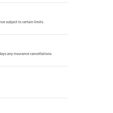
nce subject to certain limits.
days any insurance cancellations.