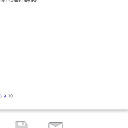
ard in which they live.
8
9
10