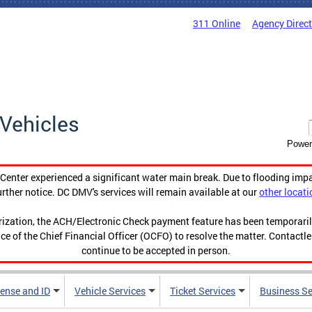
311 Online
Agency Direc
Vehicles
Power
enter experienced a significant water main break. Due to flooding imp
urther notice. DC DMV's services will remain available at our
other locati
orization, the ACH/Electronic Check payment feature has been temporar
ce of the Chief Financial Officer (OCFO) to resolve the matter. Contactl
continue to be accepted in person.
cense and ID
Vehicle Services
Ticket Services
Business Se