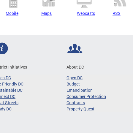
Mobile
Maps
Webcasts
RSS
trict Initiatives
About DC
een DC
Open DC
-Friendly DC
Budget
tainable DC
Emancipation
nnect DC
Consumer Protection
at Streets
Contracts
ady DC
Property Quest