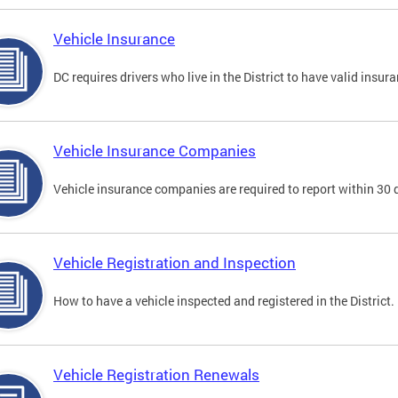
Vehicle Insurance
DC requires drivers who live in the District to have valid insura
Vehicle Insurance Companies
Vehicle insurance companies are required to report within 30 
Vehicle Registration and Inspection
How to have a vehicle inspected and registered in the District.
Vehicle Registration Renewals