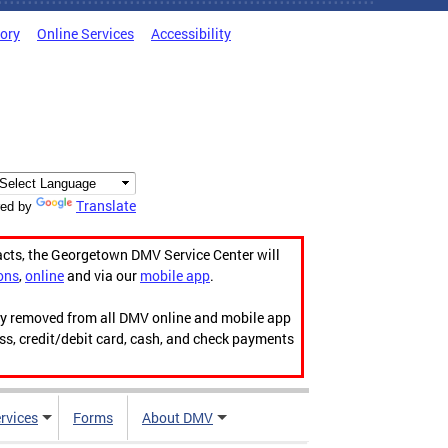
tory
Online Services
Accessibility
Translate
ed by
acts, the Georgetown DMV Service Center will
ons
,
online
and via our
mobile app
.
ily removed from all DMV online and mobile app
ess, credit/debit card, cash, and check payments
rvices
Forms
About DMV