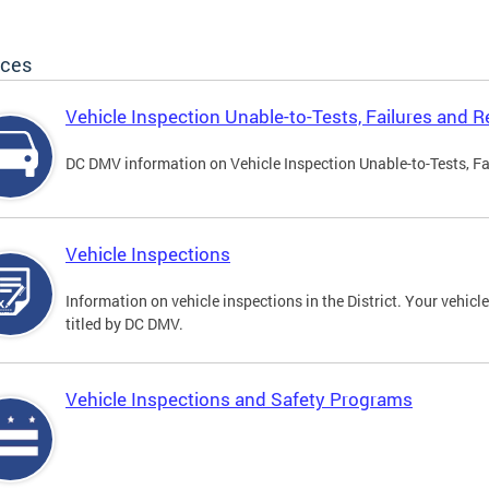
ices
Vehicle Inspection Unable-to-Tests, Failures and R
DC DMV information on Vehicle Inspection Unable-to-Tests, Fa
Vehicle Inspections
Information on vehicle inspections in the District. Your vehicl
titled by DC DMV.
Vehicle Inspections and Safety Programs