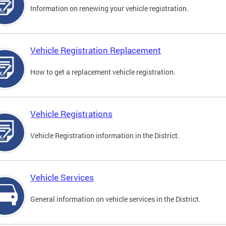
Information on renewing your vehicle registration.
Vehicle Registration Replacement
How to get a replacement vehicle registration.
Vehicle Registrations
Vehicle Registration information in the District.
Vehicle Services
General information on vehicle services in the District.