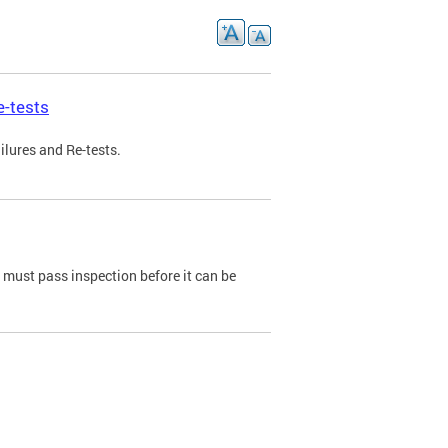
e-tests
ilures and Re-tests.
e must pass inspection before it can be