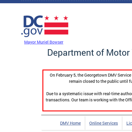
Skip to main content
DC Agency Top Menu
Mayor Muriel Bowser
Department of Motor 
On February 5, the Georgetown DMV Service C
remain closed to the public until f
Due to a systematic issue with real-time auth
transactions. Our team is working with the Offi
DMV Home
Online Services
Li