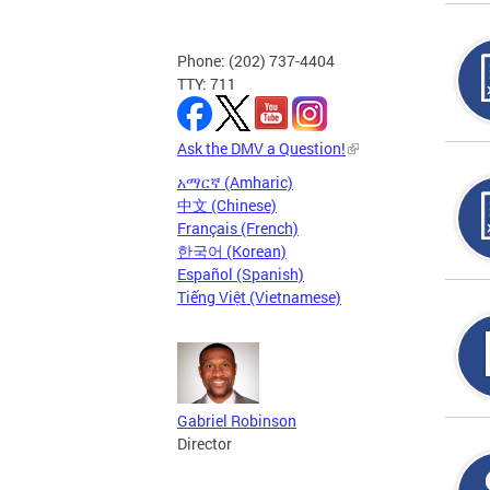
Phone: (202) 737-4404
TTY: 711
Ask the DMV a Question!
አማርኛ (Amharic)
中文 (Chinese)
Français (French)
한국어 (Korean)
Español (Spanish)
Tiếng Việt (Vietnamese)
Gabriel Robinson
Director