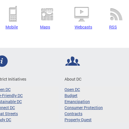
Mobile
Maps
Webcasts
RSS
trict Initiatives
About DC
een DC
Open DC
-Friendly DC
Budget
tainable DC
Emancipation
nnect DC
Consumer Protection
at Streets
Contracts
ady DC
Property Quest