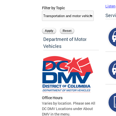
Listen
Filter by Topic
Serv
Department of Motor
Vehicles
Office Hours
Varies by location. Please see All
DC DMV Locations under About
DMV in the menu.