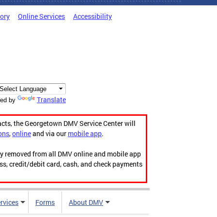
tory
Online Services
Accessibility
Translate
ed by
acts, the Georgetown DMV Service Center will
ons
,
online
and via our
mobile app
.
ily removed from all DMV online and mobile app
ess, credit/debit card, cash, and check payments
rvices
Forms
About DMV