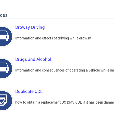
ices
Drowsy Driving
Information and effects of driving while drowsy.
Drugs and Alcohol
Information and consequences of operating a vehicle while im
Duplicate CDL
how to obtain a replacement DC DMV CDL if it has been damaged