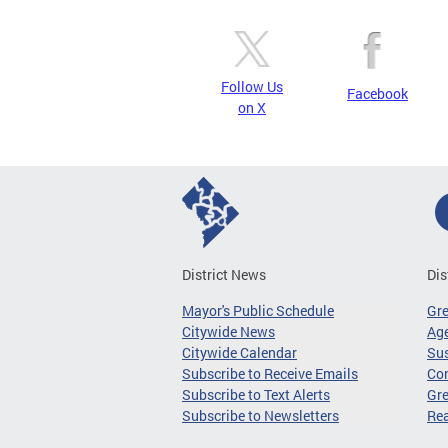
Follow Us
Facebook
on X
District News
Dis
Mayor's Public Schedule
Gr
Citywide News
Age
Citywide Calendar
Sus
Subscribe to Receive Emails
Co
Subscribe to Text Alerts
Gre
Subscribe to Newsletters
Re