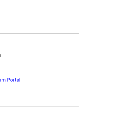
t.
rm Portal