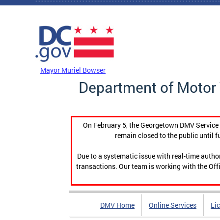
Skip to main content
DC Agency Top Menu
Mayor Muriel Bowser
Department of Motor 
On February 5, the Georgetown DMV Service C
remain closed to the public until f
Due to a systematic issue with real-time auth
transactions. Our team is working with the Offi
DMV Home
Online Services
Li