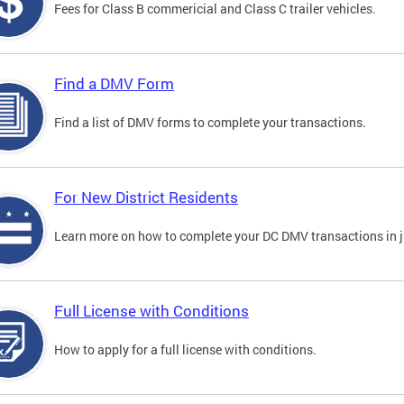
Fees for Class B commericial and Class C trailer vehicles.
Find a DMV Form
Find a list of DMV forms to complete your transactions.
For New District Residents
Learn more on how to complete your DC DMV transactions in ju
Full License with Conditions
How to apply for a full license with conditions.