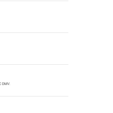
.
DC DMV.