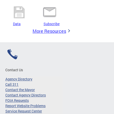
Data
Subscribe
More Resources
Contact Us
Agency Directory
Call 311
Contact the Mayor
Contact Agency Directors
FOIA Requests
Report Website Problems
Service Request Center