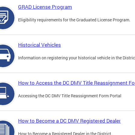
GRAD License Program
Eligibility requirements for the Graduated License Program.
Historical Vehicles
Information on registering your historical vehicle in the Distric
How to Access the DC DMV Title Reassignment Fo
Accessing the DC DMV Title Reassignment Form Portal
How to Become a DC DMV Registered Dealer
How to Become a Registered Dealer in the District.