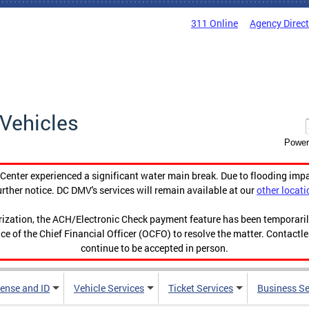
311 Online
Agency Direc
Vehicles
Power
enter experienced a significant water main break. Due to flooding imp
urther notice. DC DMV's services will remain available at our
other locati
orization, the ACH/Electronic Check payment feature has been temporar
ce of the Chief Financial Officer (OCFO) to resolve the matter. Contactl
continue to be accepted in person.
cense and ID
Vehicle Services
Ticket Services
Business Se