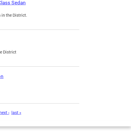
Class Sedan
n the District.
e District
on
next ›
last »