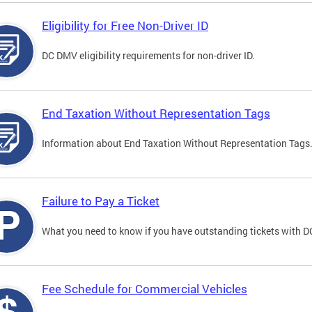
Eligibility for Free Non-Driver ID
DC DMV eligibility requirements for non-driver ID.
End Taxation Without Representation Tags
Information about End Taxation Without Representation Tags
Failure to Pay a Ticket
What you need to know if you have outstanding tickets with 
Fee Schedule for Commercial Vehicles