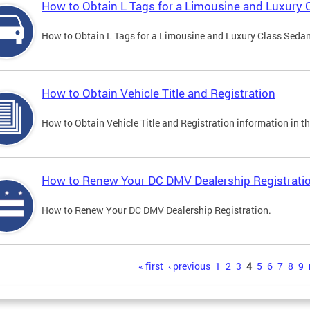
How to Obtain L Tags for a Limousine and Luxury 
How to Obtain L Tags for a Limousine and Luxury Class Sedan i
How to Obtain Vehicle Title and Registration
How to Obtain Vehicle Title and Registration information in th
How to Renew Your DC DMV Dealership Registrati
How to Renew Your DC DMV Dealership Registration.
s
« first
‹ previous
1
2
3
4
5
6
7
8
9