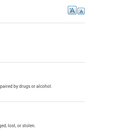
paired by drugs or alcohol.
, lost, or stolen.