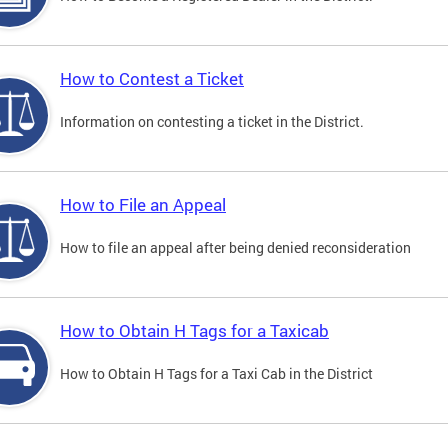
How to Contest a Ticket
Information on contesting a ticket in the District.
How to File an Appeal
How to file an appeal after being denied reconsideration
How to Obtain H Tags for a Taxicab
How to Obtain H Tags for a Taxi Cab in the District