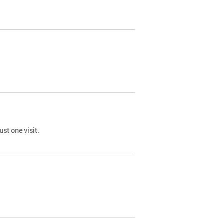
st one visit.