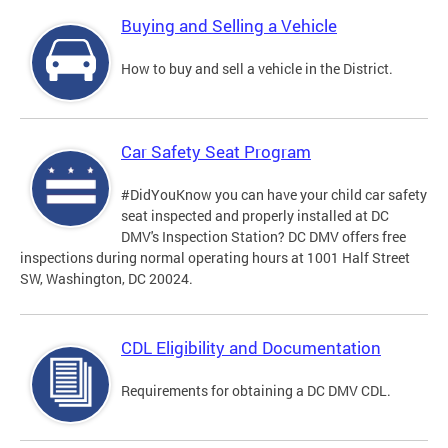
Buying and Selling a Vehicle
How to buy and sell a vehicle in the District.
Car Safety Seat Program
#DidYouKnow you can have your child car safety
seat inspected and properly installed at DC
DMV's Inspection Station? DC DMV offers free
inspections during normal operating hours at 1001 Half Street
SW, Washington, DC 20024.
CDL Eligibility and Documentation
Requirements for obtaining a DC DMV CDL.