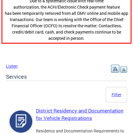
Due to a systematic issue with real-time
authorization, the ACH/Electronic Check payment feature
has been temporarily removed from all DMV online and mobile app
transactions. Our team is working with the Office of the Chief
Financial Officer (OCFO) to resolve the matter. Contactless,
credit/debit card, cash, and check payments continue to be
accepted in person.
Listen
Services
Filter
District Residency and Documentation
for Vehicle Registrations
Residency and Documentation Requirements to