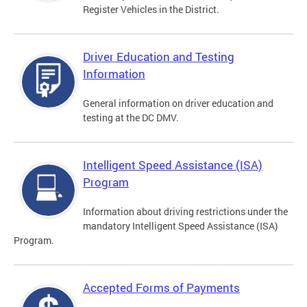
Register Vehicles in the District.
Driver Education and Testing
Information
General information on driver education and
testing at the DC DMV.
Intelligent Speed Assistance (ISA)
Program
Information about driving restrictions under the
mandatory Intelligent Speed Assistance (ISA)
Program.
Accepted Forms of Payments