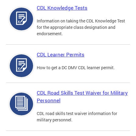
CDL Knowledge Tests
Information on taking the CDL Knowledge Test
for the appropriate class designation and
endorsement.
CDL Learner Permits
How to get a DC DMV CDL learner permit.
CDL Road Skills Test Waiver for Military
Personnel
CDL road skills test waiver information for
military personnel.