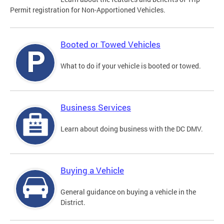
Permit registration for Non-Apportioned Vehicles.
Booted or Towed Vehicles
What to do if your vehicle is booted or towed.
Business Services
Learn about doing business with the DC DMV.
Buying a Vehicle
General guidance on buying a vehicle in the
District.