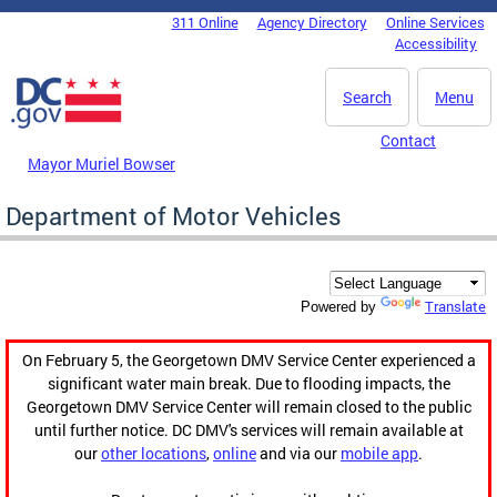
Skip to main content
311 Online
Agency Directory
Online Services
DC Agency Top Menu
Accessibility
Search
Menu
Contact
Mayor Muriel Bowser
Department of Motor Vehicles
Translate
Powered by
On February 5, the Georgetown DMV Service Center experienced a
significant water main break. Due to flooding impacts, the
Georgetown DMV Service Center will remain closed to the public
until further notice. DC DMV's services will remain available at
our
other locations
,
online
and via our
mobile app
.