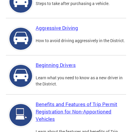
Steps to take after purchasing a vehicle.
Aggressive Driving
How to avoid driving aggressively in the District.
Beginning Drivers
Learn what you need to know as a new driver in
the District.
Benefits and Features of Trip Permit
Registration for Non-Apportioned
Vehicles
Learn about the features and benefits of Trip