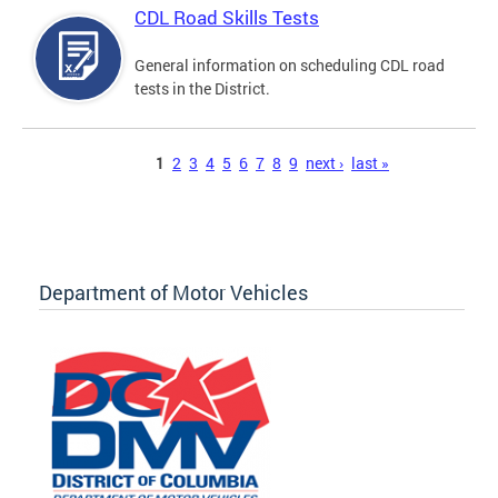
CDL Road Skills Tests
General information on scheduling CDL road
tests in the District.
Pages
1
2
3
4
5
6
7
8
9
next ›
last »
Department of Motor Vehicles