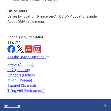
Office Hours
Varies by location. Please see All DC DMV Locations under
About DMV in the menu.
Phone: (202) 737-4404
TTY: 711
Ask the DMV a Question!
አማርኛ (Amharic)
中文 (Chinese)
Français (French)
한국어 (Korean)
Español (Spanish)
Tiếng Việt (Vietnamese)
Resources