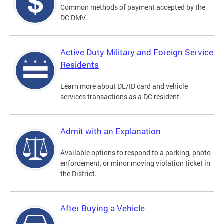
Common methods of payment accepted by the
DC DMV.
Active Duty Military and Foreign Service
Residents
Learn more about DL/ID card and vehicle
services transactions as a DC resident.
Admit with an Explanation
Available options to respond to a parking, photo
enforcement, or minor moving violation ticket in
the District.
After Buying a Vehicle