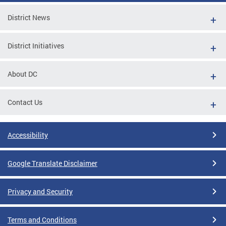
District News
District Initiatives
About DC
Contact Us
Accessibility
Google Translate Disclaimer
Privacy and Security
Terms and Conditions