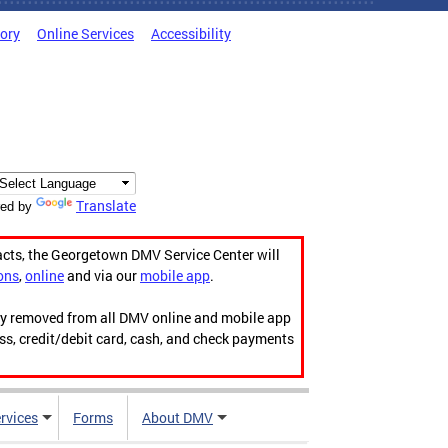
tory
Online Services
Accessibility
Translate
ed by
acts, the Georgetown DMV Service Center will
ons
,
online
and via our
mobile app
.
ily removed from all DMV online and mobile app
ess, credit/debit card, cash, and check payments
rvices
Forms
About DMV