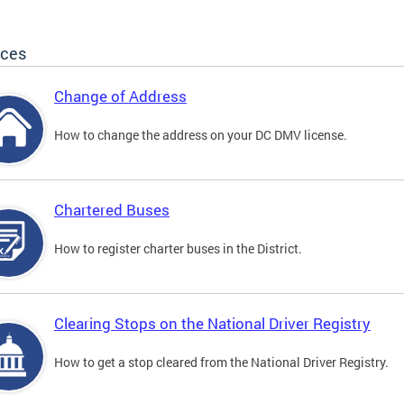
ices
Change of Address
How to change the address on your DC DMV license.
Chartered Buses
How to register charter buses in the District.
Clearing Stops on the National Driver Registry
How to get a stop cleared from the National Driver Registry.