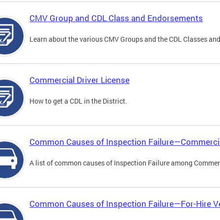
CMV Group and CDL Class and Endorsements
Learn about the various CMV Groups and the CDL Classes an
Commercial Driver License
How to get a CDL in the District.
Common Causes of Inspection Failure—Commercia
A list of common causes of Inspection Failure among Commerc
Common Causes of Inspection Failure—For-Hire V