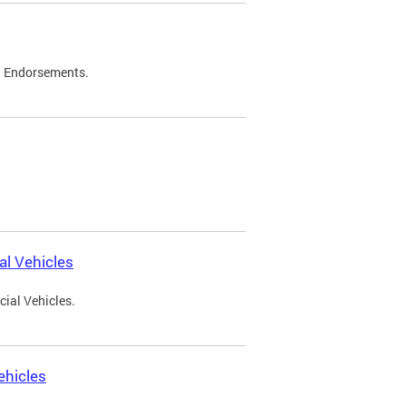
d Endorsements.
l Vehicles
ial Vehicles.
ehicles