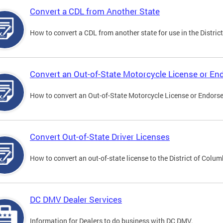
Convert a CDL from Another State
How to convert a CDL from another state for use in the District
Convert an Out-of-State Motorcycle License or E
How to convert an Out-of-State Motorcycle License or Endorsem
Convert Out-of-State Driver Licenses
How to convert an out-of-state license to the District of Colum
DC DMV Dealer Services
Information for Dealers to do business with DC DMV.