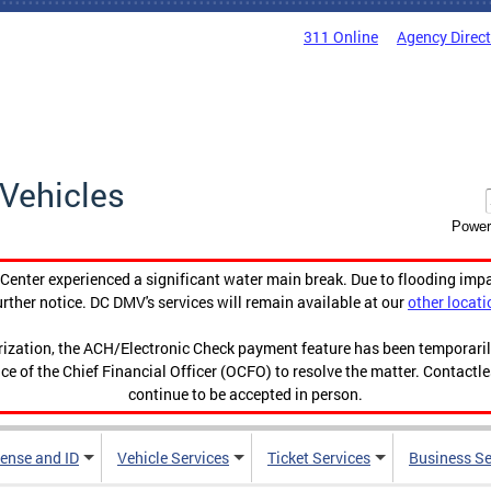
311 Online
Agency Direc
Vehicles
Power
enter experienced a significant water main break. Due to flooding imp
urther notice. DC DMV's services will remain available at our
other locati
orization, the ACH/Electronic Check payment feature has been temporar
ce of the Chief Financial Officer (OCFO) to resolve the matter. Contactl
continue to be accepted in person.
cense and ID
Vehicle Services
Ticket Services
Business Se