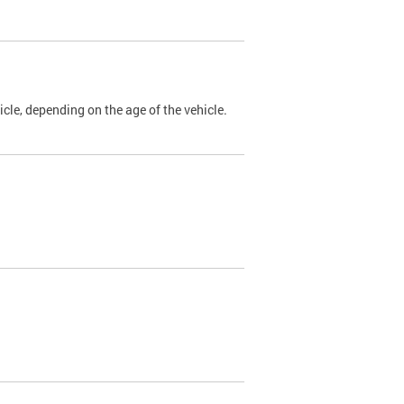
cle, depending on the age of the vehicle.