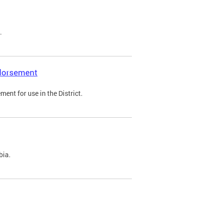
.
ndorsement
ent for use in the District.
bia.