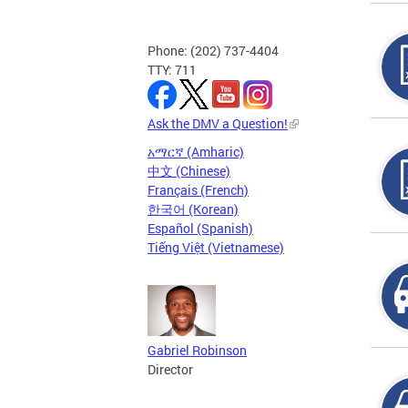
Phone: (202) 737-4404
TTY: 711
Ask the DMV a Question!
አማርኛ (Amharic)
中文 (Chinese)
Français (French)
한국어 (Korean)
Español (Spanish)
Tiếng Việt (Vietnamese)
Gabriel Robinson
Director