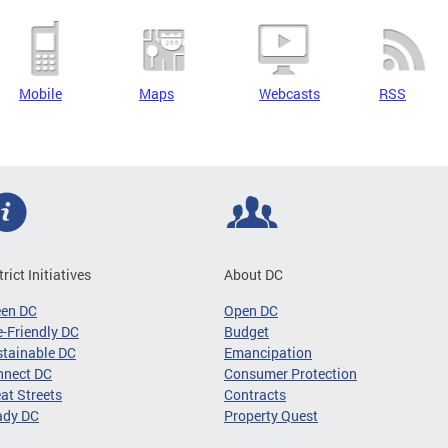
Mobile
Maps
Webcasts
RSS
trict Initiatives
About DC
een DC
Open DC
-Friendly DC
Budget
tainable DC
Emancipation
nnect DC
Consumer Protection
at Streets
Contracts
ady DC
Property Quest