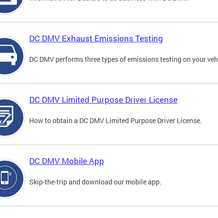
DC DMV Exhaust Emissions Testing
DC DMV performs three types of emissions testing on your vehi
DC DMV Limited Purpose Driver License
How to obtain a DC DMV Limited Purpose Driver License.
DC DMV Mobile App
Skip-the-trip and download our mobile app.