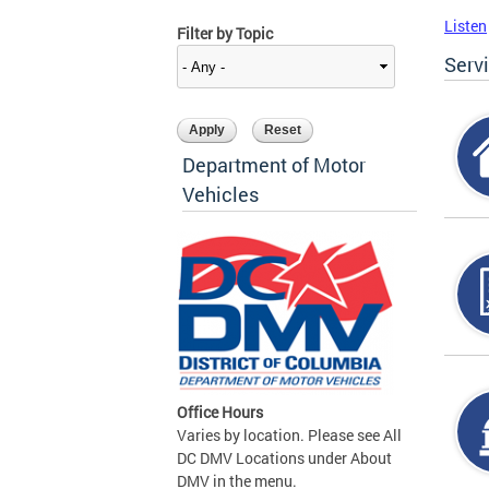
Listen
Filter by Topic
Serv
Department of Motor
Vehicles
Office Hours
Varies by location. Please see All
DC DMV Locations under About
DMV in the menu.