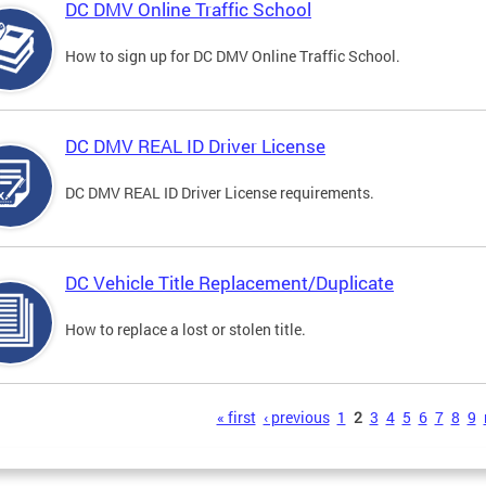
DC DMV Online Traffic School
How to sign up for DC DMV Online Traffic School.
DC DMV REAL ID Driver License
DC DMV REAL ID Driver License requirements.
DC Vehicle Title Replacement/Duplicate
How to replace a lost or stolen title.
s
« first
‹ previous
1
2
3
4
5
6
7
8
9