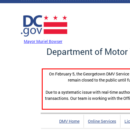
Skip to main content
DC Agency Top Menu
Mayor Muriel Bowser
Department of Motor 
On February 5, the Georgetown DMV Service C
remain closed to the public until f
Due to a systematic issue with real-time auth
transactions. Our team is working with the Offi
DMV Home
Online Services
Li