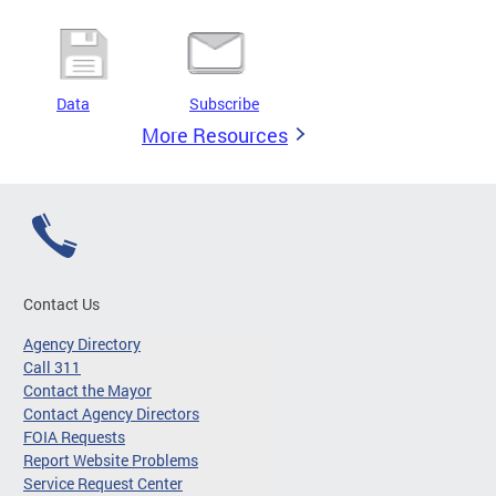
Data
Subscribe
More Resources
Contact Us
Agency Directory
Call 311
Contact the Mayor
Contact Agency Directors
FOIA Requests
Report Website Problems
Service Request Center