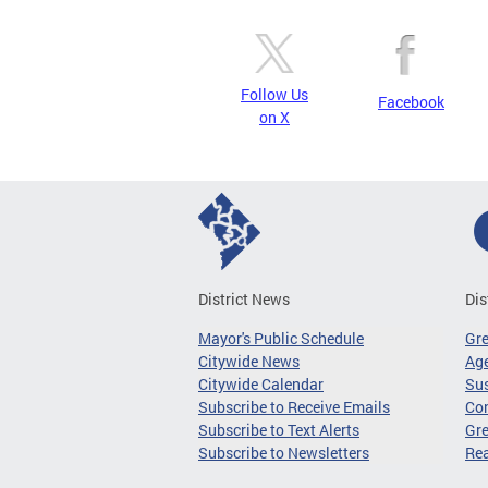
Follow Us
Facebook
on X
District News
Dis
Mayor's Public Schedule
Gr
Citywide News
Age
Citywide Calendar
Sus
Subscribe to Receive Emails
Co
Subscribe to Text Alerts
Gre
Subscribe to Newsletters
Re