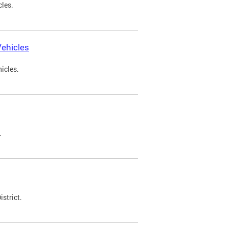
cles.
ehicles
icles.
.
strict.