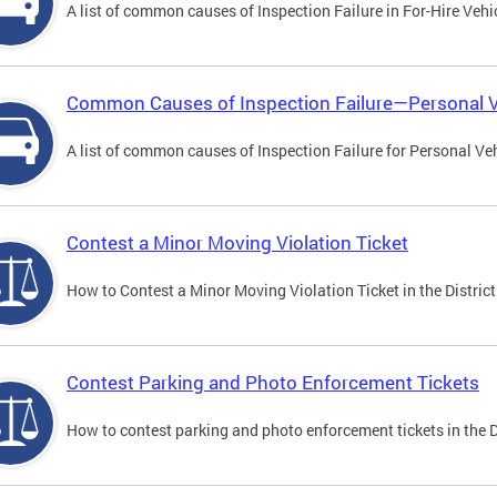
A list of common causes of Inspection Failure in For-Hire Vehi
Common Causes of Inspection Failure—Personal V
A list of common causes of Inspection Failure for Personal Veh
Contest a Minor Moving Violation Ticket
How to Contest a Minor Moving Violation Ticket in the District
Contest Parking and Photo Enforcement Tickets
How to contest parking and photo enforcement tickets in the Di