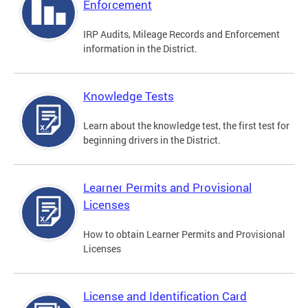
Enforcement
IRP Audits, Mileage Records and Enforcement
information in the District.
Knowledge Tests
Learn about the knowledge test, the first test for
beginning drivers in the District.
Learner Permits and Provisional
Licenses
How to obtain Learner Permits and Provisional
Licenses
License and Identification Card