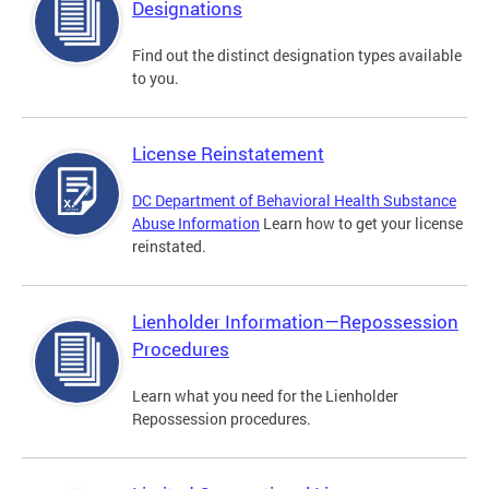
Designations
Find out the distinct designation types available
to you.
License Reinstatement
DC Department of Behavioral Health Substance
Abuse Information
Learn how to get your license
reinstated.
Lienholder Information—Repossession
Procedures
Learn what you need for the Lienholder
Repossession procedures.