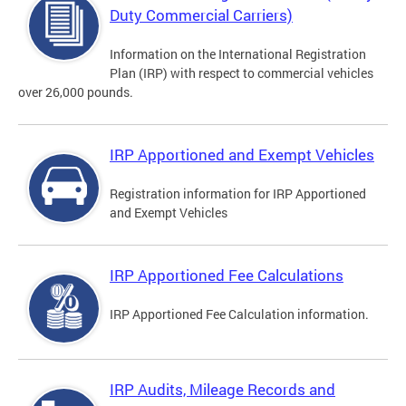
Duty Commercial Carriers)
Information on the International Registration
Plan (IRP) with respect to commercial vehicles
over 26,000 pounds.
IRP Apportioned and Exempt Vehicles
Registration information for IRP Apportioned
and Exempt Vehicles
IRP Apportioned Fee Calculations
IRP Apportioned Fee Calculation information.
IRP Audits, Mileage Records and