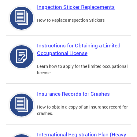
Inspection Sticker Replacements
How to Replace Inspection Stickers
Instructions for Obtaining a Limited
Occupational License
Learn how to apply for the limited occupational
license.
Insurance Records for Crashes
How to obtain a copy of an insurance record for
crashes.
International Registration Plan (Heavy