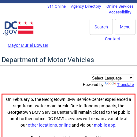
Skip to main content
311 Online
Agency Directory
Online Services
DC Agency Top Menu
Accessibility
Search
Menu
Contact
Mayor Muriel Bowser
Department of Motor Vehicles
Translate
Powered by
On February 5, the Georgetown DMV Service Center experienced a
significant water main break. Due to flooding impacts, the
Georgetown DMV Service Center will remain closed to the public
until further notice. DC DMV's services will remain available at
our
other locations
,
online
and via our
mobile app
.