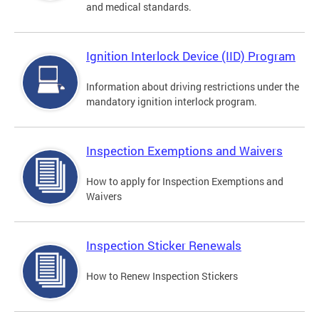
and medical standards.
Ignition Interlock Device (IID) Program
Information about driving restrictions under the
mandatory ignition interlock program.
Inspection Exemptions and Waivers
How to apply for Inspection Exemptions and
Waivers
Inspection Sticker Renewals
How to Renew Inspection Stickers