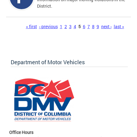
District.
Pages
« first
‹ previous
1
2
3
4
5
6
7
8
9
next ›
last »
Department of Motor Vehicles
Office Hours