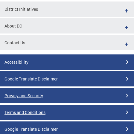
District Initiatives
About DC
Contact Us
Accessibility
Google Translate Disclaimer
Privacy and Security
Terms and Conditions
Google Translate Disclaimer