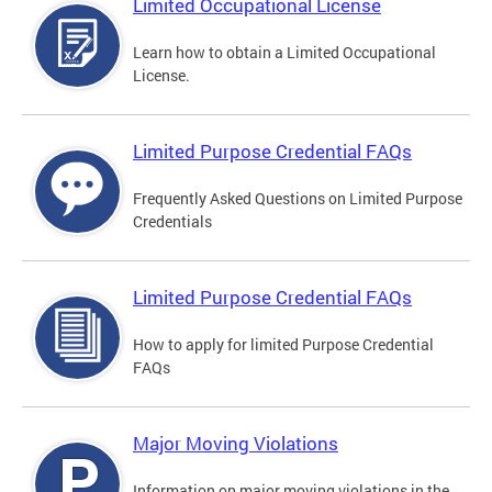
Limited Occupational License
Learn how to obtain a Limited Occupational
License.
Limited Purpose Credential FAQs
Frequently Asked Questions on Limited Purpose
Credentials
Limited Purpose Credential FAQs
How to apply for limited Purpose Credential
FAQs
Major Moving Violations
Information on major moving violations in the