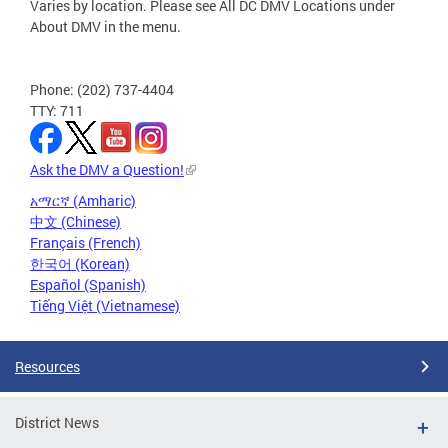
Varies by location. Please see All DC DMV Locations under
About DMV in the menu.
Phone: (202) 737-4404
TTY: 711
Ask the DMV a Question!
አማርኛ (Amharic)
中文 (Chinese)
Français (French)
한국어 (Korean)
Español (Spanish)
Tiếng Việt (Vietnamese)
Resources
District News