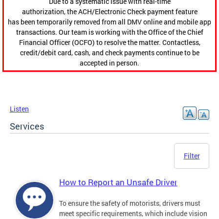
Due to a systematic issue with real-time
authorization, the ACH/Electronic Check payment feature
has been temporarily removed from all DMV online and mobile app
transactions. Our team is working with the Office of the Chief
Financial Officer (OCFO) to resolve the matter. Contactless,
credit/debit card, cash, and check payments continue to be
accepted in person.
Listen
Services
Filter
How to Report an Unsafe Driver
To ensure the safety of motorists, drivers must
meet specific requirements, which include vision