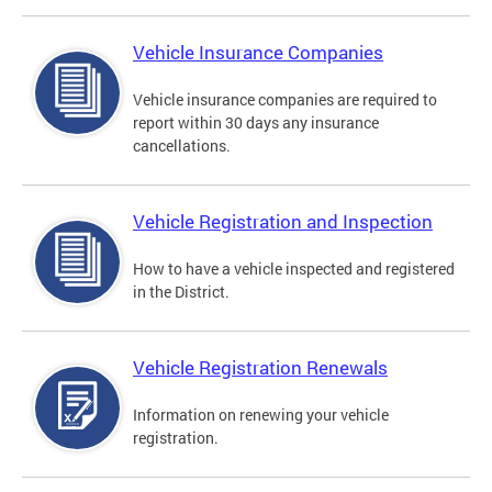
Vehicle Insurance Companies
Vehicle insurance companies are required to
report within 30 days any insurance
cancellations.
Vehicle Registration and Inspection
How to have a vehicle inspected and registered
in the District.
Vehicle Registration Renewals
Information on renewing your vehicle
registration.