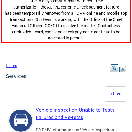
Due to a systematic issue with real-time
authorization, the ACH/Electronic Check payment feature
has been temporarily removed from all DMV online and mobile app
transactions. Our team is working with the Office of the Chief
Financial Officer (OCFO) to resolve the matter. Contactless,
credit/debit card, cash, and check payments continue to be
accepted in person.
Listen
Services
Filter
Vehicle Inspection Unable-to-Tests,
Failures and Re-tests
DC DMV information on Vehicle Inspection