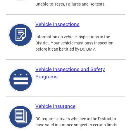
Unable-to-Tests, Failures and Re-tests.
Vehicle Inspections
Information on vehicle inspections in the
District. Your vehicle must pass inspection
before it can be titled by DC DMV.
Vehicle Inspections and Safety
Programs
Vehicle Insurance
DC requires drivers who live in the District to
have valid insurance subject to certain limits.