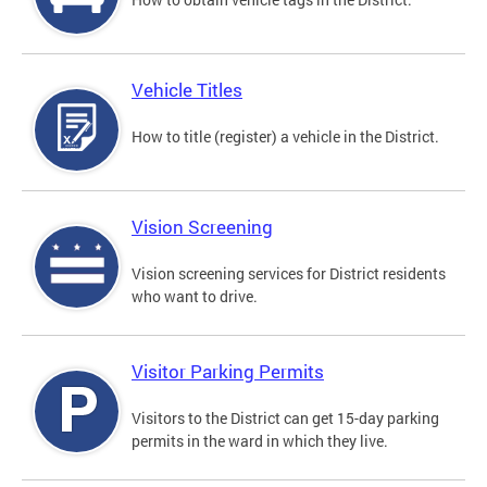
Vehicle Titles
How to title (register) a vehicle in the District.
Vision Screening
Vision screening services for District residents
who want to drive.
Visitor Parking Permits
Visitors to the District can get 15-day parking
permits in the ward in which they live.