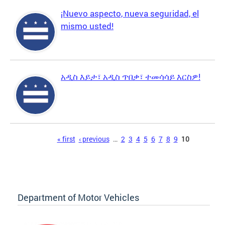
¡Nuevo aspecto, nueva seguridad, el
mismo usted!
አዲስ እይታ፣ አዲስ ጥበቃ፣ ተመሳሳይ እርስዎ!
Pages
« first
‹ previous
…
2
3
4
5
6
7
8
9
10
Department of Motor Vehicles