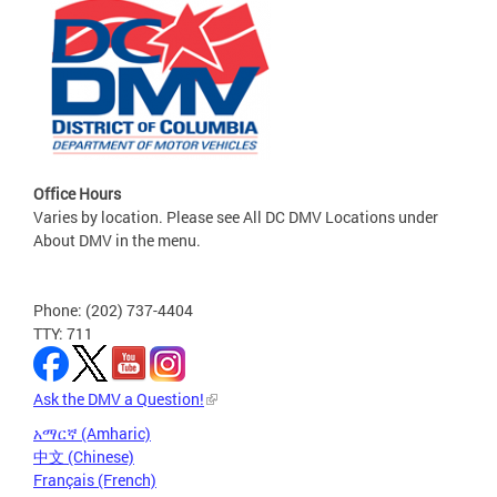
Office Hours
Varies by location. Please see All DC DMV Locations under
About DMV in the menu.
Phone: (202) 737-4404
TTY: 711
Ask the DMV a Question!
አማርኛ (Amharic)
中文 (Chinese)
Français (French)