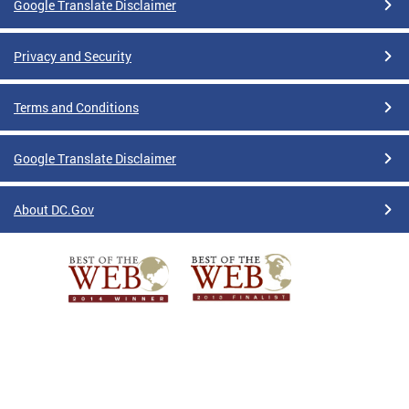
Google Translate Disclaimer
Privacy and Security
Terms and Conditions
Google Translate Disclaimer
About DC.Gov