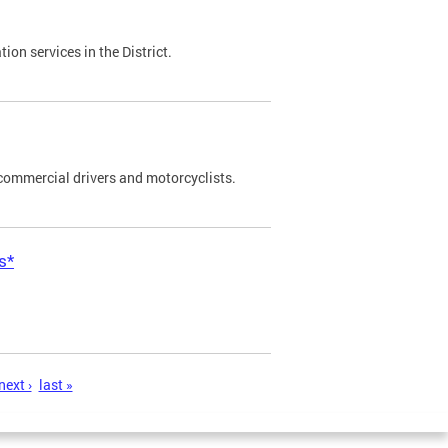
on services in the District.
commercial drivers and motorcyclists.
s*
next ›
last »