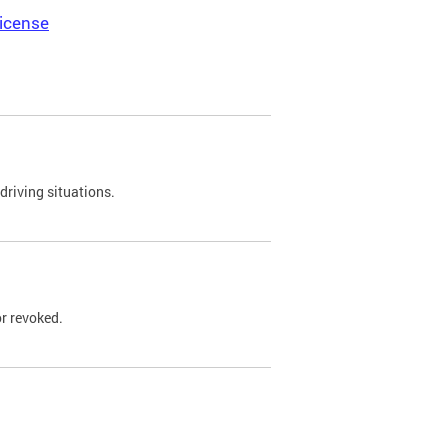
icense
driving situations.
r revoked.