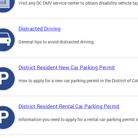
Visit any DC DMV service center to obtain disability vehicle t
Distracted Driving
General tips to avoid distracted driving.
District Resident New Car Parking Permit
How to apply for a new car parking permit in the District of C
District Resident Rental Car Parking Permit
Information you need to apply for a rental car parking permit in