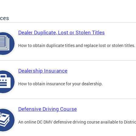
ices
Dealer Duplicate, Lost or Stolen Titles
How to obtain duplicate titles and replace lost or stolen titles.
Dealership Insurance
How to obtain insurance for your dealership.
Defensive Driving Course
An online DC DMV defensive driving course available to Distric