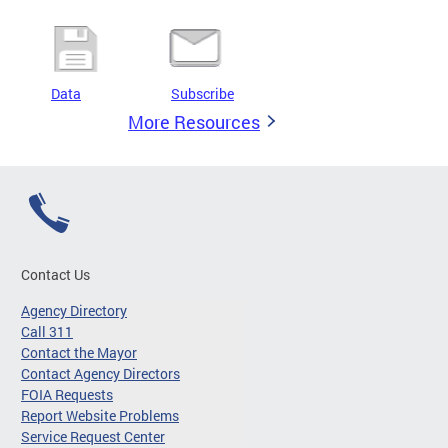
Data
Subscribe
More Resources
Contact Us
Agency Directory
Call 311
Contact the Mayor
Contact Agency Directors
FOIA Requests
Report Website Problems
Service Request Center