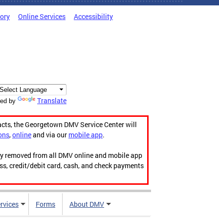
tory
Online Services
Accessibility
Translate
ed by
acts, the Georgetown DMV Service Center will
ons
,
online
and via our
mobile app
.
ily removed from all DMV online and mobile app
ess, credit/debit card, cash, and check payments
rvices
Forms
About DMV