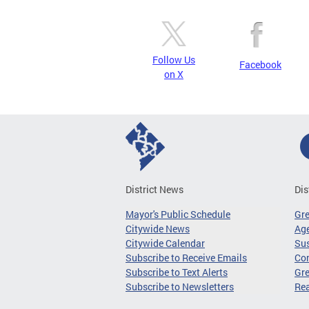
Follow Us
Facebook
on X
District News
Dis
Mayor's Public Schedule
Gr
Citywide News
Age
Citywide Calendar
Sus
Subscribe to Receive Emails
Co
Subscribe to Text Alerts
Gre
Subscribe to Newsletters
Re