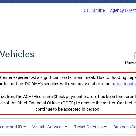
311 Online
Agency Direc
Vehicles
Power
enter experienced a significant water main break. Due to flooding imp
urther notice. DC DMV's services will remain available at our
other locati
orization, the ACH/Electronic Check payment feature has been temporar
ce of the Chief Financial Officer (OCFO) to resolve the matter. Contactl
continue to be accepted in person.
cense and ID
Vehicle Services
Ticket Services
Business Se