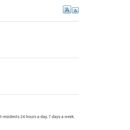
t residents 24 hours a day, 7 days a week.