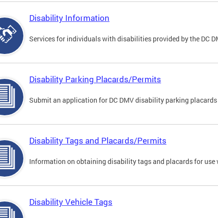
Disability Information
Services for individuals with disabilities provided by the DC 
Disability Parking Placards/Permits
Submit an application for DC DMV disability parking placards
Disability Tags and Placards/Permits
Information on obtaining disability tags and placards for use 
Disability Vehicle Tags