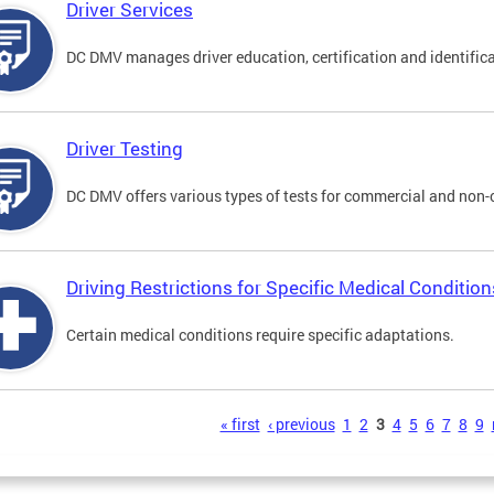
Driver Services
DC DMV manages driver education, certification and identificati
Driver Testing
DC DMV offers various types of tests for commercial and non-
Driving Restrictions for Specific Medical Condition
Certain medical conditions require specific adaptations.
s
« first
‹ previous
1
2
3
4
5
6
7
8
9