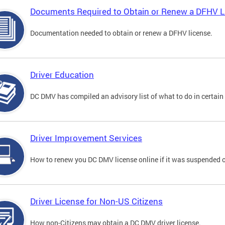
Documents Required to Obtain or Renew a DFHV L
Documentation needed to obtain or renew a DFHV license.
Driver Education
DC DMV has compiled an advisory list of what to do in certain 
Driver Improvement Services
How to renew you DC DMV license online if it was suspended o
Driver License for Non-US Citizens
How non-Citizens may obtain a DC DMV driver license.