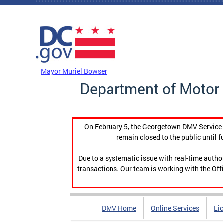
Skip to main content
DC Agency Top Menu
Mayor Muriel Bowser
Department of Motor 
On February 5, the Georgetown DMV Service C
remain closed to the public until f
Due to a systematic issue with real-time auth
transactions. Our team is working with the Offi
DMV Home
Online Services
Li