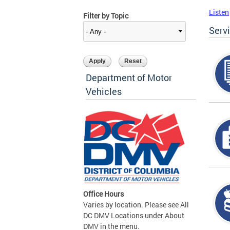
Listen
Filter by Topic
Serv
Department of Motor
Vehicles
Office Hours
Varies by location. Please see All
DC DMV Locations under About
DMV in the menu.