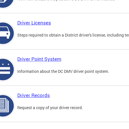
Driver Licenses
Steps required to obtain a District driver's license, including
Driver Point System
Information about the DC DMV driver point system.
Driver Records
Request a copy of your driver record.