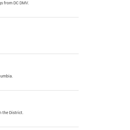
ags from DC DMV.
olumbia.
 the District.