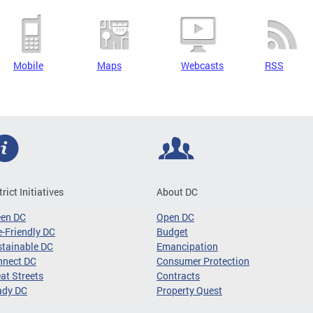
Mobile
Maps
Webcasts
RSS
trict Initiatives
About DC
een DC
Open DC
-Friendly DC
Budget
tainable DC
Emancipation
nnect DC
Consumer Protection
at Streets
Contracts
ady DC
Property Quest