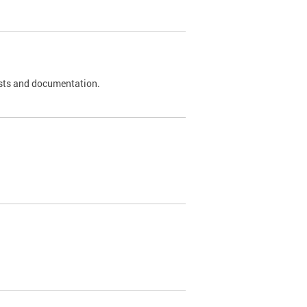
 tests and documentation.