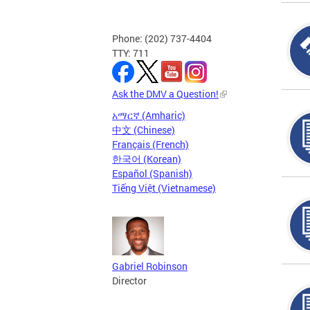
Phone: (202) 737-4404
TTY: 711
Ask the DMV a Question!
አማርኛ (Amharic)
中文 (Chinese)
Français (French)
한국어 (Korean)
Español (Spanish)
Tiếng Việt (Vietnamese)
Gabriel Robinson
Director