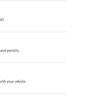
DMV.
 and permits.
with your vehicle.